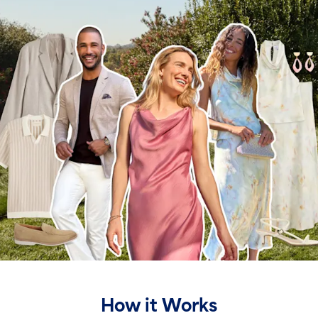
How it Works