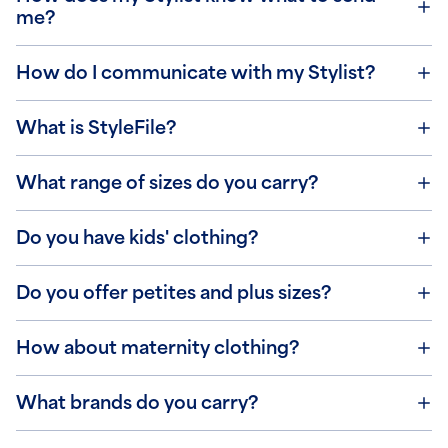
me?
How do I communicate with my Stylist?
What is StyleFile?
What range of sizes do you carry?
Do you have kids' clothing?
Do you offer petites and plus sizes?
How about maternity clothing?
What brands do you carry?