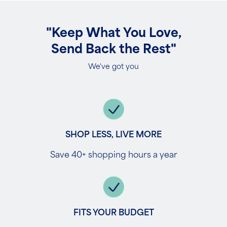
"Keep What You Love,
Send Back the Rest"
We've got you
SHOP LESS, LIVE MORE
Save 40+ shopping hours a year
FITS YOUR BUDGET