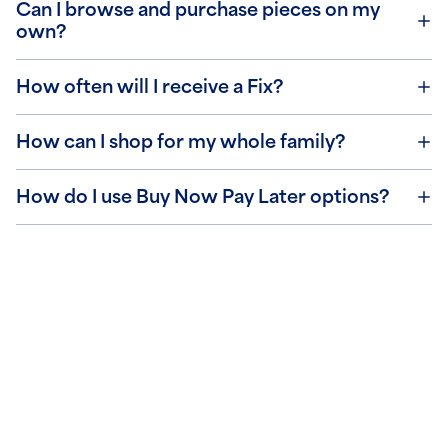
Can I browse and purchase pieces on my
own?
How often will I receive a Fix?
How can I shop for my whole family?
How do I use Buy Now Pay Later options?