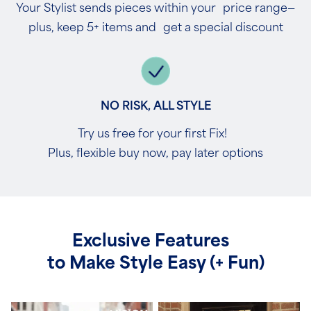
Your Stylist sends pieces within your price range—
plus, keep 5+ items and get a special discount
NO RISK, ALL STYLE
Try us free for your first Fix!
Plus, flexible buy now, pay later options
Exclusive Features
to Make Style Easy (+ Fun)