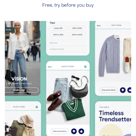
Free, try before you buy