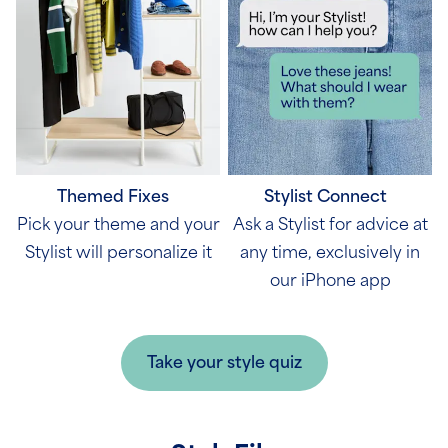
Themed Fixes
Stylist Connect
Pick your theme and your
Ask a Stylist for advice at
Stylist will personalize it
any time, exclusively in
our iPhone app
Take your style quiz