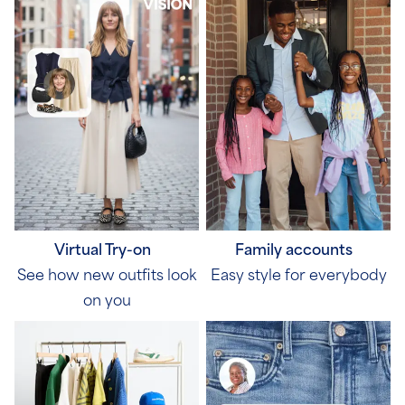
Virtual Try-on
Family accounts
See how new outfits look
Easy style for everybody
on you