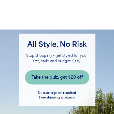
All Style, No Risk
Stop shopping + get styled for your
size, style and budget. Easy!
No subscription required
Free shipping & returns