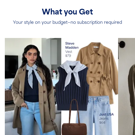
What you Get
Your style on your budget—no subscription required