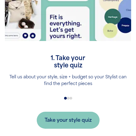
1. Take your
style quiz
Tell us about your style, size + budget so your Stylist can
find the perfect pieces
Take your style quiz