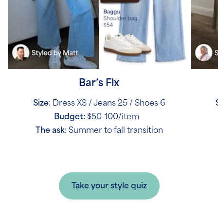
Bar’s Fix
Size:
Dress XS / Jeans 25 / Shoes 6
Budget:
$50-100/item
The ask:
Summer to fall transition
Take your style quiz