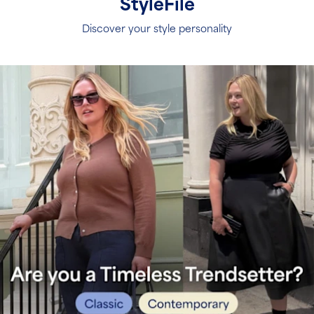
S
tyleFile
Discover your style personality