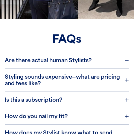
FAQs
Are there actual human Stylists?
Styling sounds expensive—what are pricing
and fees like?
Is this a subscription?
How do you nail my fit?
How does my Stylist know what to send