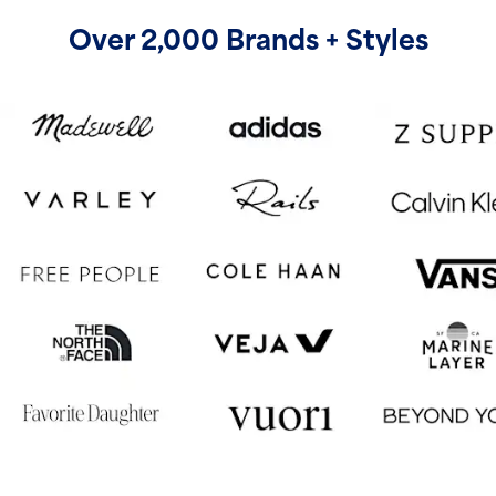
Over 2,000 Brands + Styles