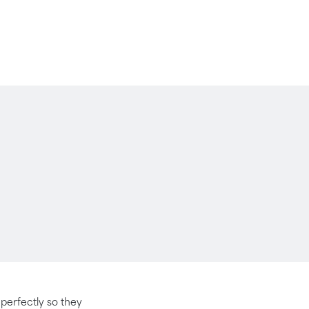
t perfectly so they