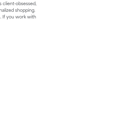
is client-obsessed,
nalized shopping.
. If you work with