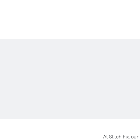
At Stitch Fix, our