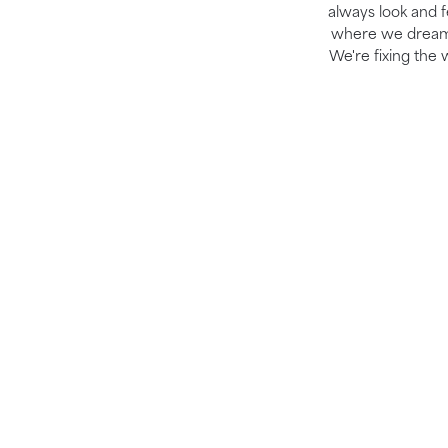
always look and fe
where we dream b
We're fixing the 