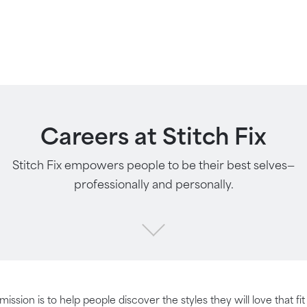
Careers at Stitch Fix
Stitch Fix empowers people to be their best selves—
professionally and personally.
 mission is to help people discover the styles they will love that fi