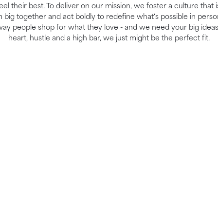
el their best. To deliver on our mission, we foster a culture that 
ig together and act boldly to redefine what's possible in perso
way people shop for what they love - and we need your big ideas
heart, hustle and a high bar, we just might be the perfect fit.