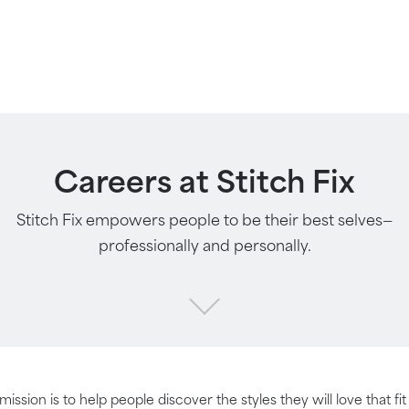
Careers at Stitch Fix
Stitch Fix empowers people to be their best selves—
professionally and personally.
 mission is to help people discover the styles they will love that fi