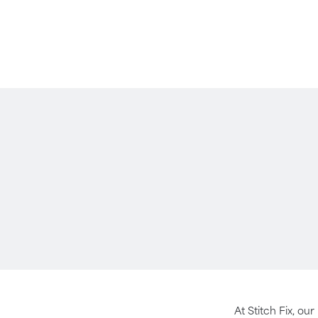
At Stitch Fix, our