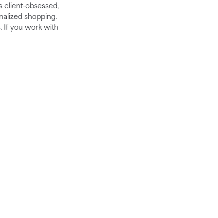
is client-obsessed,
nalized shopping.
. If you work with