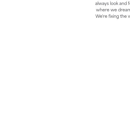
always look and fe
where we dream b
We're fixing the 