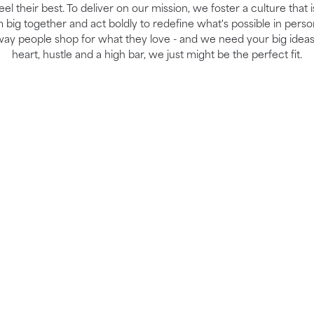
el their best. To deliver on our mission, we foster a culture that 
ig together and act boldly to redefine what's possible in perso
way people shop for what they love - and we need your big ideas
heart, hustle and a high bar, we just might be the perfect fit.