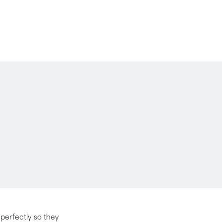
t perfectly so they