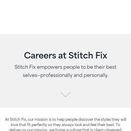
Careers at Stitch Fix
Stitch Fix empowers people to be their best
selves—professionally and personally.
At Stitch Fix, our mission is to help people discover the styles they will
love that fit perfectly so they always look and feel their best. To
deliver on our mission, we foster a culture that is client-obsessed,