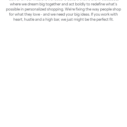
where we dream big together and act boldly to redefine what's
possible in personalized shopping. We're fixing the way people shop
for what they love - and we need your big ideas. If you work with
heart, hustle and a high bar, we just might be the perfect fit.