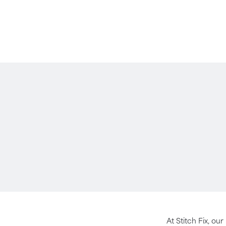
At Stitch Fix, our