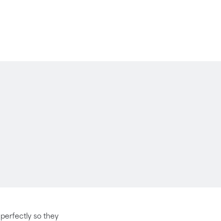
t perfectly so they