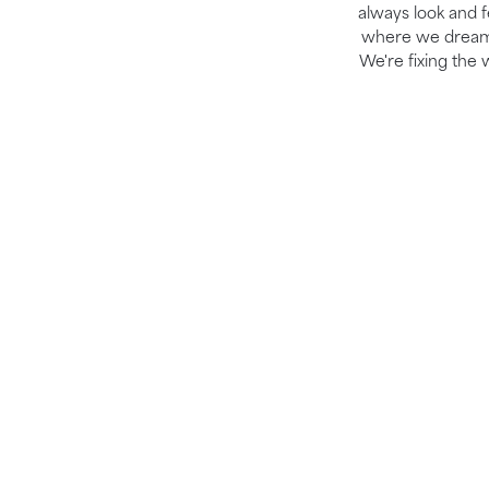
always look and fe
where we dream b
We're fixing the 