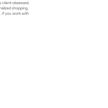
is client-obsessed,
nalized shopping.
. If you work with