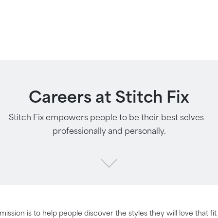
Careers at Stitch Fix
Stitch Fix empowers people to be their best selves—
professionally and personally.
 mission is to help people discover the styles they will love that fi