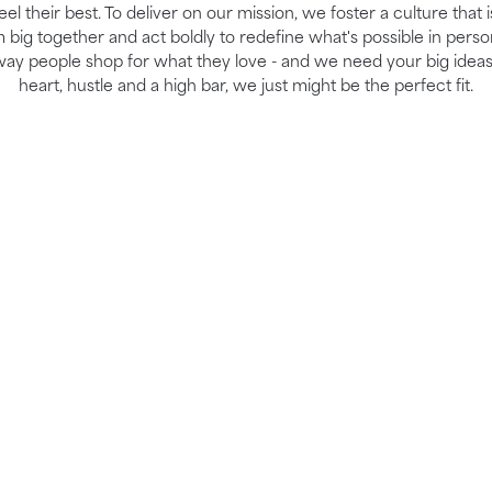
el their best. To deliver on our mission, we foster a culture that 
ig together and act boldly to redefine what's possible in perso
way people shop for what they love - and we need your big ideas
heart, hustle and a high bar, we just might be the perfect fit.