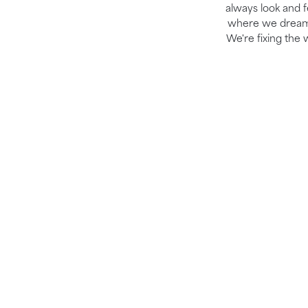
always look and fe
where we dream b
We're fixing the 