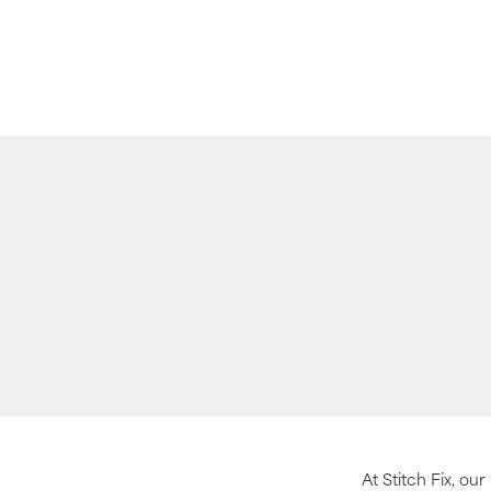
At Stitch Fix, our