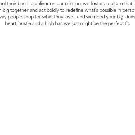
el their best. To deliver on our mission, we foster a culture that 
ig together and act boldly to redefine what's possible in perso
way people shop for what they love - and we need your big ideas
heart, hustle and a high bar, we just might be the perfect fit.