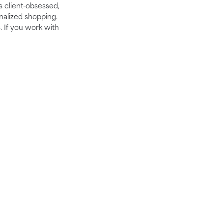
is client-obsessed,
nalized shopping.
. If you work with