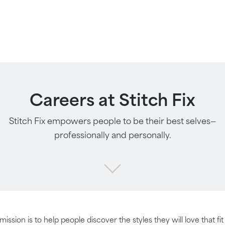
Careers at Stitch Fix
Stitch Fix empowers people to be their best selves—
professionally and personally.
 mission is to help people discover the styles they will love that fi