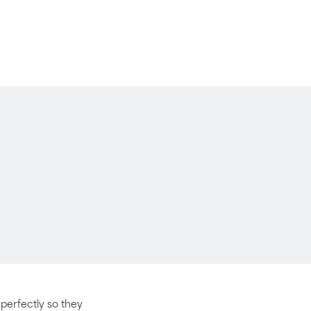
t perfectly so they