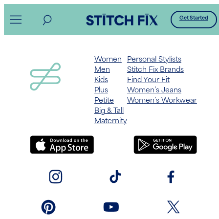
Skip
Get Started
to
content
Women
Personal Stylists
Men
Stitch Fix Brands
Kids
Find Your Fit
Plus
Women’s Jeans
Petite
Women’s Workwear
Big & Tall
Maternity