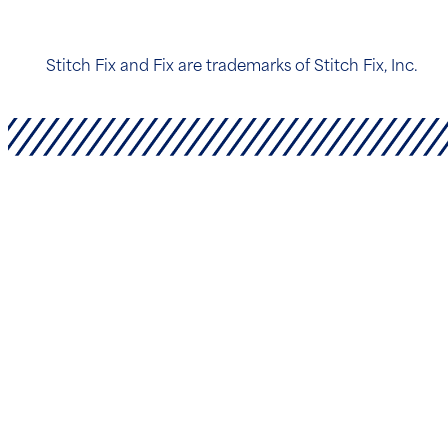
Stitch Fix and Fix are trademarks of Stitch Fix, Inc.