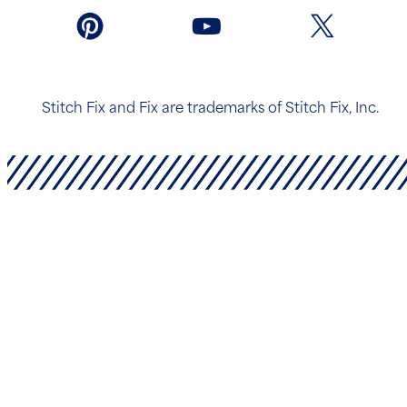
Stitch Fix and Fix are trademarks of Stitch Fix, Inc.