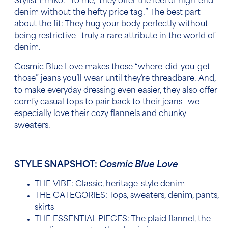
Stylist Emiko. “To me, they offer the feel of high-end
denim without the hefty price tag
.”
The best part
about the fit: They hug your body perfectly without
being restrictive—truly a rare attribute in the world of
denim.
Cosmic Blue Love makes those “where-did-you-get-
those” jeans you’ll wear until they’re threadbare. And,
to make everyday dressing even easier, they also offer
comfy casual tops to pair back to their jeans—we
especially love their cozy flannels and chunky
sweaters.
STYLE SNAPSHOT:
Cosmic Blue Love
THE VIBE: Classic, heritage-style denim
THE CATEGORIES: Tops, sweaters, denim, pants,
skirts
THE ESSENTIAL PIECES: The plaid flannel, the