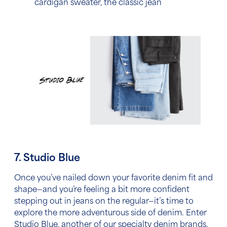
cardigan sweater, the classic jean
7. Studio Blue
Once you’ve nailed down your favorite denim fit and
shape—and you’re feeling a bit more confident
stepping out in jeans on the regular—it’s time to
explore the more adventurous side of denim. Enter
Studio Blue, another of our specialty denim brands.