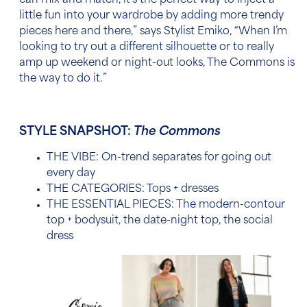
can mix and match,
it’s the perfect way to inject a
little fun into your wardrobe by adding more trendy
pieces here and there,” says Stylist Emiko
, “
When I’m
looking to try out a different silhouette or to really
amp up weekend or night-out looks, The Commons is
the way to do it.”
STYLE SNAPSHOT:
The Commons
THE VIBE: On-trend separates for going out
every day
THE CATEGORIES: Tops + dresses
THE ESSENTIAL PIECES:
The modern-contour
top + bodysuit, the date-night top, the social
dress