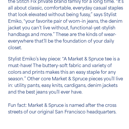
the Stitch Fix private brand family for a long time. “It’s
all about classic, comfortable, everyday casual staples
that look elevated without being fussy,” says Stylist
Emiko, “your favorite pair of worn-in jeans, the denim
jacket you can’t live without, functional-yet-stylish
handbags and more.” These are the kinds of wear-
everywhere that’ll be the foundation of your daily
closet.
Stylist Emiko’s key piece:
“A Market & Spruce tee is a
must-have! The buttery-soft fabric and variety of
colors and prints makes this an easy staple for any
season.” Other core Market & Spruce pieces you’ll live
in: utility pants, easy knits, cardigans, denim jackets
and the best jeans you’ll ever have.
Fun fact:
Market & Spruce is named after the cross
streets of our original San Francisco headquarters.