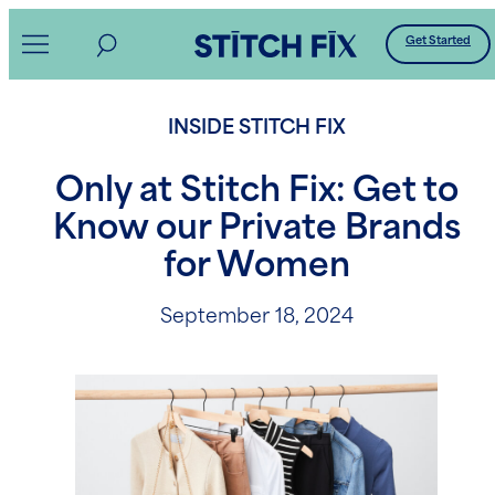
Skip
Get Started
to
content
INSIDE STITCH FIX
Only at Stitch Fix: Get to
Know our Private Brands
for Women
September 18, 2024