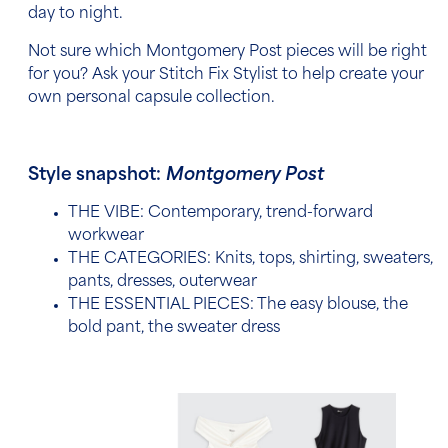
day to night.
Not sure which Montgomery Post pieces will be right
for you? Ask your Stitch Fix Stylist to help create your
own personal capsule collection.
Style snapshot:
Montgomery Post
THE VIBE: Contemporary, trend-forward
workwear
THE CATEGORIES:
Knits, tops, shirting, sweaters,
pants, dresses, outerwear
THE ESSENTIAL PIECES:
The easy blouse, the
bold pant, the sweater dress