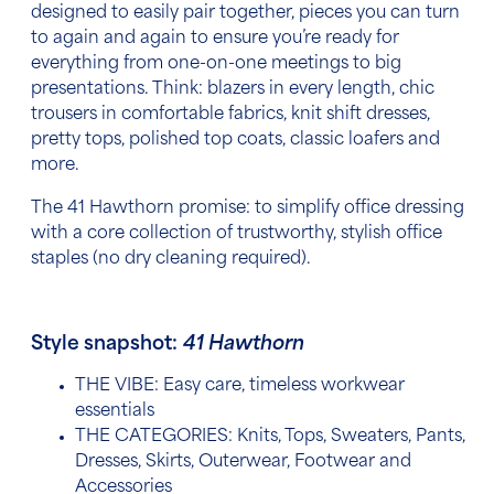
designed to easily pair together, pieces you can turn
to again and again to ensure you’re ready for
everything from one-on-one meetings to big
presentations. Think: blazers in every length, chic
trousers in comfortable fabrics, knit shift dresses,
pretty tops, polished top coats, classic loafers and
more.
The 41 Hawthorn promise: to simplify office dressing
with a core collection of trustworthy, stylish office
staples (no dry cleaning required).
Style snapshot:
41 Hawthorn
THE VIBE: Easy care, timeless workwear
essentials
THE CATEGORIES:
Knits, Tops, Sweaters, Pants,
Dresses, Skirts, Outerwear, Footwear and
Accessories