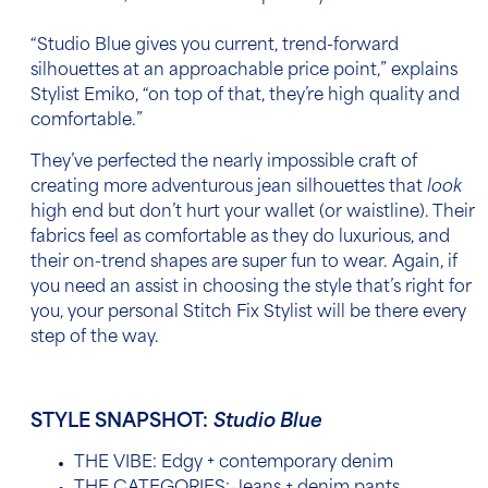
“Studio Blue gives you current, trend-forward
silhouettes at an approachable price point,” explains
Stylist Emiko, “on top of that, they’re high quality and
comfortable.”
They’ve perfected the nearly impossible craft of
creating more adventurous jean silhouettes that
look
high end but don’t hurt your wallet (or waistline). Their
fabrics feel as comfortable as they do luxurious, and
their on-trend shapes are super fun to wear. Again, if
you need an assist in choosing the style that’s right for
you, your personal Stitch Fix Stylist will be there every
step of the way.
STYLE SNAPSHOT:
Studio Blue
THE VIBE: Edgy + contemporary denim