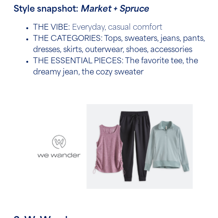
Style snapshot:
Market + Spruce
THE VIBE:
Everyday, casual comfort
THE CATEGORIES:
Tops, sweaters, jeans, pants,
dresses, skirts, outerwear, shoes, accessories
THE ESSENTIAL PIECES:
The favorite tee, the
dreamy jean, the cozy sweater