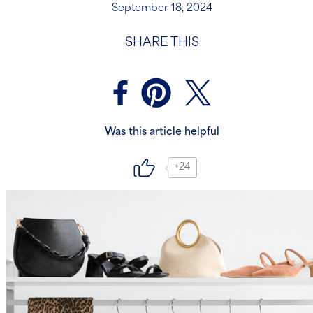
September 18, 2024
SHARE THIS
Was this article helpful
+24