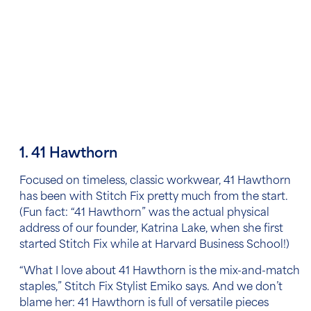
1. 41 Hawthorn
Focused on timeless, classic workwear, 41 Hawthorn
has been with Stitch Fix pretty much from the start.
(Fun fact: “41 Hawthorn” was the actual physical
address of our founder, Katrina Lake, when she first
started Stitch Fix while at Harvard Business School!)
“What I love about 41 Hawthorn is the mix-and-match
staples,” Stitch Fix Stylist Emiko says.
And we don’t
blame her: 41 Hawthorn is full of versatile pieces