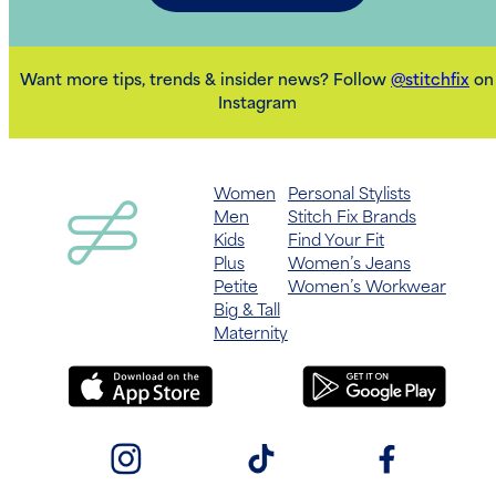
Want more tips, trends & insider news? Follow
@stitchfix
on
Instagram
Women
Personal Stylists
Men
Stitch Fix Brands
Kids
Find Your Fit
Plus
Women’s Jeans
Petite
Women’s Workwear
Big & Tall
Maternity