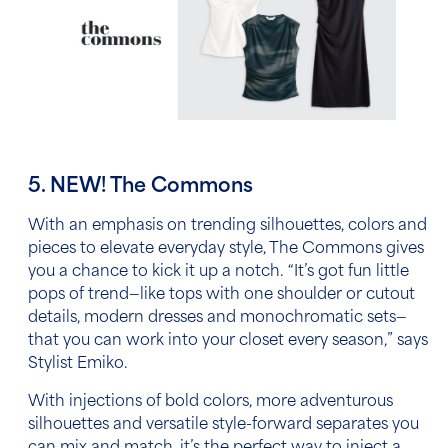
5. NEW! The Commons
With an emphasis on trending silhouettes, colors and
pieces to elevate everyday style, The Commons gives
you a chance to kick it up a notch.
“It’s got fun little
pops of trend—like tops with one shoulder or cutout
details, modern dresses and monochromatic sets—
that you can work into your closet every season,” says
Stylist Emiko.
With injections of bold colors, more adventurous
silhouettes and versatile style-forward separates you