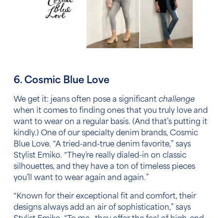
6. Cosmic Blue Love
We get it: jeans often pose a significant
challenge
when it comes to finding ones that you truly love
and
want to wear on a regular basis. (And that’s putting it
kindly.) One of our specialty denim brands, Cosmic
Blue Love.
“
A tried-and-true denim favorite,” says
Stylist Emiko. “They’re really dialed-in on classic
silhouettes, and they have a ton of timeless pieces
you’ll want to wear again and again.”
“Known for their exceptional fit and comfort, their
designs always add an air of sophistication,” says