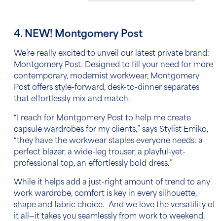
4. NEW! Montgomery Post
We’re really excited to unveil our latest private brand:
Montgomery Post. Designed to fill your need for more
contemporary, modernist workwear, Montgomery
Post offers style-forward, desk-to-dinner separates
that effortlessly mix and match.
“I reach for Montgomery Post to help me create
capsule wardrobes for my clients,” says Stylist Emiko,
“they have the workwear staples everyone needs: a
perfect blazer, a wide-leg trouser, a playful-yet-
professional top, an effortlessly bold dress.”
While it helps add a just-right amount of trend to any
work wardrobe, comfort is key in every silhouette,
shape and fabric choice. And we love the versatility of
it all—it takes you seamlessly from work to weekend,