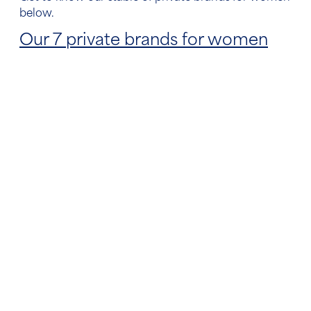
below.
Our 7 private brands for women