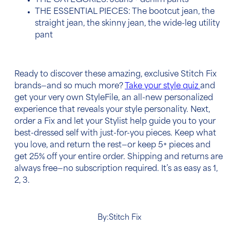
THE CATEGORIES: Jeans + denim pants
THE ESSENTIAL PIECES: The bootcut jean, the
straight jean, the skinny jean, the wide-leg utility
pant
Ready to discover these amazing, exclusive Stitch Fix
brands—and so much more?
Take your style quiz
and
get your very own StyleFile,
an all-new personalized
experience that reveals your style personality. Next,
order a Fix and let your Stylist help guide you to your
best-dressed self with just-for-you pieces. Keep what
you love, and return the rest—or keep 5+ pieces and
get 25% off your entire order. Shipping and returns are
always free—no subscription required. It’s as easy as 1,
2, 3.
By:
Stitch Fix