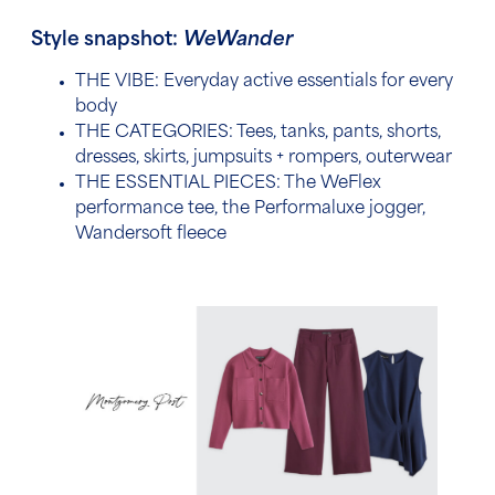
Style snapshot:
WeWander
THE VIBE: Everyday active essentials for every
body
THE CATEGORIES:
Tees, tanks, pants, shorts,
dresses, skirts, jumpsuits + rompers, outerwear
THE ESSENTIAL PIECES: The
WeFlex
performance tee, the Performaluxe jogger,
Wandersoft fleece