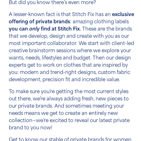
But did you know there’s even more?
A lesser-known fact is that Stitch Fix has an
exclusive
offering of private brands
: amazing clothing labels
you can
only
find at Stitch Fix.
These are the brands
that we develop, design and create with
you
as our
most important collaborator. We start with client-led
creative brainstorm sessions where we explore your
wants, needs, lifestyles and budget. Then our design
experts get to work on clothes that are inspired by
you: modern and trend-right designs, custom fabric
development, precision fit and incredible value.
To make sure you’re getting the most current styles
out there, we’re always adding fresh, new pieces to
our private brands. And sometimes meeting your
needs means we get to create an entirely new
collection—we’re excited to reveal our latest private
brand to you now!
Get to know our stable of private brands for women