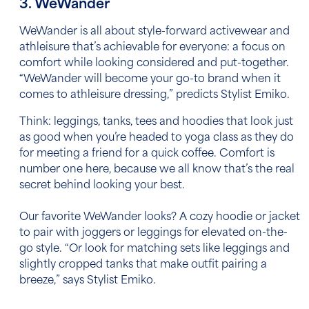
3. WeWander
WeWander is all about style-forward activewear and
athleisure that’s achievable for everyone: a focus on
comfort while looking considered and put-together.
“WeWander will become your go-to brand when it
comes to athleisure dressing,” predicts Stylist Emiko.
Think: leggings, tanks, tees and hoodies that look just
as good when you’re headed to yoga class as they do
for meeting a friend for a quick coffee. Comfort is
number one here, because we all know that’s the real
secret behind looking your best.
Our favorite WeWander looks? A cozy hoodie or jacket
to pair with joggers or leggings for elevated on-the-
go style. “Or look for matching sets like leggings and
slightly cropped tanks that make outfit pairing a
breeze,” says Stylist Emiko.