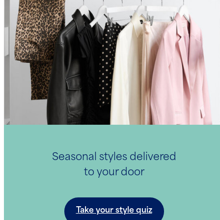
Seasonal styles delivered
to your door
Take your style quiz