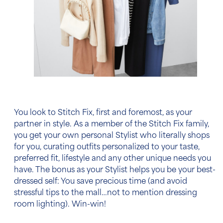
You look to Stitch Fix, first and foremost, as your
partner in style. As a member of the Stitch Fix family,
you get your own personal Stylist who literally shops
for you, curating outfits personalized to your taste,
preferred fit, lifestyle and any other unique needs you
have. The bonus as your Stylist helps you be your best-
dressed self: You save precious time (and avoid
stressful tips to the mall…not to mention dressing
room lighting). Win-win!