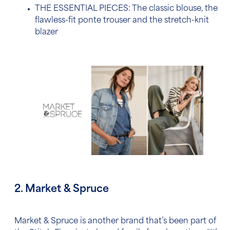
THE ESSENTIAL PIECES: The classic blouse, the
flawless-fit ponte trouser and the stretch-knit
blazer
2. Market & Spruce
Market & Spruce is another brand that’s been part of