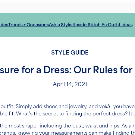
ides
Trends + Occasions
Ask a Stylist
Inside Stitch Fix
Outfit Ideas
STYLE GUIDE
re for a Dress: Our Rules for 
April 14, 2021
 outfit. Simply add shoes and jewelry, and
voilà
—you have 
 fit. What’s the secret to finding the perfect dress? It’s a
he most shape—including the bust, waist and hips. As a re
ss brands, knowing your measurements can make finding th