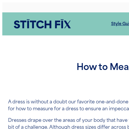
Skip
to
content
Style Gu
How to Measu
A dress is without a doubt our favorite one-and-done
for
how to measure for a dress
to ensure an impeccable
Dresses drape over the areas of your body that have t
bit of a challenge. Although dress sizes differ acro