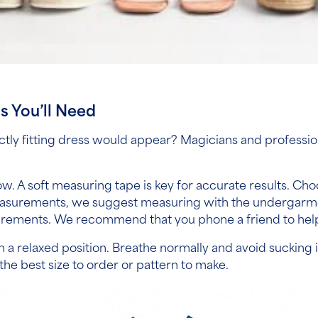
ls You’ll Need
ly fitting dress would appear? Magicians and professio
.
. A soft measuring tape is key for accurate results. Choo
measurements,
we suggest measuring with the undergarmen
ements. We recommend that you phone a friend to help, but
or in a relaxed position. Breathe normally and avoid suckin
the best size to order or pattern to make.