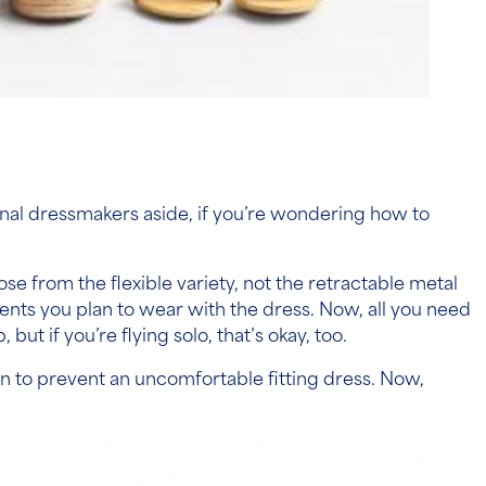
nal dressmakers aside, if you’re wondering
how to
se from the flexible variety, not the retractable metal
ts you plan to wear with the dress.
Now, all you need
 if you’re flying solo, that’s okay, too.
g in to prevent an uncomfortable fitting dress. Now,