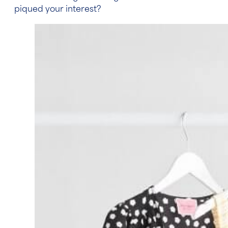
piqued your interest?