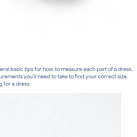
veral basic tips for how to measure each part of a dress.
ments you’ll need to take to find your correct size.
 for a dress.