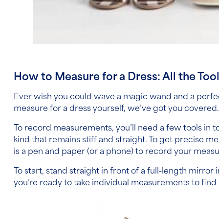
How to Measure for a Dress:
All the Too
Ever wish you could wave a magic wand and a perfect
measure for a dress
yourself, we’ve got you covered
To record measurements, you’ll need a few tools in tow
kind that remains stiff and straight. To get precise 
is a pen and paper (or a phone) to record your measur
To start, stand straight in front of a full-length mirr
you’re ready to take individual measurements to find 