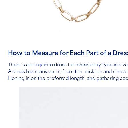
How to Measure for Each Part of a Dres
There’s an exquisite dress for every body type in a va
A dress has many parts, from the neckline and sleev
Honing in on the preferred length, and gathering ac