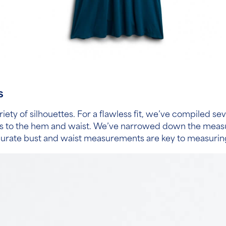
s
riety of silhouettes. For a flawless fit, we’ve compiled se
es to the hem and waist. We’ve narrowed down the measure
curate bust and waist measurements are key to measuring