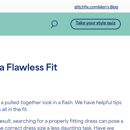
stitchfix.com
Men’s Blog
Take your style quiz
a Flawless Fit
a pulled-together look in a flash. We have helpful tips
ll in the fit.
sult, searching for a properly fitting dress can pose a
e correct dress size a less daunting task. Have we