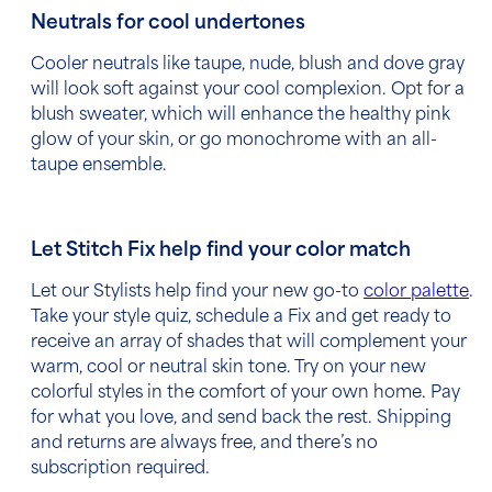
Neutrals for cool undertones
Cooler neutrals like
taupe, nude, blush and dove gray
will look soft against your cool complexion. Opt for a
blush sweater, which will enhance the healthy pink
glow of your skin, or go monochrome with an all-
taupe ensemble.
Let Stitch Fix help find your color match
Let our Stylists help find your new go-to
color palette
.
Take your style quiz, schedule a Fix and get ready to
receive an array of shades that will complement your
warm, cool or neutral skin tone. Try on your new
colorful styles in the comfort of your own home. Pay
for what you love, and send back the rest. Shipping
and returns are always free, and there’s no
subscription required.