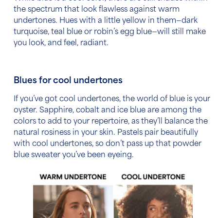
the spectrum that look flawless against warm
undertones. Hues with a little yellow in them—dark
turquoise, teal blue or robin’s egg blue—will still make
you look, and feel, radiant.
Blues for cool undertones
If you’ve got cool undertones, the world of blue is your
oyster. Sapphire, cobalt and ice blue
are among the
colors to add to your repertoire, as they’ll balance the
natural rosiness in your skin. Pastels pair beautifully
with cool undertones, so don’t pass up that powder
blue sweater you’ve been eyeing.