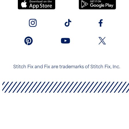
Stitch Fix and Fix are trademarks of Stitch Fix, Inc.