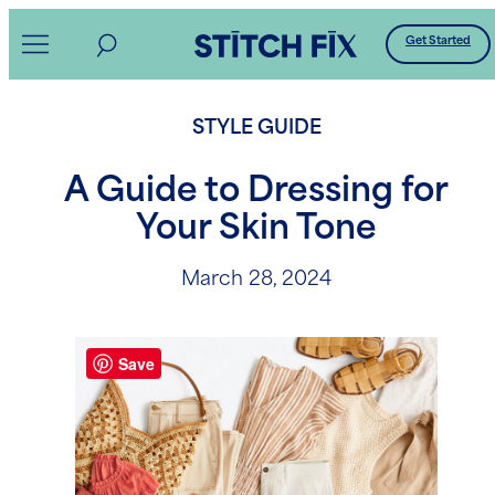
Skip
Get Started
to
content
STYLE GUIDE
A Guide to Dressing for
Your Skin Tone
March 28, 2024
Save