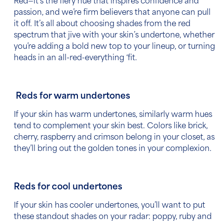
Red—it’s the fiery hue that inspires confidence and
passion, and we’re firm believers that anyone can pull
it off. It’s all about choosing shades from the red
spectrum that jive with your skin’s undertone, whether
you’re adding a bold new top to your lineup, or turning
heads in an all-red-everything ‘fit.
Reds for warm undertones
If your skin has warm undertones, similarly warm hues
tend to complement your skin best. Colors like brick,
cherry, raspberry and crimson belong in your closet, as
they’ll bring out the golden tones in your complexion.
Reds for cool undertones
If your skin has cooler undertones, you’ll want to put
these standout shades on your radar: poppy, ruby and