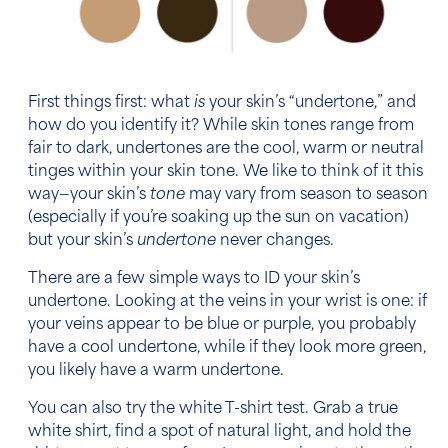
First things first: what
is
your skin’s “undertone,” and
how do you identify it? While
skin tones
range from
fair to dark, undertones are the cool, warm or neutral
tinges within your skin tone. We like to think of it this
way—your skin’s
tone
may vary from season to season
(especially if you’re soaking up the sun on vacation)
but your skin’s
undertone
never changes.
There are a few simple ways to ID your skin’s
undertone. Looking at the veins in your wrist is one: if
your veins appear to be blue or purple, you probably
have a cool undertone, while if they look more green,
you likely have a warm undertone.
You can also try the white T-shirt test. Grab a true
white shirt, find a spot of natural light, and hold the