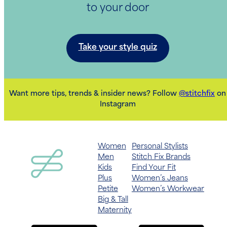
to your door
Take your style quiz
Want more tips, trends & insider news? Follow
@stitchfix
on
Instagram
Women
Personal Stylists
Men
Stitch Fix Brands
Kids
Find Your Fit
Plus
Women’s Jeans
Petite
Women’s Workwear
Big & Tall
Maternity