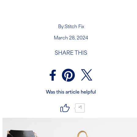
By:
Stitch Fix
March 28, 2024
SHARE THIS
Was this article helpful
+1