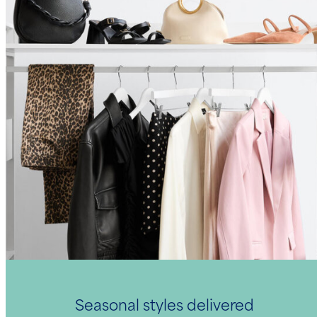
Seasonal styles delivered