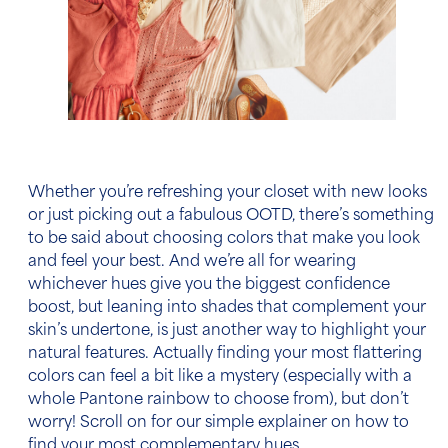
Whether you’re refreshing your closet with new looks
or just picking out a fabulous OOTD, there’s something
to be said about choosing colors that make you look
and feel your best. And we’re all for wearing
whichever hues give you the biggest confidence
boost, but leaning into shades that complement your
skin’s undertone, is just another way to highlight your
natural features. Actually finding your most flattering
colors can feel a bit like a mystery (especially with a
whole Pantone rainbow to choose from), but don’t
worry! Scroll on for our simple explainer on how to
find your most complementary hues.