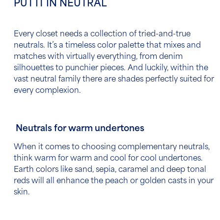
PUT IT IN NEUTRAL
Every closet needs a collection of tried-and-true
neutrals. It’s a timeless color palette that mixes and
matches with virtually everything, from denim
silhouettes to punchier pieces. And luckily, within the
vast neutral family there are shades perfectly suited for
every complexion.
Neutrals for warm undertones
When it comes to choosing complementary neutrals,
think warm for warm and cool for cool undertones.
Earth colors like sand, sepia, caramel and deep tonal
reds will all enhance the peach or golden casts in your
skin.