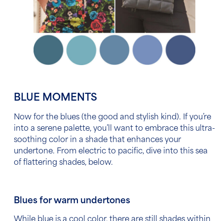
BLUE MOMENTS
Now for the blues (the good and stylish kind). If you’re
into a serene palette, you’ll
want to embrace this ultra-
soothing color in a shade that enhances your
undertone. From electric to pacific, dive into this sea
of flattering shades, below.
Blues for warm undertones
While blue is a cool color, there are still shades within