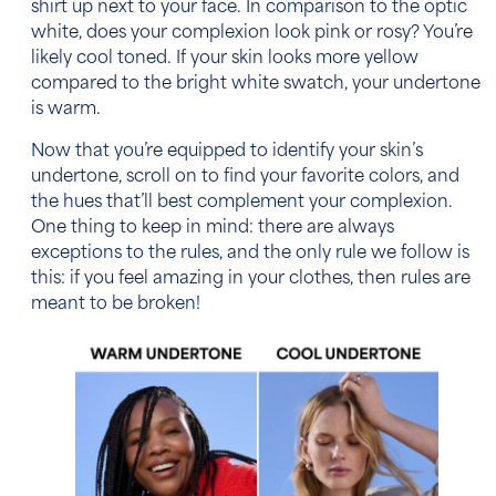
shirt up next to your face. In comparison to the optic
white, does your complexion look pink or rosy? You’re
likely cool toned. If your skin looks more yellow
compared to the bright white swatch, your undertone
is warm.
Now that you’re equipped to identify your skin’s
undertone, scroll on to find your favorite colors, and
the hues that’ll best complement your complexion.
One thing to keep in mind: there are always
exceptions to the rules, and the only rule we follow is
this: if you feel amazing in your clothes, then rules are
meant to be broken!