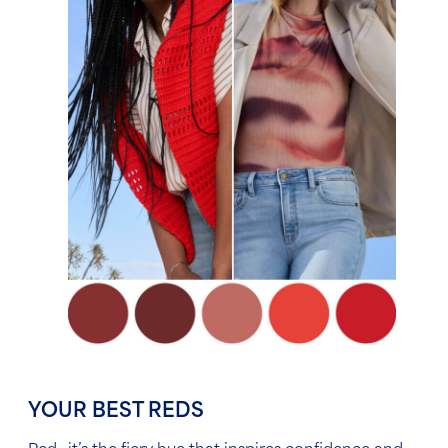
YOUR BEST REDS