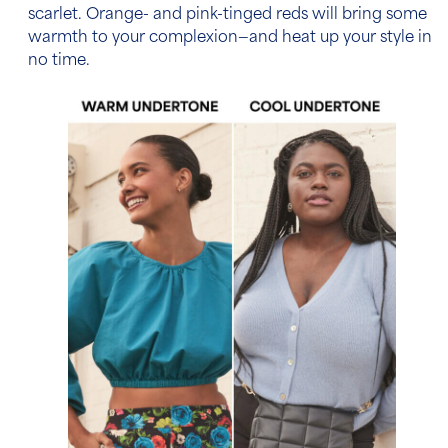
scarlet. Orange- and pink-tinged reds will bring some
warmth to your complexion—and heat up your style in
no time.