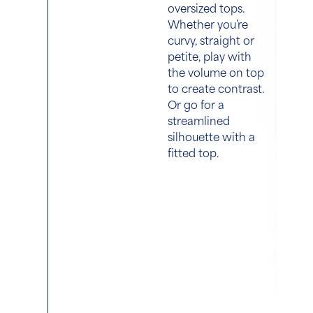
oversized tops.
Whether you’re
curvy, straight or
petite, play with
the volume on top
to create contrast.
Or go for a
streamlined
silhouette with a
fitted top.