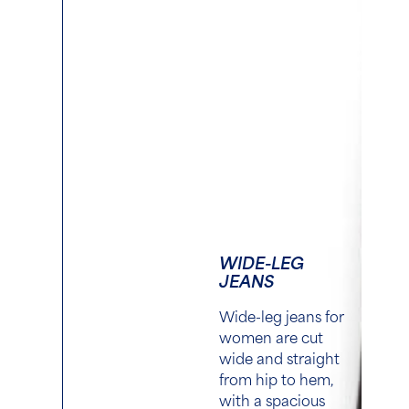
WIDE-LEG
JEANS
Wide-leg jeans for
women are cut
wide and straight
from hip to hem,
with a spacious