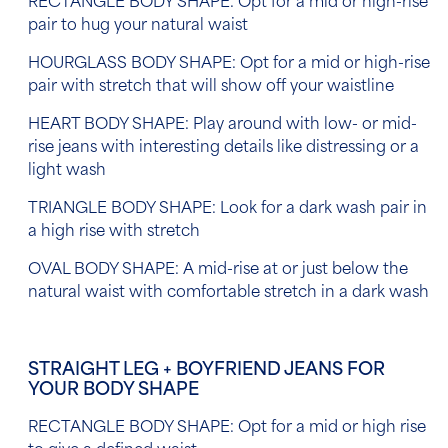
RECTANGLE BODY SHAPE: Opt for a mid or high-rise
pair to hug your natural waist
HOURGLASS BODY SHAPE: Opt for a mid or high-rise
pair with stretch that will show off your waistline
HEART BODY SHAPE: Play around with low- or mid-
rise jeans with interesting details like distressing or a
light wash
TRIANGLE BODY SHAPE: Look for a dark wash pair in
a high rise with stretch
OVAL BODY SHAPE: A mid-rise at or just below the
natural waist with comfortable stretch in a dark wash
STRAIGHT LEG + BOYFRIEND JEANS FOR
YOUR BODY SHAPE
RECTANGLE BODY SHAPE: Opt for a mid or high rise