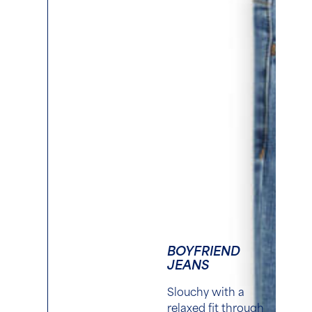
BOYFRIEND
JEANS
S
louchy with a
relaxed fit through