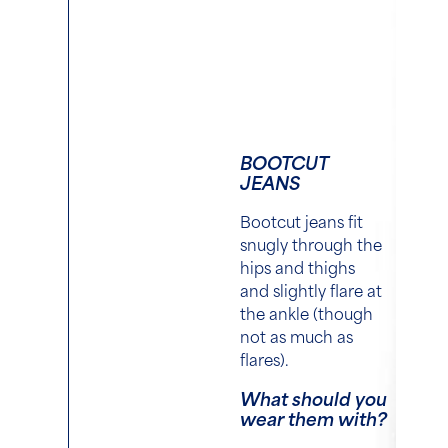
BOOTCUT
JEANS
Bootcut jeans fit
snugly through the
hips and thighs
and slightly flare at
the ankle (though
not as much as
flares).
What should you
wear them with?