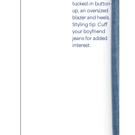
tucked-in button-
up, an oversized
blazer and heels.
Styling tip: Cuff
your boyfriend
jeans for added
interest.