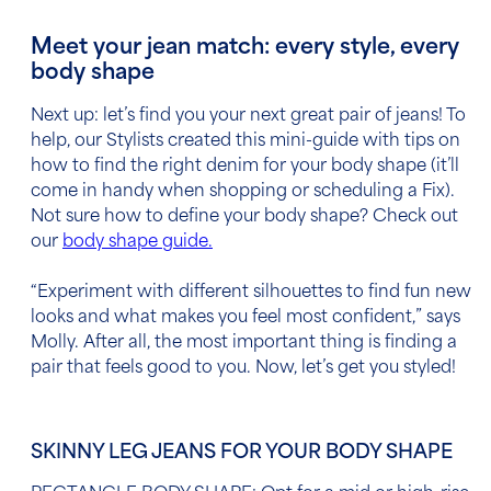
Meet your jean match: every style, every
body shape
Next up: let’s find you your next great pair of jeans! To
help, our Stylists created this mini-guide with tips on
how to find the right denim for your body shape (it’ll
come in handy when shopping or scheduling a Fix).
Not sure how to define your body shape? Check out
our
body shape guide
.
“Experiment with different silhouettes to find fun new
looks and what makes you feel most confident,” says
Molly. After all, the most important thing is finding a
pair that feels good to you. Now, let’s get you styled!
SKINNY LEG JEANS FOR YOUR BODY SHAPE