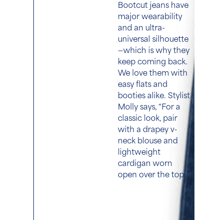
Bootcut jeans have
major wearability
and an ultra-
universal silhouette
—which is why they
keep coming back.
We love them with
easy flats and
booties alike. Stylist
Molly says, “For a
classic look, pair
with a drapey v-
neck blouse and
lightweight
cardigan worn
open over the top.”