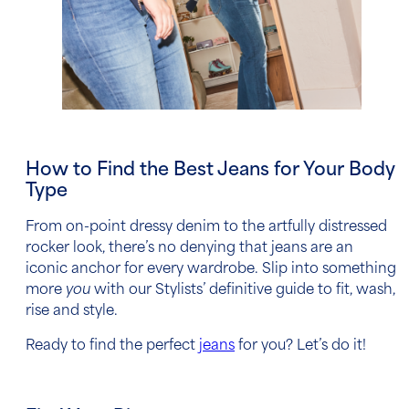
How to Find the Best Jeans for Your Body
Type
From on-point dressy denim to the artfully distressed
rocker look, there’s no denying that jeans are an
iconic anchor for every wardrobe. Slip into something
more
you
with our Stylists’ definitive guide to fit, wash,
rise and style.
Ready to find the perfect
jeans
for you? Let’s do it!