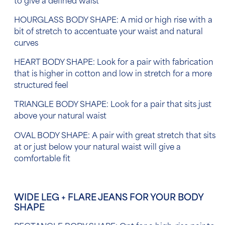
to give a defined waist
HOURGLASS BODY SHAPE: A mid or high rise with a
bit of stretch to accentuate your waist and natural
curves
HEART BODY SHAPE: Look for a pair with fabrication
that is higher in cotton and low in stretch for a more
structured feel
TRIANGLE BODY SHAPE: Look for a pair that sits just
above your natural waist
OVAL BODY SHAPE: A pair with great stretch that sits
at or just below your natural waist will give a
comfortable fit
WIDE LEG + FLARE JEANS FOR YOUR BODY
SHAPE