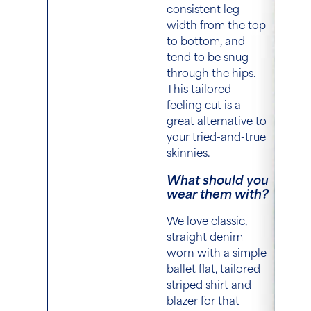
consistent leg
width from the top
to bottom, and
tend to be snug
through the hips.
This tailored-
feeling cut is a
great alternative to
your tried-and-true
skinnies.
What should you
wear them with?
We love classic,
straight denim
worn with a simple
ballet flat, tailored
striped shirt and
blazer for that