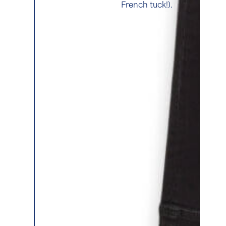
French tuck!).