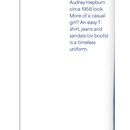
Audrey Hepburn
circa 1958 look.
More of a casual
girl? An easy T-
shirt, jeans and
sandals (or boots)
is a timeless
uniform.