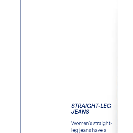
STRAIGHT-LEG
JEANS
Women’s straight-
leg jeans have a