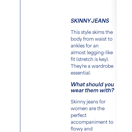
SKINNY JEANS
This style skims the
body from waist to
ankles for an
almost legging-like
fit (stretch is key).
They’re a wardrobe
essential.
What should you
wear them with?
Skinny jeans for
women are the
perfect
accompaniment to
flowy and