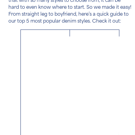
that with so many styles to choose from, it can be
hard to even know where to start. So we made it easy!
From straight leg to boyfriend, here’s a quick guide to
our top 5 most popular denim styles. Check it out: