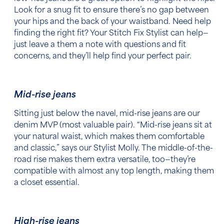
Look for a snug fit to ensure there’s no gap between
your hips and the back of your waistband. Need help
finding the right fit? Your Stitch Fix Stylist can help—
just leave a them a note with questions and fit
concerns, and they’ll help find your perfect pair.
Mid-rise jeans
Sitting just below the navel, mid-rise jeans are our
denim MVP (most valuable pair). “Mid-rise jeans sit at
your natural waist, which makes them comfortable
and classic,” says our Stylist Molly. The middle-of-the-
road rise makes them extra versatile, too—they’re
compatible with almost any top length, making them
a closet essential.
High-rise jeans