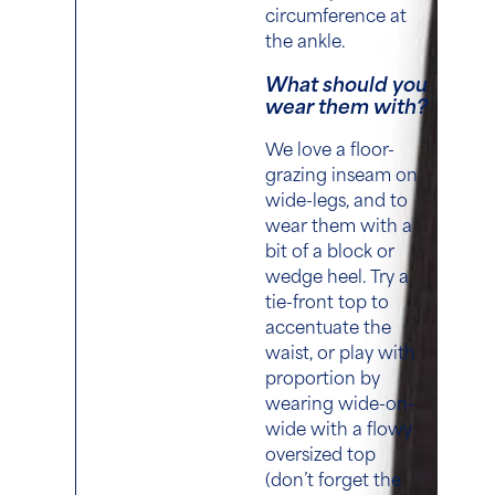
circumference at
the ankle.
What should you
wear them with?
We love a floor-
grazing inseam on
wide-legs, and to
wear them with a
bit of a block or
wedge heel. Try a
tie-front top to
accentuate the
waist, or play with
proportion by
wearing wide-on-
wide with a flowy
oversized top
(don’t forget the