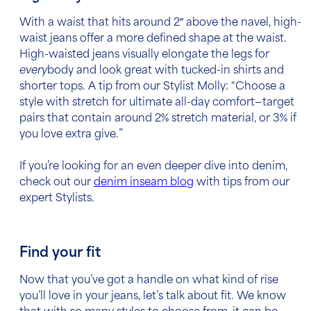
With a waist that hits around 2″ above the navel, high-
waist jeans offer a more defined shape at the waist.
High-waisted jeans visually elongate the legs for
every
body and look great with tucked-in shirts and
shorter tops. A tip from our Stylist Molly: “Choose a
style with stretch for ultimate all-day comfort—target
pairs that contain around 2% stretch material, or 3% if
you love extra give.”
If you’re looking for an even deeper dive into denim,
check out our
denim inseam blog
with tips from our
expert Stylists.
Find your fit
Now that you’ve got a handle on what kind of rise
you’ll love in your jeans, let’s talk about fit. We know