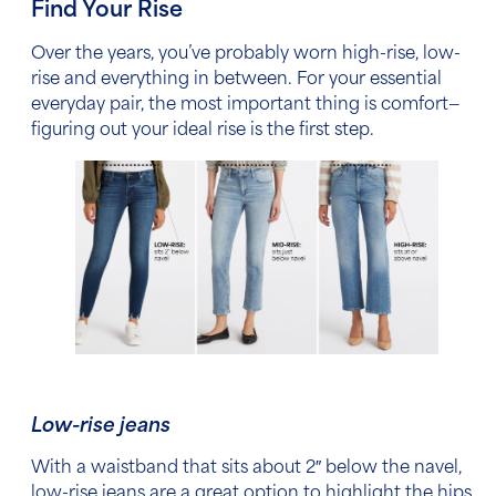
Find Your Rise
Over the years, you’ve probably worn high-rise, low-
rise and everything in between. For your essential
everyday pair, the most important thing is comfort—
figuring out your ideal rise is the first step.
Low-rise jeans
With a waistband that sits about 2″ below the navel,
low-rise jeans are a great option to highlight the hips.