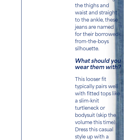
the thighs and
waist and straight
to the ankle,
these
jeans are named
for their borrowed-
from-the-boys
silhouette.
What should you
wear them with?
This looser fit
typically pairs well
with fitted tops like
a slim-knit
turtleneck or
bodysuit (skip the
volume this time)
.
Dress this casual
style up with a