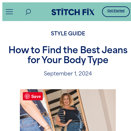
Skip
Get Started
to
content
STYLE GUIDE
How to Find the Best Jeans
for Your Body Type
September 1, 2024
Save