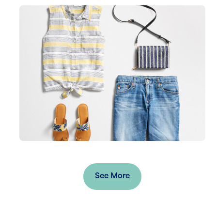
See More