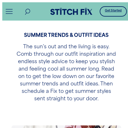
Get Started
SUMMER TRENDS & OUTFIT IDEAS
The sun’s out and the living is easy.
Comb through our outfit inspiration and
endless style advice to keep you stylish
and feeling cool all summer long. Read
on to get the low down on our favorite
summer trends and outfit ideas. Then
schedule a Fix to get summer styles
sent straight to your door.