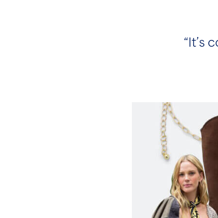
“It’s 