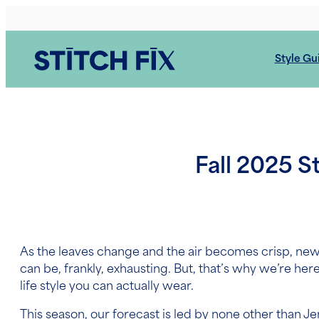
Skip
to
content
Style Gu
Fall 2025 S
As the leaves change and the air becomes crisp, ne
can be, frankly, exhausting. But, that’s why we’re her
life style you can actually wear.
This season, our forecast is led by none other than J