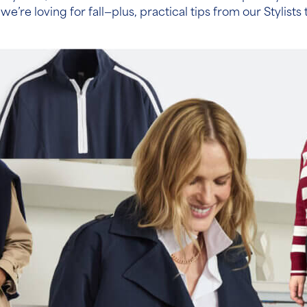
 we’re loving for fall—plus, practical tips from our Stylis