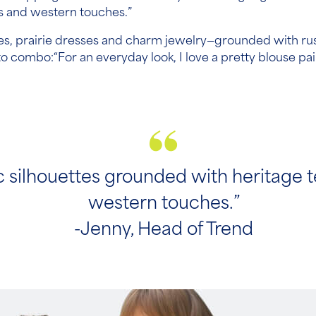
es and western touches.”
ses, prairie dresses and charm jewelry—grounded with ru
to combo:“For an everyday look, I love a pretty blouse pa
 silhouettes grounded with heritage t
western touches.”
-Jenny, Head of Trend