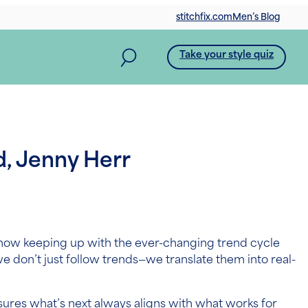
stitchfix.com
Men’s Blog
Take your style quiz
d, Jenny Herr
now keeping up with the ever-changing trend cycle
we don’t just follow trends—we translate them into real-
nsures what’s next always aligns with what works for