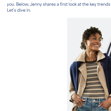
you
. Below, Jenny shares a first look at the key trends
Let’s dive in.