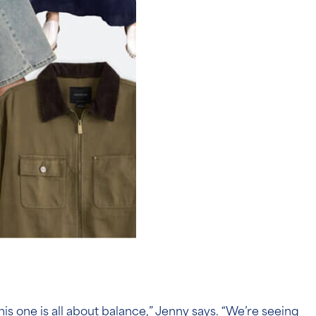
s one is all about balance,” Jenny says. “We’re seeing