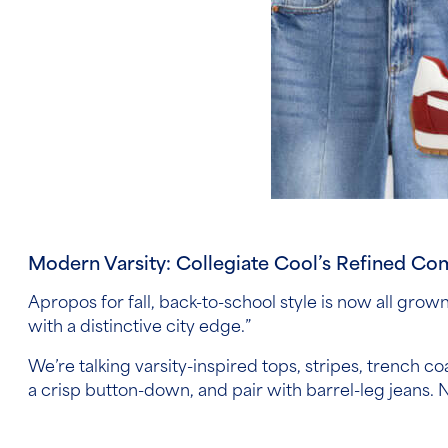
Modern Varsity: Collegiate Cool’s Refined C
Apropos for fall, back-to-school style is now all grow
with a distinctive city edge.”
We’re talking varsity-inspired tops, stripes, trench coa
a crisp button-down, and pair with barrel-leg jeans. No