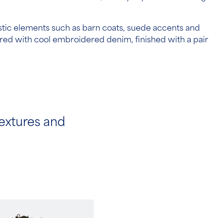
stic elements such as barn coats, suede accents and
ired with cool embroidered denim, finished with a pair
extures and