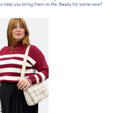
ts to help you bring them to life. Ready for some
new
?