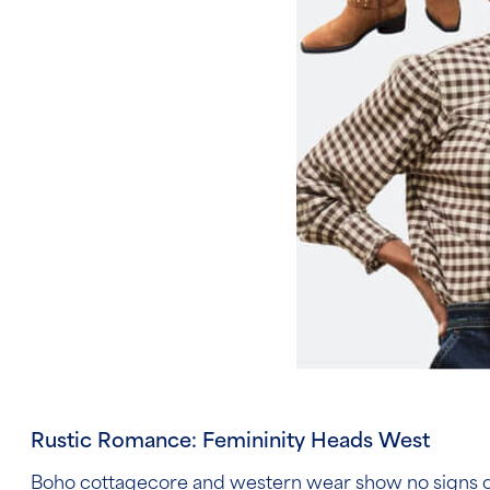
Rustic Romance: Femininity Heads West
Boho cottagecore and western wear show no signs of s