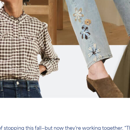
topping this fall—but now they’re working together. “Thi