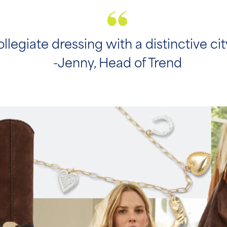
collegiate dressing with a distinctive ci
-Jenny, Head of Trend