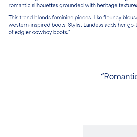
romantic silhouettes grounded with heritage textur
This trend blends feminine pieces—like flouncy blou
western-inspired boots. Stylist Landess adds her go-
of edgier cowboy boots.”
“
Romantic