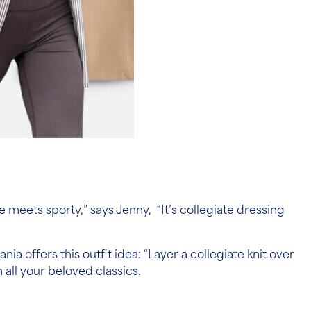
 meets sporty,” says Jenny, “It’s collegiate dressing
ia offers this outfit idea: “Layer a collegiate knit over
n all your beloved classics.