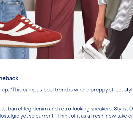
omeback
n up. “This campus-cool trend is where preppy street style
ts, barrel-leg denim and retro-looking sneakers. Stylist Dan
stalgic yet so current.” Think of it as a fresh, new take o