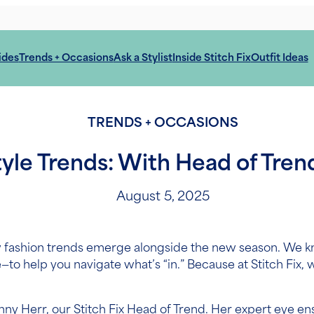
ides
Trends + Occasions
Ask a Stylist
Inside Stitch Fix
Outfit Ideas
TRENDS + OCCASIONS
tyle Trends: With Head of Tren
August 5, 2025
w fashion trends emerge alongside the new season. We k
e—to help you navigate what’s “in.” Because at Stitch Fix, 
enny Herr, our Stitch Fix Head of Trend. Her expert eye e