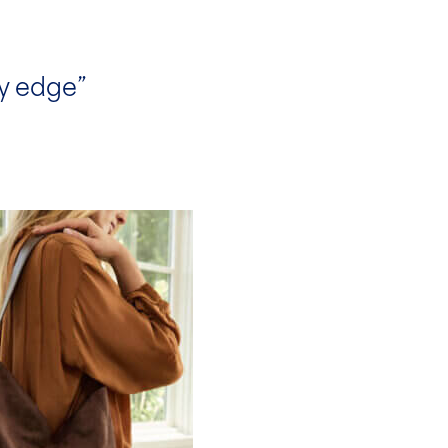
ty edge”