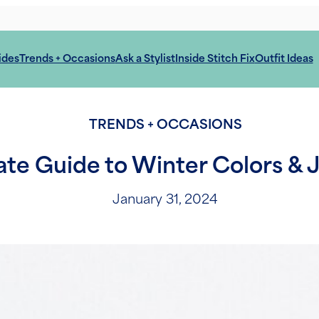
ides
Trends + Occasions
Ask a Stylist
Inside Stitch Fix
Outfit Ideas
TRENDS + OCCASIONS
ate Guide to Winter Colors & 
January 31, 2024