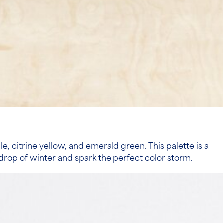
, citrine yellow, and emerald green. This palette is a
kdrop of winter and spark the perfect color storm.