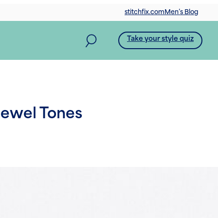
stitchfix.com
Men’s Blog
Take your style quiz
Jewel Tones