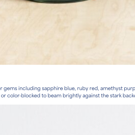
 gems including sapphire blue, ruby red, amethyst purple
 or color-blocked to beam brightly against the stark bac