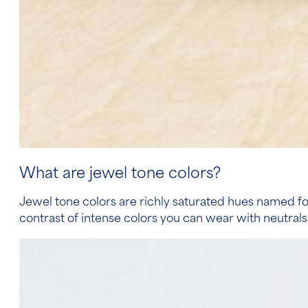
What are jewel tone colors?
Jewel tone colors are richly saturated hues named for
contrast of intense colors you can wear with neutrals