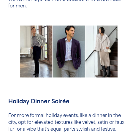
for men.
Holiday Dinner Soirée
For more formal holiday events, like a dinner in the
city, opt for elevated textures like velvet, satin or faux
fur for a vibe that’s equal parts stylish and festive.