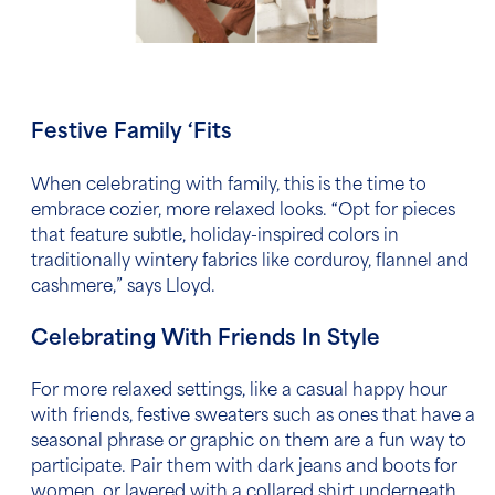
Festive Family ‘Fits
When celebrating with family, this is the time to
embrace cozier, more relaxed looks. “Opt for pieces
that feature subtle, holiday-inspired colors in
traditionally wintery fabrics like corduroy, flannel and
cashmere,” says Lloyd.
Celebrating With Friends In Style
For more relaxed settings, like a casual happy hour
with friends, festive sweaters such as ones that have a
seasonal phrase or graphic on them are a fun way to
participate. Pair them with dark jeans and boots for
women, or layered with a collared shirt underneath