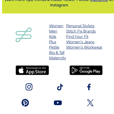
Want more tips, trends & insider news? Follow
@stitchfix
on
Instagram
Women
Personal Stylists
Men
Stitch Fix Brands
Kids
Find Your Fit
Plus
Women’s Jeans
Petite
Women’s Workwear
Big & Tall
Maternity