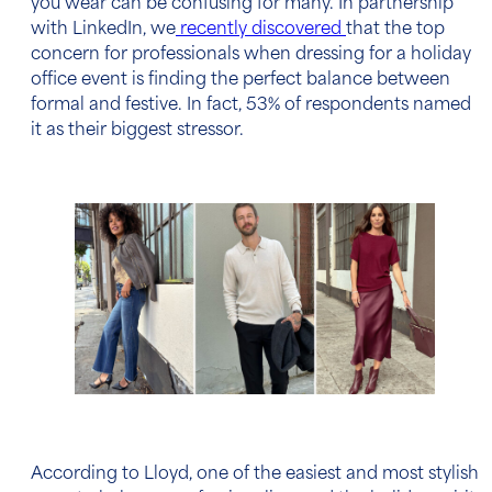
you wear can be confusing for many. In partnership
with LinkedIn, we
recently discovered
that the top
concern for professionals when dressing for a holiday
office event is finding the perfect balance between
formal and festive. In fact, 53% of respondents named
it as their biggest stressor.
According to Lloyd, one of the easiest and most stylish