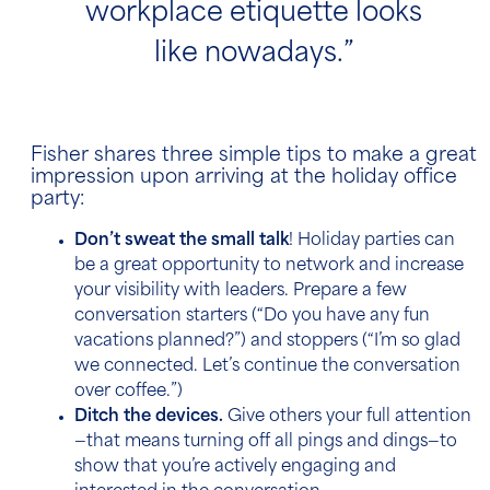
workplace etiquette looks
like nowadays.”
Fisher shares three simple tips to make a great
impression upon arriving at the holiday office
party:
Don’t sweat the small talk
! Holiday parties can
be a great opportunity to network and increase
your visibility with leaders. Prepare a few
conversation starters (“Do you have any fun
vacations planned?”) and stoppers (“I’m so glad
we connected. Let’s continue the conversation
over coffee.”)
Ditch the devices.
Give others your full attention
—that means turning off all pings and dings—to
show that you’re actively engaging and