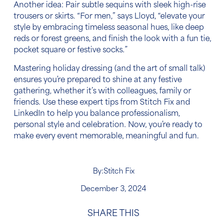
Another idea: Pair subtle sequins with sleek high-rise
trousers or skirts. “For men,” says Lloyd, “elevate your
style by embracing timeless seasonal hues, like deep
reds or forest greens, and finish the look with a fun tie,
pocket square or festive socks.”
Mastering holiday dressing (and the art of small talk)
ensures you’re prepared to shine at any festive
gathering, whether it’s with colleagues, family or
friends. Use these expert tips from Stitch Fix and
LinkedIn to help you balance professionalism,
personal style and celebration. Now, you’re ready to
make every event memorable, meaningful and fun.
By:
Stitch Fix
December 3, 2024
SHARE THIS