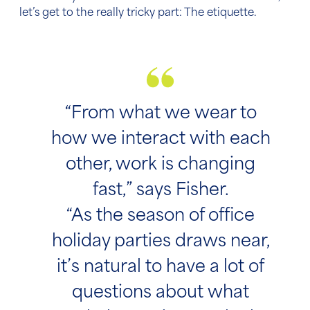
let’s get to the really tricky part: The etiquette.
“From what we wear to
how we interact with each
other, work is changing
fast,” says Fisher.
“As the season of office
holiday parties draws near,
it’s natural to have a lot of
questions about what