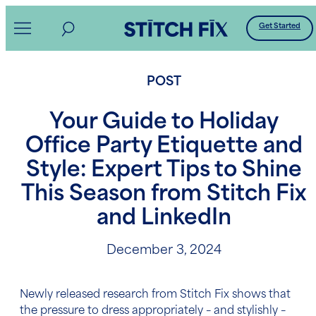
Skip
Get Started
to
content
POST
Your Guide to Holiday
Office Party Etiquette and
Style: Expert Tips to Shine
This Season from Stitch Fix
and LinkedIn
December 3, 2024
Newly released research from Stitch Fix shows that
the pressure to dress appropriately – and stylishly –