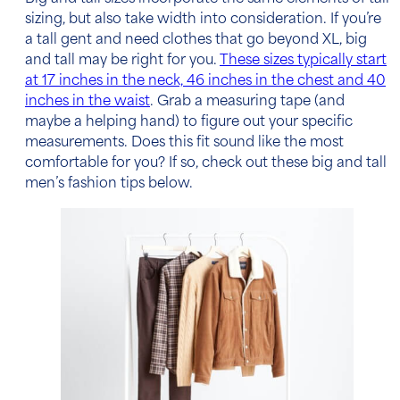
sizing, but also take width into consideration. If you’re
a tall gent and need clothes that go beyond XL, big
and tall may be right for you.
These sizes typically start
at 17 inches in the neck, 46 inches in the chest and 40
inches in the waist
. Grab a measuring tape (and
maybe a helping hand) to figure out your specific
measurements. Does this fit sound like the most
comfortable for you? If so, check out these
big and tall
men’s fashion tips below.