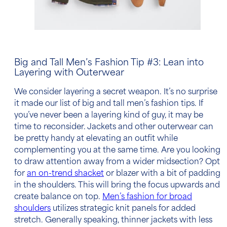
Big and Tall Men’s Fashion Tip
#3: Lean into
Layering with Outerwear
We consider layering a secret weapon. It’s no surprise
it made our list of
big and tall men’s fashion tips
. If
you’ve never been a layering kind of guy, it may be
time to reconsider. Jackets and other outerwear can
be pretty handy at elevating an outfit while
complementing you at the same time. Are you looking
to draw attention away from a wider midsection? Opt
for
an on-trend shacket
or blazer with a bit of padding
in the
shoulders
. This will bring the focus upwards and
create balance on top.
Men’s fashion for broad
shoulders
utilizes strategic knit panels for added
stretch. Generally speaking, thinner jackets with less