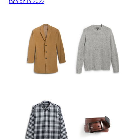
fashion in 2022
.