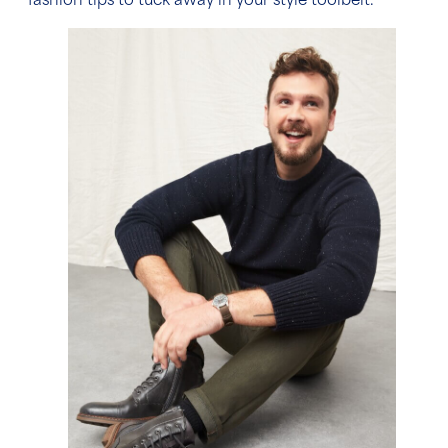
fashion tips
to tuck away in your style toolbelt.