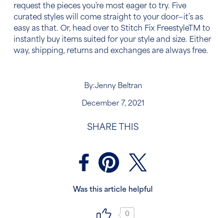
request the pieces you’re most eager to try. Five
curated styles will come straight to your door—it’s as
easy as that. Or, head over to Stitch Fix Freestyle
TM
to
instantly buy items suited for your style and size. Either
way, shipping, returns and exchanges are always free.
By:
Jenny Beltran
December 7, 2021
SHARE THIS
Was this article helpful
0