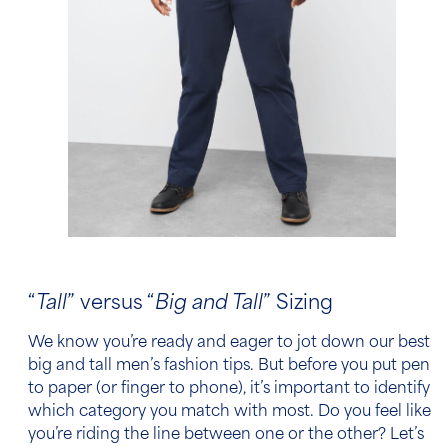
“
Tall
” versus “
Big and Tall
” Sizing
We know you’re ready and eager to jot down our best
big and tall men’s fashion tips
. But before you put pen
to paper (or finger to phone), it’s important to identify
which category you match with most. Do you feel like
you’re riding the line between one or the other? Let’s