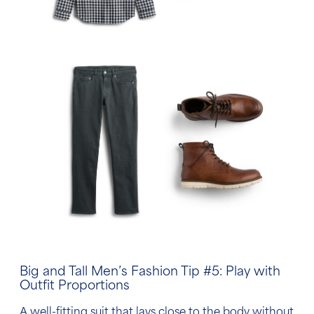
Big and Tall Men’s Fashion Tip
#5: Play with
Outfit Proportions
A well-fitting suit that lays close to the body without