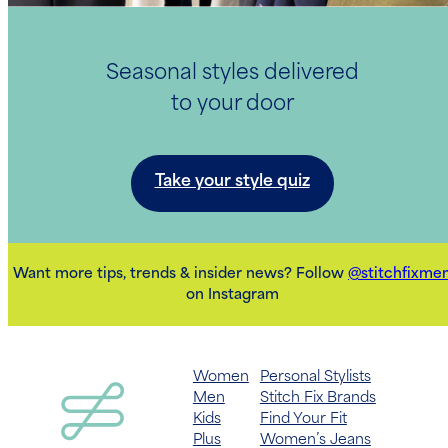
Seasonal styles delivered
to your door
Take your style quiz
Want more tips, trends & insider news? Follow
@stitchfixme
on Instagram
Women
Personal Stylists
Men
Stitch Fix Brands
Kids
Find Your Fit
Plus
Women’s Jeans