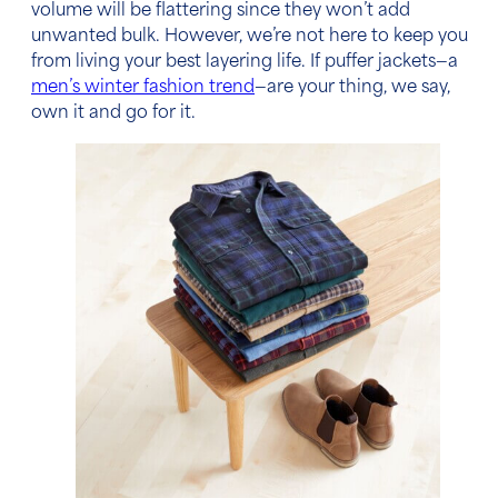
volume will be flattering since they won’t add
unwanted bulk. However, we’re not here to keep you
from living your best layering life. If puffer jackets—a
men’s winter fashion trend
—are your thing, we say,
own it and go for it.