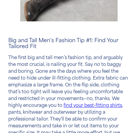
Big and Tall Men’s Fashion Tip
#1: Find Your
Tailored Fit
The first
big and tall men’s fashion tip,
and arguably
the most crucial, is nailing your fit. Say
no
to baggy
and boring. Gone are the days where you feel the
need to hide under ill-fitting clothing. Extra fabric can
emphasize a large frame. On the flip side, clothing
that’s too tight will leave you feeling uncomfortable
and restricted in your movements—no, thanks. We
highly encourage you to
find your best-fitting shirts
,
pants, knitwear and outerwear by utilizing a
professional tailor. They’ll be able to confirm your
measurements and take in or let out items to your