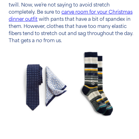
twill. Now, we’re not saying to avoid stretch
completely. Be sure to
carve room for your Christmas
dinner outfit
with pants that have a bit of spandex in
them. However, clothes that have too many elastic
fibers tend to stretch out and sag throughout the day.
That gets a
no
from us.