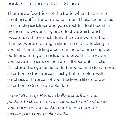
neck Shirts and Belts for Structure
There are a few tricks of the trade when it comes to
creating
outfits for big and tall men
. These techniques
are simply guidelines and you shouldn’t feel boxed in
by them, however, they are effective. Shirts and
sweaters with a v-neck draw the eye inward rather
than outward, creating a slimming effect. Tucking in
your shirt and adding a
belt
can help to break up your
outfit and trim your midsection. Give this a try even if
you have a larger stomach area. If your outfit lacks
structure, the eye tends to drift around and draw more
attention to those areas. Lastly, lighter colors will
emphasize the areas of your body you like to draw
attention to (more on color later).
Expert Style Tip: Remove bulky items from your
pockets to streamline your silhouette. Instead, keep
your phone in your jacket pocket and consider
investing in a low-profile wallet.