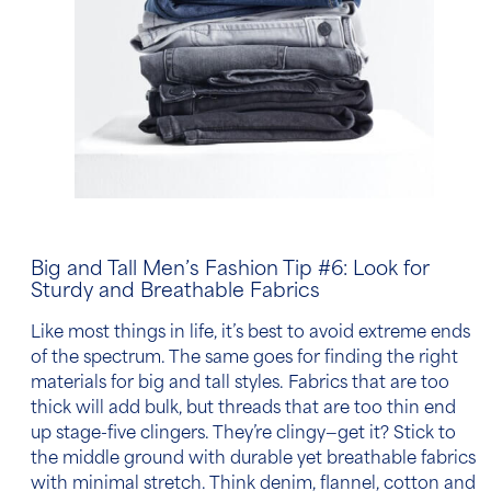
Big and Tall Men’s Fashion Tip
#6: Look for
Sturdy and Breathable Fabrics
Like most things in life, it’s best to avoid extreme ends
of the spectrum. The same goes for finding the right
materials for big and tall styles. Fabrics that are too
thick will add bulk, but threads that are too thin end
up stage-five clingers. They’re clingy—get it? Stick to
the middle ground with durable yet breathable fabrics
with minimal stretch. Think denim, flannel,
cotton
and