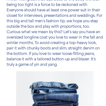
being too tight is a force to be reckoned with.
Everyone should have at least one power suit in their
closet for interviews, presentations and weddings. For
this
big and tall men’s fashion tip
, we hope you step
outside the box and play with proportions, too.
Curious what we mean by this? Let’s say you have an
oversized longline coat you love to wear in the fall and
winter months. To avoid creating a top-heavy look,
pair it with chunky boots and slim, straight denim on
the bottom. If you love to wear loose-fitting
jeans
,
balance it with a tailored button-up and blazer. It’s
truly a game of yin and yang.