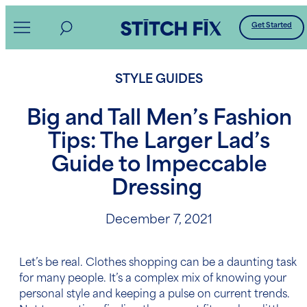
Skip
Get Started
to
content
STYLE GUIDES
Big and Tall Men’s Fashion
Tips: The Larger Lad’s
Guide to Impeccable
Dressing
December 7, 2021
Let’s be real. Clothes shopping can be a daunting task
for many people. It’s a complex mix of knowing your
personal style and keeping a pulse on current trends.