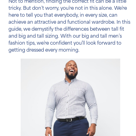
Not to mention, finding the correct fit can be a little
tricky. But don’t worry, you’re not in this alone. We’re
here to tell you that everybody, in every size, can
achieve an attractive and functional wardrobe. In this
guide, we demystify
the differences between tall fit
and big and tall sizing
. With our
big and tall men’s
fashion tips
, we’re confident you’ll look forward to
getting dressed every morning.