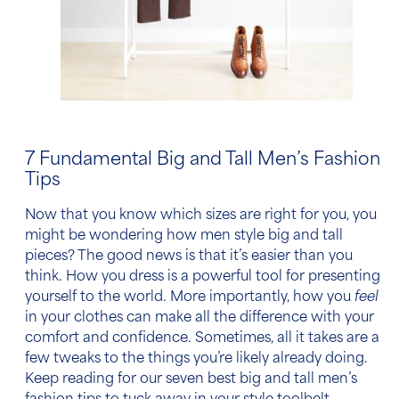
7 Fundamental
Big and Tall Men’s Fashion
Tips
Now that you know which sizes are right for you, you
might be wondering
how men style big and tall
pieces
? The good news is that it’s easier than you
think. How you dress is a powerful tool for presenting
yourself to the world. More importantly, how you
feel
in your clothes can make all the difference with your
comfort and confidence. Sometimes, all it takes are a
few tweaks to the things you’re likely already doing.
Keep reading for our seven best
big and tall men’s