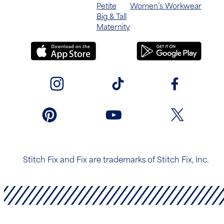
Petite
Women’s Workwear
Big & Tall
Maternity
Stitch Fix and Fix are trademarks of Stitch Fix, Inc.