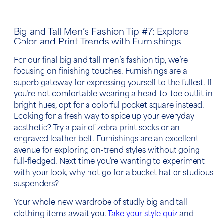
Big and Tall Men’s Fashion Tip
#7: Explore
Color and Print Trends with Furnishings
For our final
big and tall men’s fashion tip
, we’re
focusing on finishing touches. Furnishings are a
superb gateway for expressing yourself to the fullest. If
you’re not comfortable wearing a head-to-toe outfit in
bright hues, opt for a colorful
pocket square
instead.
Looking for a fresh way to spice up your everyday
aesthetic? Try a pair of zebra print socks or an
engraved leather belt. Furnishings are an excellent
avenue for exploring on-trend styles without going
full-fledged. Next time you’re wanting to experiment
with your look, why not go for a bucket hat or studious
suspenders
?
Your whole new wardrobe of studly
big and tall
clothing items
await you.
Take your style quiz
and