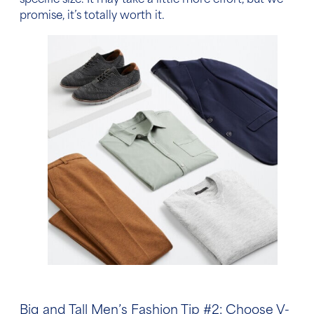
specific size. It may take a little more effort, but we
promise, it’s totally worth it.
Big and Tall Men’s Fashion Tip
#2: Choose V-