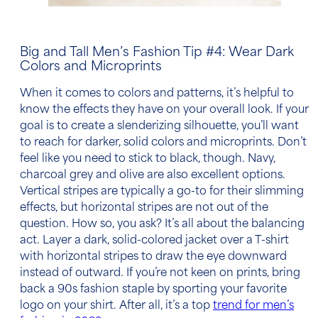
Big and Tall Men’s Fashion Tip
#4: Wear Dark
Colors and Microprints
When it comes to colors and
patterns
, it’s helpful to
know the effects they have on your overall look. If your
goal is to create a slenderizing silhouette, you’ll want
to reach for darker, solid colors and microprints. Don’t
feel like you need to stick to black, though.
Navy
,
charcoal grey and olive are also excellent options.
Vertical stripes are typically a go-to for their slimming
effects, but
horizontal stripes
are not out of the
question. How so, you ask? It’s all about the balancing
act. Layer a dark, solid-colored jacket over a T-shirt
with horizontal stripes to draw the eye downward
instead of outward. If you’re not keen on prints, bring
back a 90s fashion staple by sporting your favorite
logo on your shirt. After all, it’s a top
trend for men’s