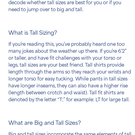
decode whether tall sizes are best for you or if you
need to jump over to big
and
tall.
What is Tall Sizing?
If you’re reading this, you’ve probably heard one too
many jokes about the weather up there. If you’re 6’2”
or taller, and have fit challenges with your torso or
legs, tall sizes are your best friend. Tall shirts provide
length through the arms so they reach your wrists and
longer torso for easy tucking. While pants in tall sizes
have longer inseams, they can also have a higher rise
(length between crotch and waist). Tall fit shirts are
denoted by the letter “T;” for example: LT for large tall.
What are Big and Tall Sizes?
Big and tall sizes incorporate the same elements of tall