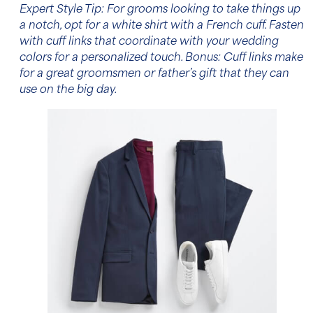
Expert Style Tip: For grooms looking to take things up
a notch, opt for a
white shirt
with a French cuff. Fasten
with cuff links that coordinate with your wedding
colors for a personalized touch. Bonus: Cuff links make
for a great groomsmen or father’s gift that they can
use on the big day.