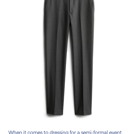
When it comes to dressing for a semi-formal event,