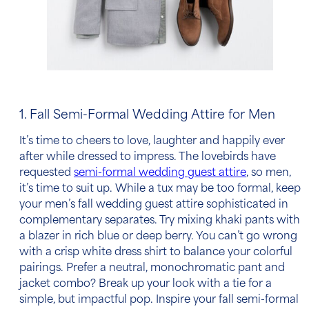
1. Fall Semi-Formal Wedding Attire for Men
It’s time to cheers to love, laughter and happily ever
after while dressed to impress. The lovebirds have
requested
semi-formal
wedding guest attire
, so men,
it’s time to suit up. While a tux may be too formal, keep
your
men’s fall wedding guest attire
sophisticated in
complementary separates. Try mixing khaki pants with
a blazer in rich blue or deep berry. You can’t go wrong
with a crisp white
dress shirt
to balance your colorful
pairings. Prefer a neutral, monochromatic pant and
jacket combo? Break up your look with a tie for a
simple, but impactful pop. Inspire your
fall semi-formal