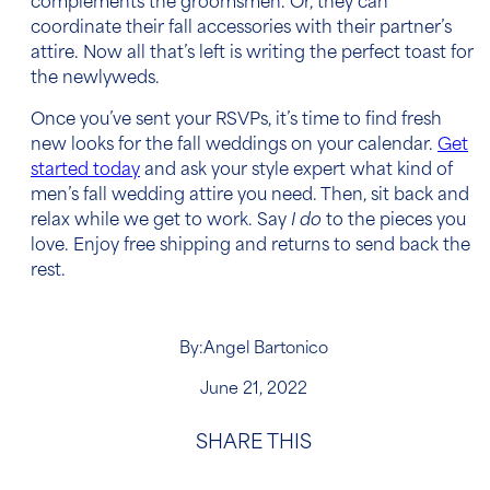
complements the groomsmen. Or, they can
coordinate their fall accessories with their partner’s
attire. Now all that’s left is writing the perfect toast for
the newlyweds.
Once you’ve sent your RSVPs, it’s time to find fresh
new looks for the fall weddings on your calendar.
Get
started today
and ask your style expert what kind of
men’s fall wedding attire
you need. Then, sit back and
relax while we get to work. Say
I do
to the pieces you
love. Enjoy free shipping and returns to send back the
rest.
By:
Angel Bartonico
June 21, 2022
SHARE THIS