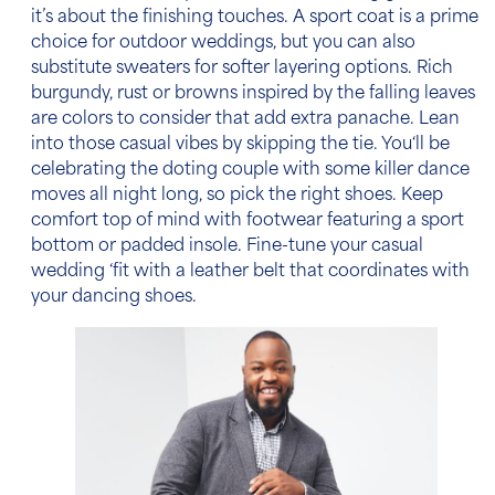
it’s about the finishing touches. A sport coat is a prime
choice for
outdoor weddings
, but you can also
substitute sweaters for softer layering options. Rich
burgundy, rust or browns inspired by the falling leaves
are colors to consider that add extra panache. Lean
into those casual vibes by skipping the tie. You‘ll be
celebrating the doting couple with some killer dance
moves all night long, so pick the right shoes. Keep
comfort top of mind with footwear featuring a sport
bottom or padded insole. Fine-tune your
casual
wedding
‘fit with a leather belt that coordinates with
your dancing shoes.