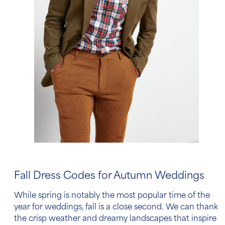
Fall Dress Codes for Autumn Weddings
While spring is notably the most popular time of the
year for weddings, fall is a close second. We can thank
the crisp weather and dreamy landscapes that inspire