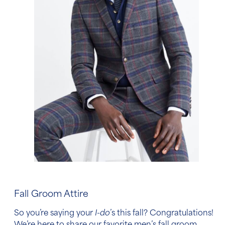
Fall Groom Attire
So you’re saying your
I-do
’s this fall? Congratulations!