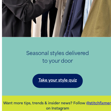
Seasonal styles delivered
to your door
Take your style quiz
Want more tips, trends & insider news? Follow
@stitchfixme
on Instagram