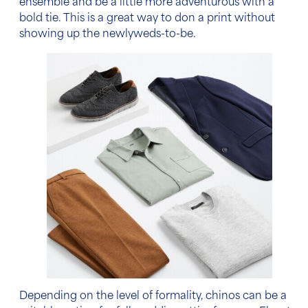
ensemble and be a little more adventurous with a
bold tie. This is a great way to don a print without
showing up the newlyweds-to-be.
Depending on the
level of formality
, chinos can be a