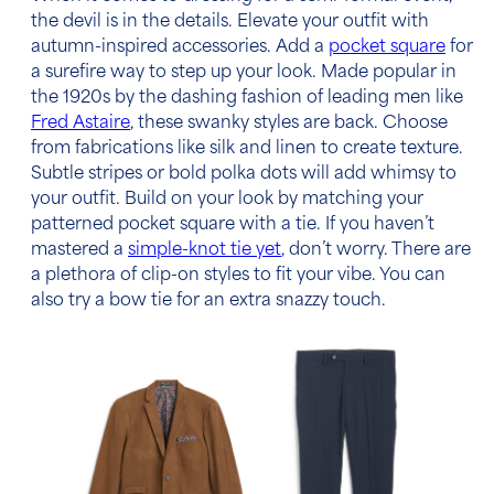
the devil is in the details. Elevate your outfit with
autumn-inspired accessories. Add a
pocket square
for
a surefire way to step up your look. Made popular in
the 1920s by the dashing fashion of leading men like
Fred Astaire
, these swanky styles are back. Choose
from fabrications like silk and linen to create texture.
Subtle stripes or bold polka dots will add whimsy to
your outfit. Build on your look by matching your
patterned pocket square with a tie. If you haven’t
mastered a
simple-knot tie yet
, don’t worry. There are
a plethora of clip-on styles to fit your vibe. You can
also try a bow tie for an extra snazzy touch.