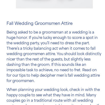
Fall Wedding Groomsmen Attire
Being asked to be a groomsman at a wedding is a
huge honor. If you’re lucky enough to score a spot in
the wedding party, you’ll need to dress the part.
There’s a tricky balancing act when it comes to
fall
wedding groomsmen attire
. You should look distinctly
nicer than the rest of the guests, but slightly less
dashing than the groom. If this sounds like an
impossible task to achieve, no need to fret. Read on
for our tips to help decipher
men’s fall wedding attire
for groomsmen.
When planning your wedding look, check in with the
happy couple to see what they have in mind. Many
couples go in a traditional route with all wedding