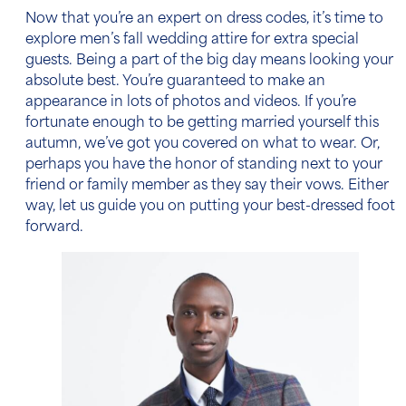
Now that you’re an expert on dress codes, it’s time to
explore
men’s fall wedding attire
for extra special
guests. Being a part of the big day means looking your
absolute best. You’re guaranteed to make an
appearance in lots of photos and videos. If you’re
fortunate enough to be getting married yourself this
autumn, we’ve got you covered on what to wear. Or,
perhaps you have the honor of standing next to your
friend or family member as they say their vows. Either
way, let us guide you on putting your best-dressed foot
forward.