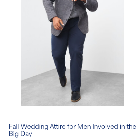
Fall Wedding Attire for Men Involved in the
Big Day