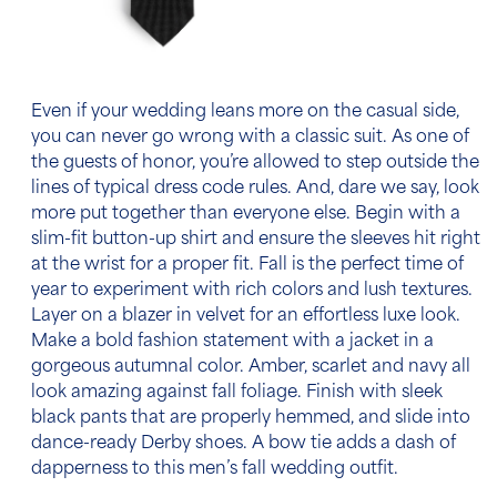
Even if your wedding leans more on the casual side,
you can never go wrong with a classic suit. As one of
the guests of honor, you’re allowed to step outside the
lines of typical dress code rules. And, dare we say, look
more put together than everyone else. Begin with a
slim-fit button-up shirt and ensure the sleeves hit right
at the wrist for a proper fit. Fall is the perfect time of
year to experiment with rich colors and lush textures.
Layer on a blazer in velvet for an effortless luxe look.
Make a bold fashion statement with a jacket in a
gorgeous autumnal color. Amber, scarlet and navy all
look amazing against fall foliage. Finish with sleek
black pants that are properly hemmed, and slide into
dance-ready Derby shoes. A bow tie adds a dash of
dapperness to this
men’s fall wedding outfit.