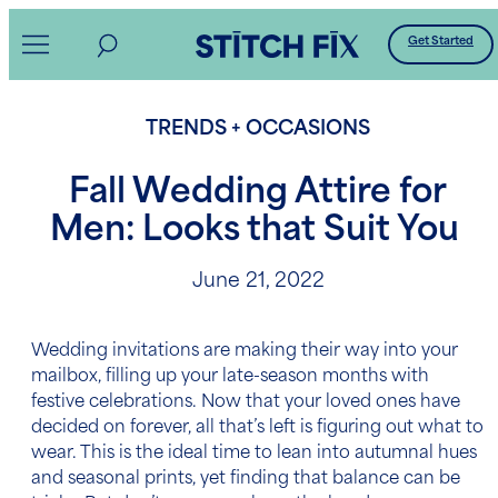
Skip
Get Started
to
content
TRENDS + OCCASIONS
Fall Wedding Attire for
Men: Looks that Suit You
June 21, 2022
Wedding invitations
are making their way into your
mailbox, filling up your late-season months with
festive celebrations. Now that your loved ones have
decided on forever, all that’s left is figuring out what to
wear. This is the ideal time to lean into autumnal hues
and seasonal prints, yet finding that balance can be