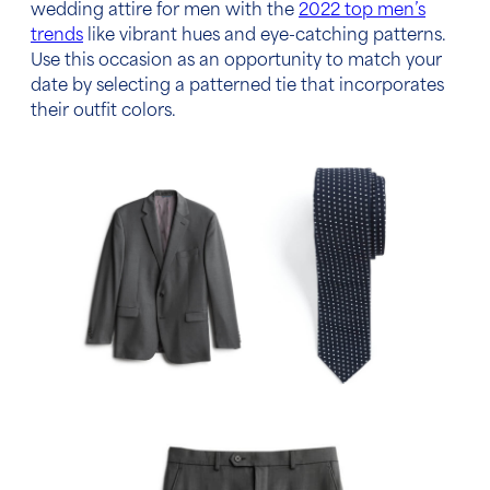
wedding attire for men
with the
2022 top men’s
trends
like vibrant hues and eye-catching patterns.
Use this occasion as an opportunity to match your
date by selecting a patterned tie that incorporates
their outfit colors.