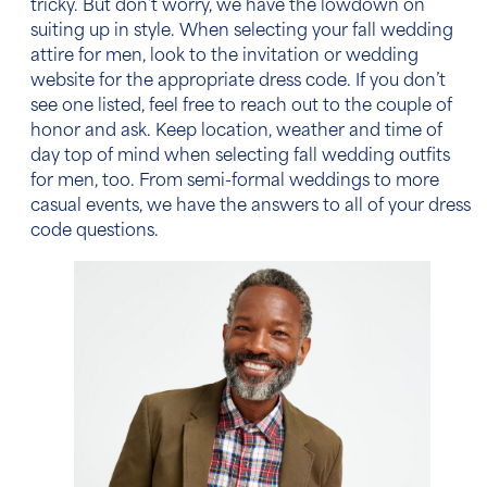
tricky. But don’t worry, we have the lowdown on
suiting up in style. When selecting your
fall wedding
attire for men
, look to the invitation or wedding
website for the appropriate dress code. If you don’t
see one listed, feel free to reach out to the couple of
honor and ask. Keep location, weather and
time of
day
top of mind when selecting
fall wedding outfits
for men
, too. From semi-formal weddings to more
casual events, we have the answers to all of your dress
code questions.