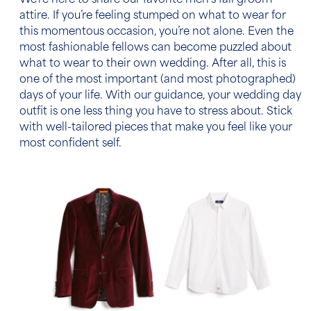
We’re here to share our favorite
men’s fall groom
attire
. If you’re feeling stumped on what to wear for
this momentous occasion, you’re not alone. Even the
most fashionable fellows can become puzzled about
what to wear to their own wedding. After all, this is
one of the most important (and most photographed)
days of your life. With our guidance, your wedding day
outfit is one less thing you have to stress about. Stick
with well-tailored pieces that make you feel like your
most confident self.