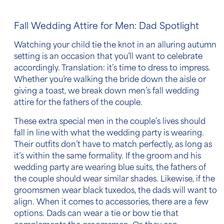
Fall Wedding Attire for Men: Dad Spotlight
Watching your child tie the knot in an alluring autumn
setting is an occasion that you’ll want to celebrate
accordingly. Translation: it’s time to dress to impress.
Whether you’re walking the bride down the aisle or
giving a toast, we break down
men’s fall wedding
attire
for the fathers of the couple.
These extra special men in the couple’s lives should
fall in line with what the wedding party is wearing.
Their outfits don’t have to match perfectly, as long as
it’s within the same formality. If the groom and his
wedding party are wearing blue suits, the fathers of
the couple should wear similar shades. Likewise, if the
groomsmen wear black tuxedos, the dads will want to
align. When it comes to accessories, there are a few
options. Dads can wear a tie or bow tie that