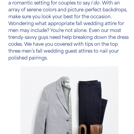
a romantic setting for couples to say
I do
. With an
array of serene colors and picture-perfect backdrops,
make sure you look your best for the occasion.
Wondering what appropriate
fall wedding attire for
men
may include? You’re not alone. Even our most
trendy-savvy guys need help breaking down the dress
codes. We have you covered with tips on the top
three
men’s fall wedding guest attires
to nail your
polished pairings.