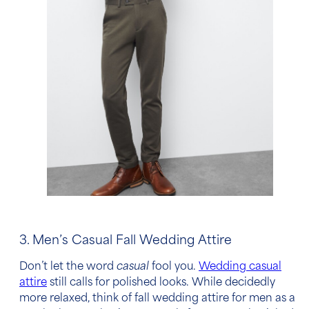
3. Men’s Casual Fall Wedding Attire
Don’t let the word
casual
fool you.
Wedding casual
attire
still calls for polished looks. While decidedly
more relaxed, think of
fall wedding attire for men
as a