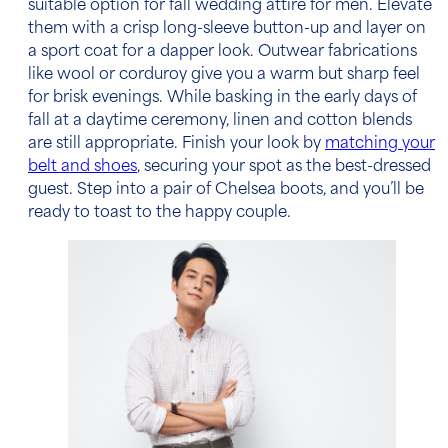
suitable option for
fall wedding attire for men
. Elevate
them with a crisp long-sleeve button-up and layer on
a sport coat for a dapper look. Outwear fabrications
like wool or corduroy give you a warm but sharp feel
for brisk evenings. While basking in the early days of
fall at a daytime ceremony, linen and cotton blends
are still appropriate. Finish your look by
matching your
belt and shoes
, securing your spot as the best-dressed
guest. Step into a pair of Chelsea boots, and you’ll be
ready to toast to the happy couple.