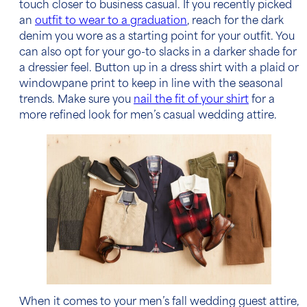
touch closer to business casual. If you recently picked
an
outfit to wear to a graduation
, reach for the dark
denim you wore as a starting point for your outfit. You
can also opt for your go-to slacks in a darker shade for
a dressier feel. Button up in a
dress shirt
with a plaid or
windowpane print to keep in line with the seasonal
trends. Make sure you
nail the fit of your shirt
for a
more refined look for men’s casual wedding attire.
When it comes to your
men’s fall wedding guest attire
,