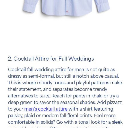
2. Cocktail Attire for Fall Weddings
Cocktail
fall wedding attire for men
is not quite as
dressy as semi-formal, but still a notch above casual.
This is where moody tones and playful patterns make
their statement, and separates become trendy
alternatives to suits. Reach for pants in khaki or try a
deep green to savor the seasonal shades. Add pizzazz
to your
men’s cocktail attire
with a shirt featuring
paisley, plaid or modern fall floral prints. Feel more
comfortable in solids? Go with a tonal look for a sleek