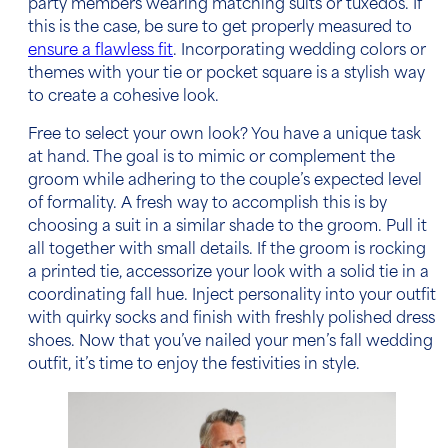
party members wearing matching suits or tuxedos. If
this is the case, be sure to get properly measured to
ensure a flawless fit
. Incorporating wedding colors or
themes with your tie or pocket square is a stylish way
to create a cohesive look.
Free to select your own look? You have a unique task
at hand. The goal is to mimic or complement the
groom while adhering to the couple’s expected level
of formality. A fresh way to accomplish this is by
choosing a suit in a similar shade to the groom. Pull it
all together with small details. If the groom is rocking
a printed tie, accessorize your look with a solid tie in a
coordinating fall hue. Inject personality into your outfit
with quirky socks and finish with freshly polished dress
shoes. Now that you’ve nailed your
men’s fall wedding
outfit
, it’s time to enjoy the festivities in style.