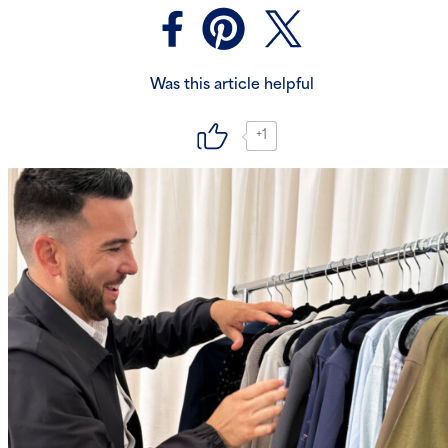
Was this article helpful
+1