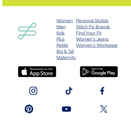
Women
Personal Stylists
Men
Stitch Fix Brands
Kids
Find Your Fit
Plus
Women’s Jeans
Petite
Women’s Workwear
Big & Tall
Maternity