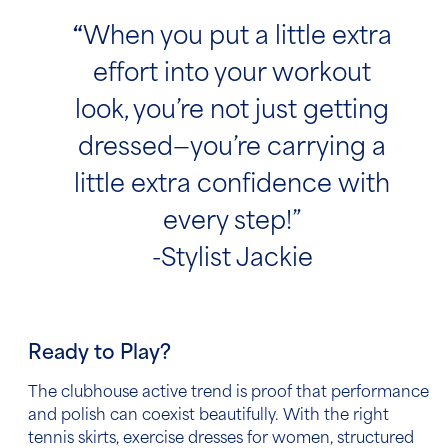
“
When you put a little extra
effort into your workout
look, you’re not just getting
dressed—you’re carrying a
little extra confidence with
every step!”
-Stylist Jackie
Ready to Play?
The clubhouse active trend is proof that performance
and polish can coexist beautifully. With the right
tennis skirts, exercise dresses for women, structured