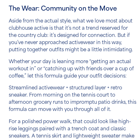
The Wear: Community on the Move
Aside from the actual style, what we love most about
clubhouse active is that it’s not a trend reserved for
the country club: it’s designed for connection. But if
you’ve never approached activewear in this way,
putting together outfits might be a little intimidating.
Whether your day is leaning more “getting an actual
workout in” or “catching up with friends over a cup of
coffee,” let this formula guide your outfit decisions:
Streamlined activewear + structured layer + retro
sneaker. From morning on the tennis court to
afternoon grocery runs to impromptu patio drinks, this
formula can move with you through all of it.
For a polished power walk, that could look like high-
rise leggings paired with a trench coat and classic
sneakers. A tennis skirt and lightweight sweater make