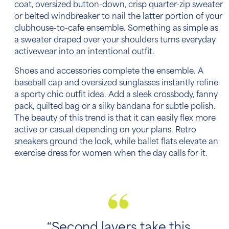
coat, oversized button-down, crisp quarter-zip sweater
or belted windbreaker to nail the latter portion of your
clubhouse-to-cafe ensemble. Something as simple as
a sweater draped over your shoulders turns everyday
activewear into an intentional outfit.
Shoes and accessories complete the ensemble. A
baseball cap and oversized sunglasses instantly refine
a sporty chic outfit idea. Add a sleek crossbody, fanny
pack, quilted bag or a silky bandana for subtle polish.
The beauty of this trend is that it can easily flex more
active or casual depending on your plans. Retro
sneakers ground the look, while ballet flats elevate an
exercise dress for women when the day calls for it.
“Second layers take this