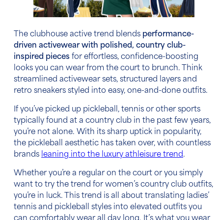
The clubhouse active trend blends
performance-
driven activewear with polished, country club-
inspired pieces
for effortless, confidence-boosting
looks you can wear from the court to brunch. Think
streamlined activewear sets, structured layers and
retro sneakers styled into easy, one-and-done outfits.
If you’ve picked up pickleball, tennis or other sports
typically found at a country club in the past few years,
you’re not alone. With its sharp uptick in popularity,
the pickleball aesthetic has taken over, with countless
brands
leaning into the luxury athleisure trend
.
Whether you’re a regular on the court or you simply
want to try the trend for women’s country club outfits,
you’re in luck. This trend is all about translating ladies’
tennis and pickleball styles into elevated outfits you
can comfortably wear all day long. It’s what you wear