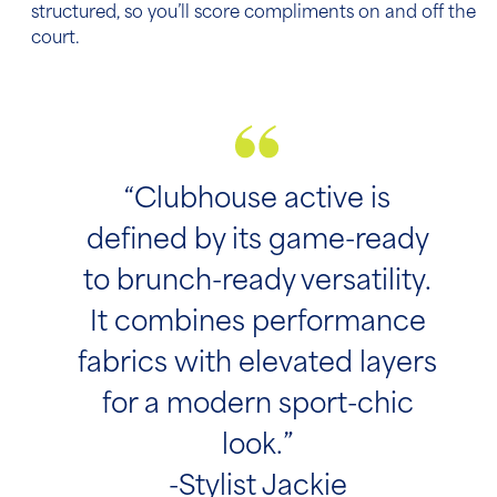
structured, so you’ll score compliments on and off the
court.
“Clubhouse active is
defined by its game-ready
to brunch-ready versatility.
It combines performance
fabrics with elevated layers
for a modern sport-chic
look.”
-Stylist Jackie