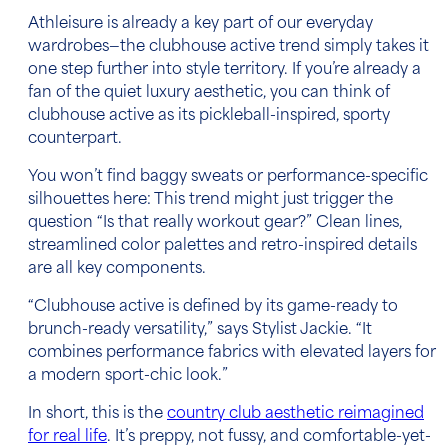
Athleisure is already a key part of our everyday
wardrobes—the clubhouse active trend simply takes it
one step further into style territory. If you’re already a
fan of the quiet luxury aesthetic, you can think of
clubhouse active as its pickleball-inspired, sporty
counterpart.
You won’t find baggy sweats or performance-specific
silhouettes here: This trend might just trigger the
question “Is that really workout gear?” Clean lines,
streamlined color palettes and retro-inspired details
are all key components.
“Clubhouse active is defined by its game-ready to
brunch-ready versatility,” says Stylist Jackie. “It
combines performance fabrics with elevated layers for
a modern sport-chic look.”
In short, this is the
country club aesthetic reimagined
for real life
. It’s preppy, not fussy, and comfortable-yet-