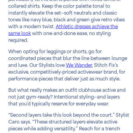
collared shirts. Keep the color palette tonal to
instantly elevate the set—soft neutrals and classic
tones like navy blue, black and green give retro vibes
with a modern twist.
Athletic dresses achieve the
same look
with one-and-done ease, no styling
required.
When opting for leggings or shorts, go for
coordinated pieces that blur the line between lounge
and luxe. Our Stylists love
We Wander
, Stitch Fix’s
exclusive, competitively-priced activewear brand, for
performance pieces that deliver just as much style.
But what really makes an outfit clubhouse active and
not just gym-ready? Intentional styling—and layers
that you’d typically reserve for everyday wear.
“Second layers take this look beyond the court.” Stylist
Caro says. “These structured layers elevate active
pieces while adding versatility.” Reach for a trench