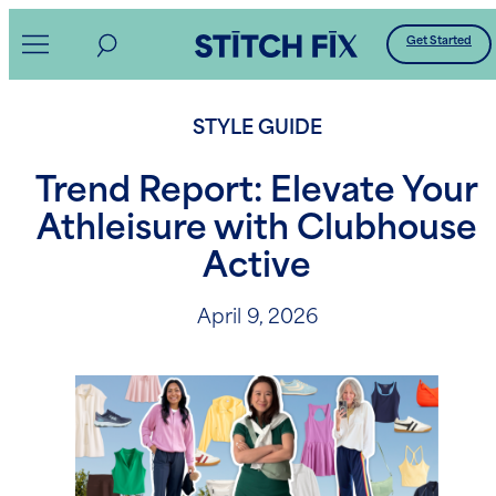
Skip
Get Started
to
content
STYLE GUIDE
Trend Report: Elevate Your
Athleisure with Clubhouse
Active
April 9, 2026