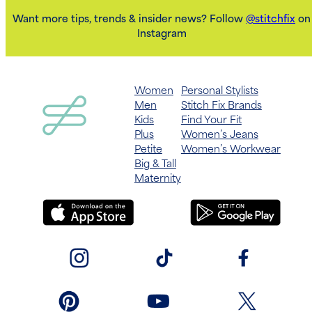
Want more tips, trends & insider news? Follow
@stitchfix
on
Instagram
Women
Personal Stylists
Men
Stitch Fix Brands
Kids
Find Your Fit
Plus
Women’s Jeans
Petite
Women’s Workwear
Big & Tall
Maternity