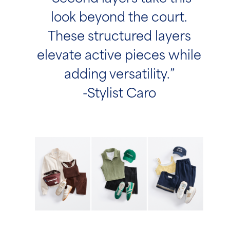
look beyond the court.
These structured layers
elevate active pieces while
adding versatility.”
-Stylist Caro