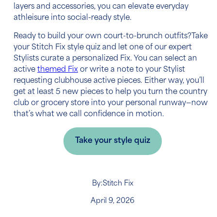
layers and accessories, you can elevate everyday
athleisure into social-ready style.
Ready to build your own court-to-brunch outfits?Take
your Stitch Fix style quiz and let one of our expert
Stylists curate a personalized Fix. You can select an
active
themed Fix
or write a note to your Stylist
requesting clubhouse active pieces. Either way, you’ll
get at least 5 new pieces to help you turn the country
club or grocery store into your personal runway—now
that’s what we call confidence in motion.
Take your style quiz
By:
Stitch Fix
April 9, 2026