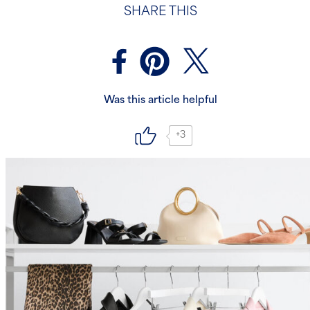
SHARE THIS
Was this article helpful
+3