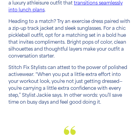
a luxury athleisure outfit that
transitions seamlessly
into lunch plans
.
Heading to a match? Try an exercise dress paired with
a zip-up track jacket and sleek sunglasses. For a chic
pickleball outfit, opt for a matching set in a bold hue
that invites compliments. Bright pops of color, clean
silhouettes and thoughtful layers make your outfit a
conversation starter.
Stitch Fix Stylists can attest to the power of polished
activewear. “When you put a little extra effort into
your workout look, you’re not just getting dressed—
you’re carrying a little extra confidence with every
step,” Stylist Jackie says. In other words: you’ll save
time on busy days and feel good doing it.