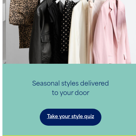
Seasonal styles delivered
to your door
Take your style quiz