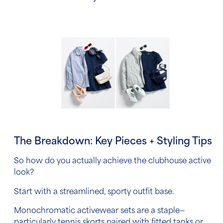
The Breakdown: Key Pieces + Styling Tips
So how do you actually achieve the clubhouse active
look?
Start with a streamlined, sporty outfit base.
Monochromatic activewear sets are a staple—
particularly tennis skorts paired with fitted tanks or