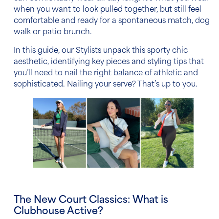
when you want to look pulled together, but still feel
comfortable and ready for a spontaneous match, dog
walk or patio brunch.
In this guide, our Stylists unpack this sporty chic
aesthetic, identifying key pieces and styling tips that
you’ll need to nail the right balance of athletic and
sophisticated. Nailing your serve? That’s up to you.
The New Court Classics: What is
Clubhouse Active?