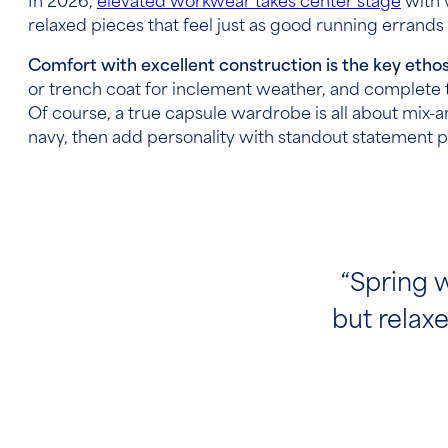
In 2026,
elevated workwear takes center stage
with 
relaxed pieces that feel just as good running errands 
Comfort with excellent construction is the key etho
or trench coat for inclement weather, and complete t
Of course, a true capsule wardrobe is all about mix-a
navy, then add personality with standout statement 
“Spring w
but relaxe