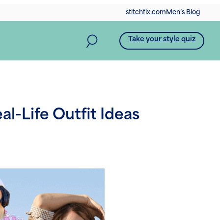
stitchfix.com
Men’s Blog
Take your style quiz
l-Life Outfit Ideas