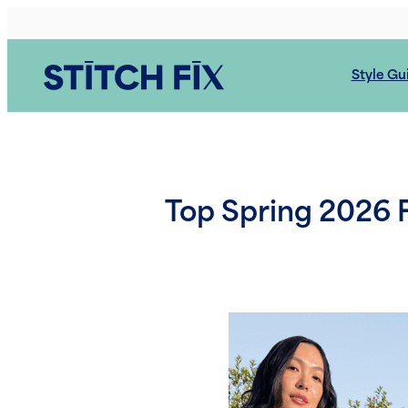
Skip
to
content
Style Gu
Top Spring 2026 F