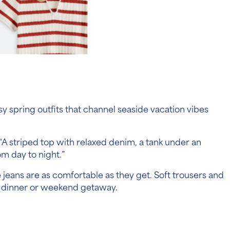
easy spring outfits that channel seaside vacation vibes
. “A striped top with relaxed denim, a tank under an
m day to night.”
e jeans are as comfortable as they get. Soft trousers and
ont dinner or weekend getaway.