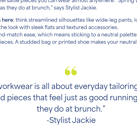
versatile pieces you can wear almost anywhere. “Spring w
as they do at brunch,” says Stylist Jackie.
s here
: think streamlined silhouettes like wide-leg pants, 
he look with sleek flats and textured accessories.
nd-match ease, which means sticking to a neutral palette.
pieces. A studded bag or printed shoe makes your neutral
orkwear is all about everyday tailori
d pieces that feel just as good runnin
they do at brunch.”
-Stylist Jackie