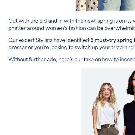
Out with the old and in with the new: spring is on it
chatter around women’s fashion can be overwhelming
Our expert Stylists have identified
5 must-try spring 
dresser or you’re looking to switch up your tried-and-
Without further ado, here’s our take on how to incor