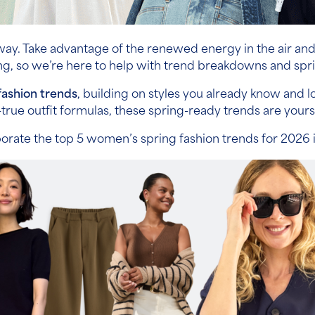
s way. Take advantage of the renewed energy in the air an
, so we’re here to help with trend breakdowns and spri
fashion trends
, building on styles you already know and
true outfit formulas, these spring-ready trends are yours f
porate the top 5 women’s spring fashion trends for 2026