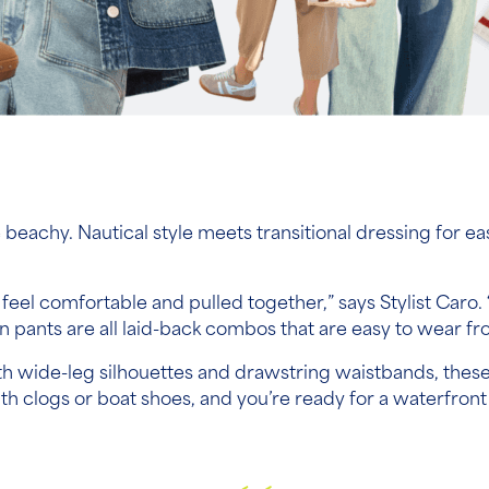
tle beachy. Nautical style meets transitional dressing for 
t feel comfortable and pulled together,” says Stylist Caro
 pants are all laid-back combos that are easy to wear fro
 With wide-leg silhouettes and drawstring waistbands, thes
with clogs or boat shoes, and you’re ready for a waterfr