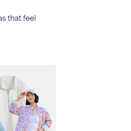
as that feel