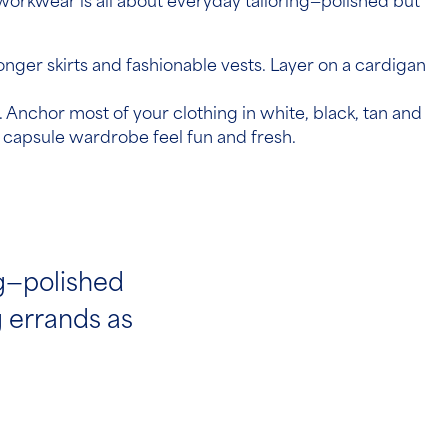
orkwear is all about everyday tailoring—polished but
longer skirts and fashionable vests. Layer on a cardigan
 Anchor most of your clothing in white, black, tan and
 capsule wardrobe feel fun and fresh.
ng—polished
g errands as