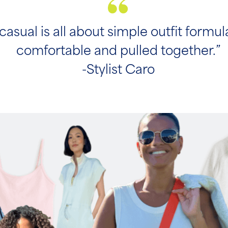
casual is all about simple outfit formul
comfortable and pulled together.”
-Stylist Caro