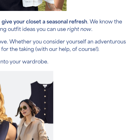
d
give your closet a seasonal refresh
. We know the
ng outfit ideas you can use
right now
.
 love. Whether you consider yourself an adventurous
or the taking (with our help, of course!).
 into your wardrobe.