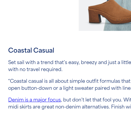
Coastal Casual
Set sail with a trend that’s easy, breezy and just a lit
with no travel required.
“Coastal casual is all about simple outfit formulas tha
open button-down or a light sweater paired with linen
Denim is a major focus
, but don’t let that fool you.
midi skirts are great non-denim alternatives. Finish 