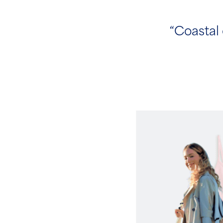
“Coastal 