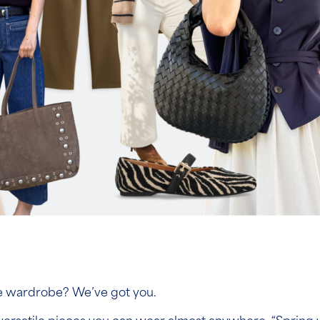
le wardrobe? We’ve got you.