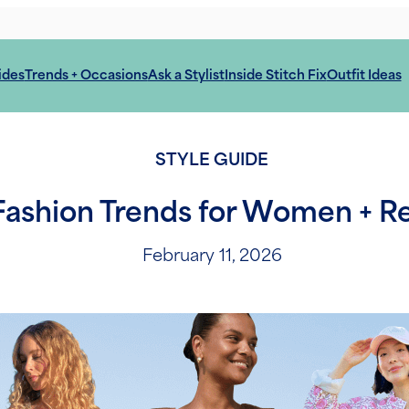
ides
Trends + Occasions
Ask a Stylist
Inside Stitch Fix
Outfit Ideas
STYLE GUIDE
ashion Trends for Women + Rea
February 11, 2026