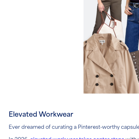
Elevated Workwear
Ever dreamed of curating a Pinterest-worthy capsu