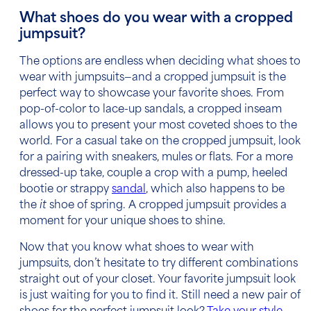
What shoes do you wear with a cropped
jumpsuit?
The options are endless when deciding what shoes to
wear with jumpsuits—and a cropped jumpsuit is the
perfect way to showcase your favorite shoes. From
pop-of-color to lace-up sandals, a cropped inseam
allows you to present your most coveted shoes to the
world. For a casual take on the cropped jumpsuit, look
for a pairing with sneakers, mules or flats. For a more
dressed-up take, couple a crop with a pump, heeled
bootie or strappy
sandal
, which also happens to be
the
it
shoe of spring. A cropped jumpsuit provides a
moment for your unique shoes to shine.
Now that you know what shoes to wear with
jumpsuits, don’t hesitate to try different combinations
straight out of your closet. Your favorite jumpsuit look
is just waiting for you to find it. Still need a new pair of