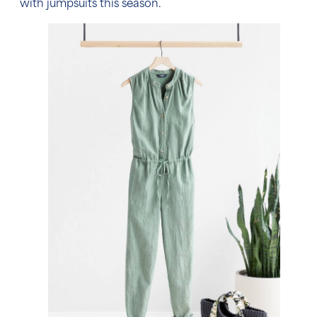
with jumpsuits this season.