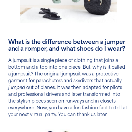
What is the difference between a jumper
and a romper, and what shoes do I wear?
A jumpsuit is a single piece of clothing that joins a
bottom and a top into one piece. But, why is it called
a jumpsuit? The original jumpsuit was a protective
garment for parachuters and skydivers that actually
jumped
out of planes. It was then adapted for pilots
and professional drivers and later transformed into
the stylish pieces seen on runways and in closets
everywhere. Now, you have a fun fashion fact to tell at
your next virtual party. You can thank us later.