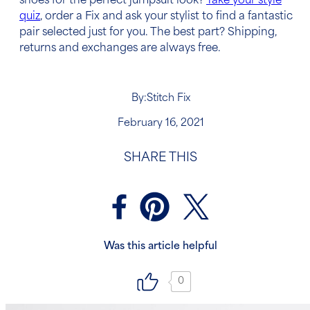
shoes for the perfect jumpsuit look?
Take your style
quiz
, order a Fix and ask your stylist to find a fantastic
pair selected just for you. The best part? Shipping,
returns and exchanges are always free.
By:
Stitch Fix
February 16, 2021
SHARE THIS
Was this article helpful
0