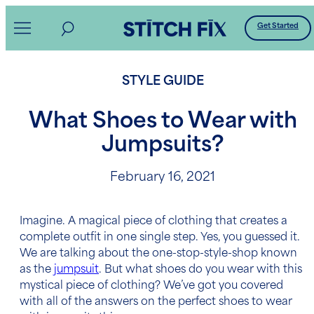
Skip
Get Started
to
content
STYLE GUIDE
What Shoes to Wear with
Jumpsuits?
February 16, 2021
Imagine. A magical piece of clothing that creates a
complete outfit in one single step. Yes, you guessed it.
We are talking about the one-stop-style-shop known
as the
jumpsuit
. But what shoes do you wear with this
mystical piece of clothing? We’ve got you covered
with all of the answers on the perfect shoes to wear