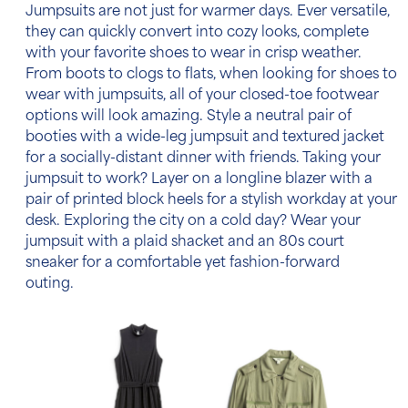
Jumpsuits are not just for warmer days. Ever versatile,
they can quickly convert into cozy looks, complete
with your favorite shoes to wear in crisp weather.
From boots to clogs to flats, when looking for shoes to
wear with jumpsuits, all of your closed-toe footwear
options will look amazing. Style a neutral pair of
booties with a wide-leg jumpsuit and textured jacket
for a socially-distant dinner with friends. Taking your
jumpsuit to work? Layer on a longline blazer with a
pair of printed block heels for a stylish workday at your
desk. Exploring the city on a cold day? Wear your
jumpsuit with a plaid shacket and an 80s court
sneaker for a comfortable yet fashion-forward
outing.