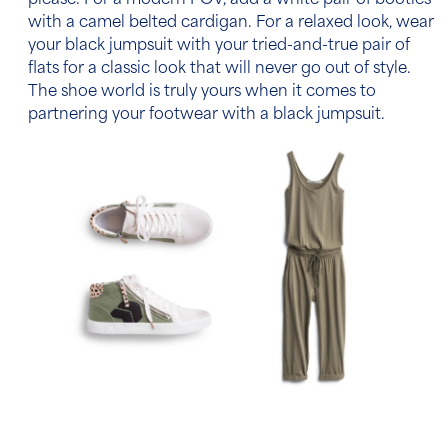
please. For a modern POV, add a white pair of booties
with a camel belted cardigan. For a relaxed look, wear
your black jumpsuit with your tried-and-true pair of
flats for a classic look that will never go out of style.
The shoe world is truly yours when it comes to
partnering your footwear with a black jumpsuit.