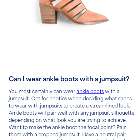
Can I wear ankle boots with a jumpsuit?
You most certainly can wear
ankle boots
with a
jumpsuit.
Opt for booties when deciding what shoes
to wear with jumpsuits to create a streamlined look.
Ankle boots will pair well with any jumpsuit silhouette,
depending on what look you are trying to achieve.
Want to make the ankle boot the focal point? Pair
them with a cropped jumpsuit. Have a neutral pair