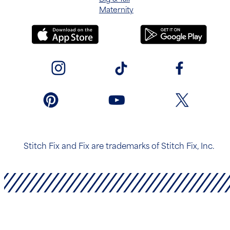
Maternity
Stitch Fix and Fix are trademarks of Stitch Fix, Inc.