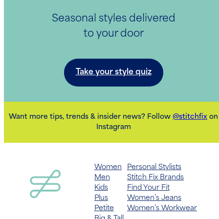
Seasonal styles delivered
to your door
Take your style quiz
Want more tips, trends & insider news? Follow
@stitchfix
on
Instagram
Women
Personal Stylists
Men
Stitch Fix Brands
Kids
Find Your Fit
Plus
Women’s Jeans
Petite
Women’s Workwear
Big & Tall