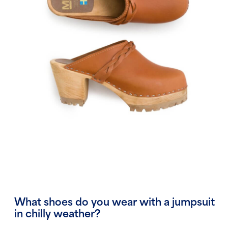
What shoes do you wear with a jumpsuit
in chilly weather?