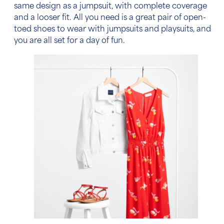
same design as a jumpsuit, with complete coverage
and a looser fit. All you need is a great pair of open-
toed shoes to wear with jumpsuits and playsuits, and
you are all set for a day of fun.