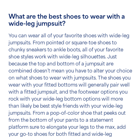
What are the best shoes to wear with a
wide-leg jumpsuit?
You can wear all of your favorite shoes with wide-leg
jumpsuits. From pointed or square-toe shoes to
chunky sneakers to ankle boots, all of your favorite
shoe styles work with wide-leg silhouettes. Just
because the top and bottom of a jumpsuit are
combined doesn’t mean you have to alter your choice
on what
shoes to wear with jumpsuits.
The shoes you
wear with your fitted bottoms will generally pair well
with a fitted jumpsuit, and the footwear options you
rock with your wide-leg bottom options will more
than likely be best style friends with your wide-leg
jumpsuits. From a pop-of-color shoe that peeks out
from the bottom of your pants to a statement
platform sure to elongate your legs to the max, add
your go-to shoes for both fitted and wide-leg