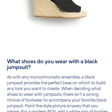
What shoes do you wear with a black
jumpsuit?
As with any monochromatic ensemble, a black
jumpsuit provides the perfect base on which to build
any look you want to create. When deciding what
shoes to wear with jumpsuits, there isn’t a wrong
choice of footwear to accompany your favorite black
jumpsuit. Paint the style picture anyway that you