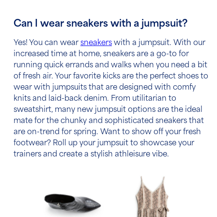
Can I wear sneakers with a jumpsuit?
Yes! You can wear
sneakers
with a jumpsuit. With our
increased time at home, sneakers are a go-to for
running quick errands and walks when you need a bit
of fresh air.
Your favorite kicks are the perfect shoes to
wear with jumpsuits that are designed with comfy
knits and laid-back denim.
From utilitarian to
sweatshirt, many new jumpsuit options are the ideal
mate for the chunky and sophisticated sneakers that
are on-trend for spring. Want to show off your fresh
footwear? Roll up your jumpsuit to showcase your
trainers and create a stylish athleisure vibe.