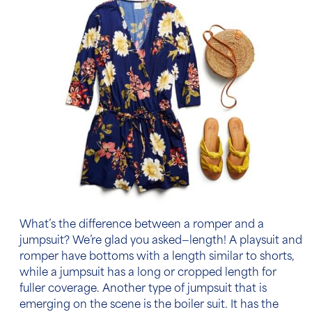
What’s the difference between a romper and a
jumpsuit? We’re glad you asked—length! A playsuit and
romper have bottoms with a length similar to shorts,
while a jumpsuit has a long or cropped length for
fuller coverage. Another type of jumpsuit that is
emerging on the scene is the boiler suit. It has the