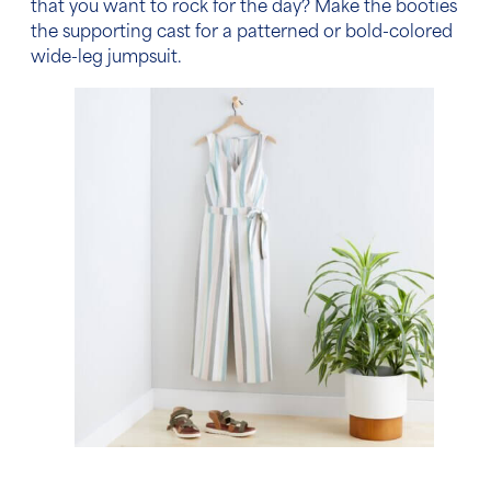
that you want to rock for the day? Make the booties
the supporting cast for a patterned or bold-colored
wide-leg jumpsuit.