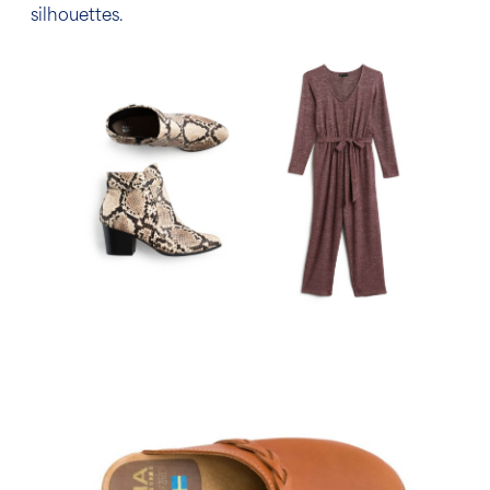
silhouettes.