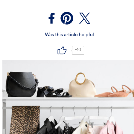
Was this article helpful
+10