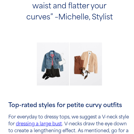
waist and flatter your
curves” –Michelle, Stylist
Top-rated styles for petite curvy outfits
For everyday to dressy tops, we suggest a V-neck style
for
dressing a large bust
. V-necks draw the eye down
to create a lengthening effect. As mentioned, go for a