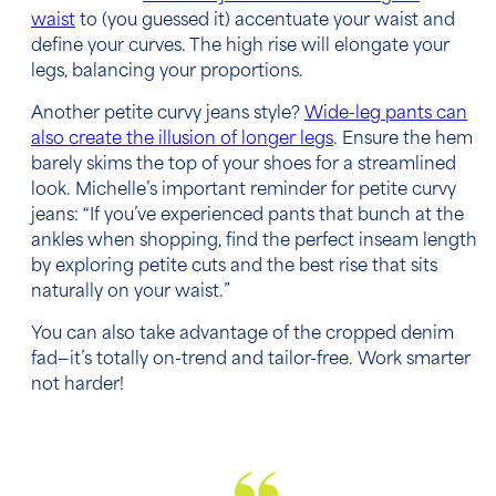
waist
to (you guessed it) accentuate your waist and
define your curves. The high rise will elongate your
legs, balancing your proportions.
Another petite curvy jeans style?
Wide-leg pants can
also create the illusion of longer legs
. Ensure the hem
barely skims the top of your shoes for a streamlined
look. Michelle’s important reminder for petite curvy
jeans: “If you’ve experienced pants that bunch at the
ankles when shopping, find the perfect inseam length
by exploring petite cuts and the best rise that sits
naturally on your waist.”
You can also take advantage of the cropped denim
fad—it’s totally on-trend and tailor-free. Work smarter
not harder!