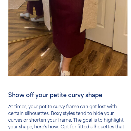
Show off your petite curvy shape
At times, your petite curvy frame can get lost with
certain silhouettes. Boxy styles tend to hide your
curves or shorten your frame. The goal is to highlight
your shape, here’s how: Opt for fitted silhouettes that