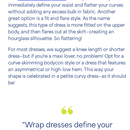
immediately define your waist and flatter your curves
without adding any excess bulk in fabric. Another
great option is a fit and flare style. As the name
suggests, this type of dress is more fitted on the upper
body, and then flares out at the skirt—creating an
hourglass silhouette. So flattering!
For most dresses, we suggest a knee length or shorter
dress—but if you’re a maxi lover, no problem! Opt for a
curve-skimming bodycon style or a dress that features
an asymmetrical or high-low hem. This way your
shape is celebrated in a petite curvy dress—as it should
be!
“Wrap dresses define your