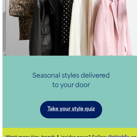
Seasonal styles delivered
to your door
Take your style quiz