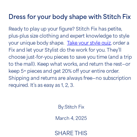
Dress for your body shape with Stitch Fix
Ready to play up your figure? Stitch Fix has petite,
plus-plus size clothing and expert knowledge to style
your unique body shape.
Take your style quiz
, order a
Fix and let your Stylist do the work for you. They’ll
choose just-for-you pieces to save you time (and a trip
to the mall). Keep what works, and return the rest—or
keep 5+ pieces and get 20% off your entire order.
Shipping and returns are always free—no subscription
required. It’s as easy as 1, 2, 3.
By:
Stitch Fix
March 4, 2025
SHARE THIS