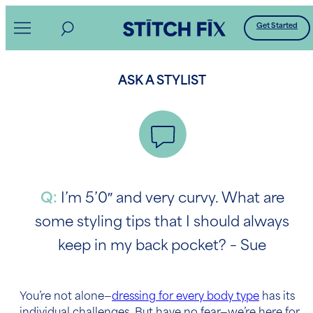
Skip
Get Started
to
content
ASK A STYLIST
Q:
I’m 5’0″ and very curvy. What are
some styling tips that I should always
keep in my back pocket? – Sue
You’re not alone—
dressing for every body type
has its