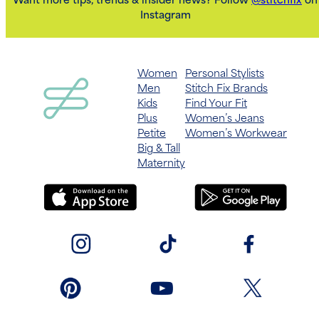
Want more tips, trends & insider news? Follow
@stitchfix
on
Instagram
Women
Personal Stylists
Men
Stitch Fix Brands
Kids
Find Your Fit
Plus
Women’s Jeans
Petite
Women’s Workwear
Big & Tall
Maternity