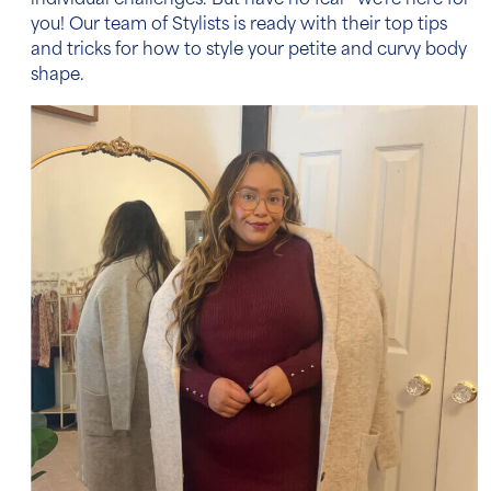
individual challenges. But have no fear—we’re here for
you! Our team of Stylists is ready with their top tips
and tricks for how to style your petite and curvy body
shape.