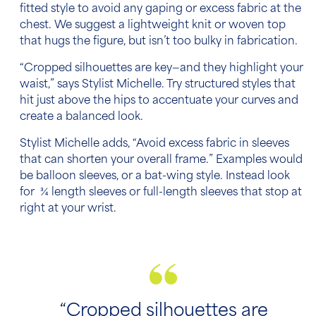
fitted style to avoid any gaping or excess fabric at the
chest. We suggest a lightweight knit or woven top
that hugs the figure, but isn’t too bulky in fabrication.
“Cropped silhouettes are key—and they highlight your
waist,” says Stylist Michelle. Try structured styles that
hit just above the hips to accentuate your curves and
create a balanced look.
Stylist Michelle adds, “Avoid excess fabric in sleeves
that can shorten your overall frame.” Examples would
be balloon sleeves, or a bat-wing style. Instead look
for ¾ length sleeves or full-length sleeves that stop at
right at your wrist.
“Cropped silhouettes are