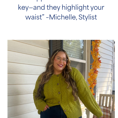
key—and they highlight your
waist” –Michelle, Stylist