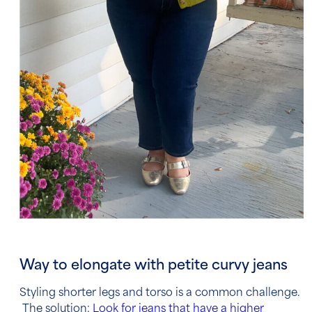
Way to elongate with petite curvy jeans
Styling shorter legs and torso is a common challenge.
The solution:
Look for jeans that have a higher