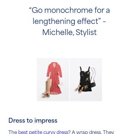
“Go monochrome for a
lengthening effect” –
Michelle, Stylist
Dress to impress
The
best petite curvy dress
? A wrap dress. They