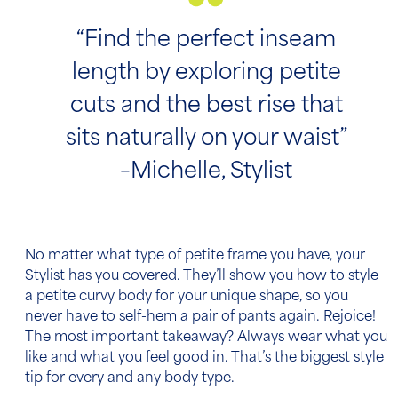
“Find the perfect inseam
length by exploring petite
cuts and the best rise that
sits naturally on your waist”
–Michelle, Stylist
No matter what type of petite frame you have, your
Stylist has you covered. They’ll show you how to style
a petite curvy body for your unique shape, so you
never have to self-hem a pair of pants again. Rejoice!
The most important takeaway? Always wear what you
like and what you feel good in. That’s the biggest style
tip for every and any body type.