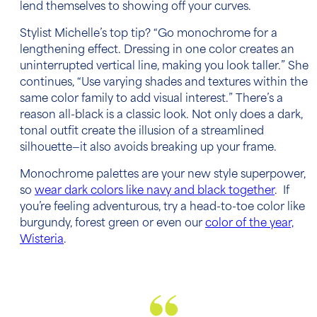
lend themselves to showing off your curves.
Stylist Michelle’s top tip? “Go monochrome for a
lengthening effect. Dressing in one color creates an
uninterrupted vertical line, making you look taller.” She
continues, “Use varying shades and textures within the
same color family to add visual interest.” There’s a
reason all-black is a classic look. Not only does a dark,
tonal outfit create the illusion of a streamlined
silhouette—it also avoids breaking up your frame.
Monochrome palettes are your new style superpower,
so
wear dark colors like navy and black together
. If
you’re feeling adventurous, try a head-to-toe color like
burgundy, forest green or even our
color of the year,
Wisteria
.