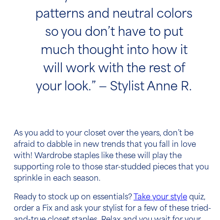
patterns and neutral colors
so you don’t have to put
much thought into how it
will work with the rest of
your look.” — Stylist Anne R.
As you add to your closet over the years, don’t be
afraid to dabble in new trends that you fall in love
with! Wardrobe staples like these will play the
supporting role to those star-studded pieces that you
sprinkle in each season.
Ready to stock up on essentials?
Take your style
quiz,
order a Fix and ask your stylist for a few of these tried-