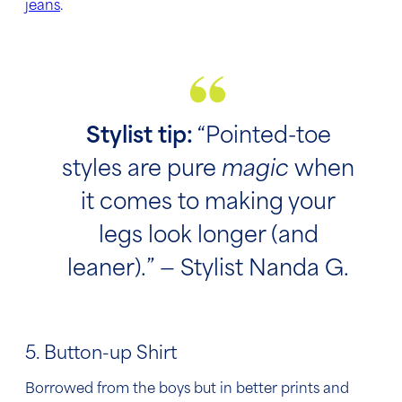
jeans
.
Stylist tip:
“Pointed-toe
styles are pure
magic
when
it comes to making your
legs look longer (and
leaner).” — Stylist Nanda G.
5. Button-up Shirt
Borrowed from the boys but in better prints and