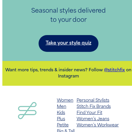
Seasonal styles delivered
to your door
Take your style quiz
Want more tips, trends & insider news? Follow
@stitchfix
on
Instagram
Women
Personal Stylists
Men
Stitch Fix Brands
Kids
Find Your Fit
Plus
Women’s Jeans
Petite
Women’s Workwear
Big & Tall