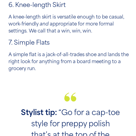
6. Knee-length Skirt
A knee-length skirt is versatile enough to be casual,
work-friendly
and
appropriate for more formal
settings. We call that a win, win, win.
7. Simple Flats
A simple flat is a jack-of-all-trades shoe and lands the
right look for anything from a board meeting to a
grocery run.
Stylist tip:
“Go for a cap-toe
style for preppy polish
that’s at the top of the