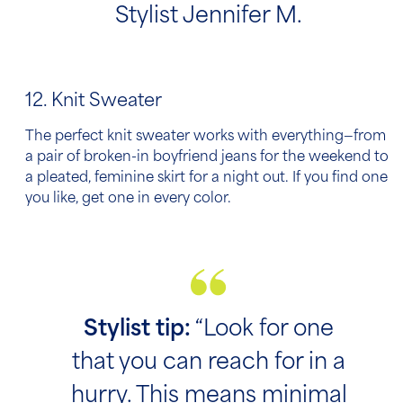
Stylist Jennifer M.
12. Knit Sweater
The perfect knit sweater works with everything—from
a pair of broken-in boyfriend jeans for the weekend to
a pleated, feminine skirt for a night out. If you find one
you like, get one in every color.
Stylist tip:
“Look for one
that you can reach for in a
hurry. This means minimal