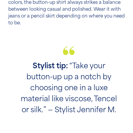
colors, the button-up shirt always strikes a balance
between looking casual and polished. Wear it with
jeans or a pencil skirt depending on where you need
to be.
Stylist tip:
“Take your
button-up up a notch by
choosing one in a luxe
material like viscose, Tencel
or silk.” — Stylist Jennifer M.