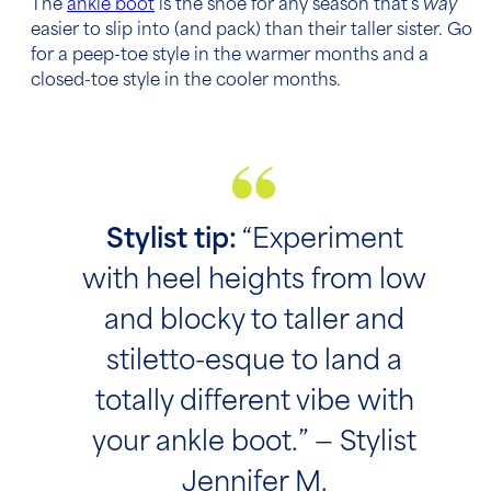
The
ankle boot
is the shoe for any season that’s
way
easier to slip into (and pack) than their taller sister. Go
for a peep-toe style in the warmer months and a
closed-toe style in the cooler months.
Stylist tip:
“Experiment
with heel heights from low
and blocky to taller and
stiletto-esque to land a
totally different vibe with
your ankle boot.” — Stylist
Jennifer M.