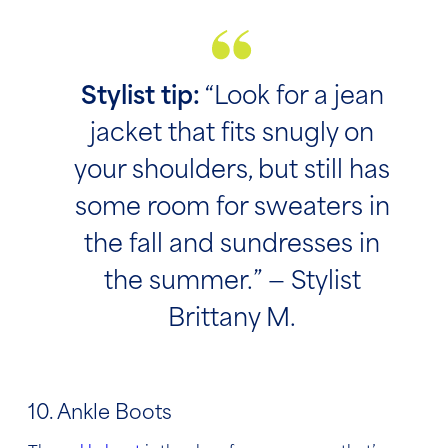
Stylist tip:
“Look for a jean
jacket that fits snugly on
your shoulders, but still has
some room for sweaters in
the fall and sundresses in
the summer.” — Stylist
Brittany M.
10. Ankle Boots