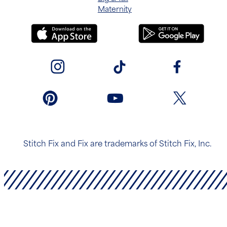
Maternity
Stitch Fix and Fix are trademarks of Stitch Fix, Inc.