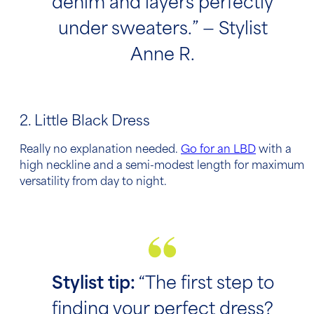
denim and layers perfectly
under sweaters.” — Stylist
Anne R.
2. Little Black Dress
Really no explanation needed.
Go for an LBD
with a
high neckline and a semi-modest length for maximum
versatility from day to night.
Stylist tip:
“The first step to
finding your perfect dress?