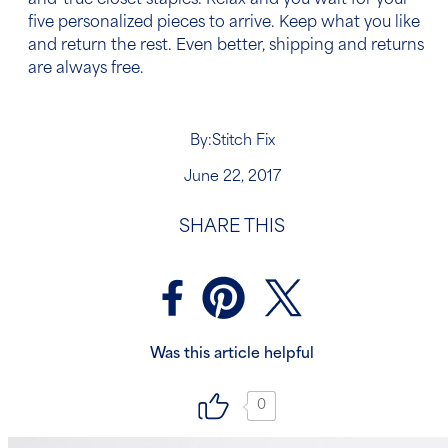
and-true closet staples. Relax and you wait for your
five personalized pieces to arrive. Keep what you like
and return the rest. Even better, shipping and returns
are always free.
By:
Stitch Fix
June 22, 2017
SHARE THIS
Was this article helpful
0