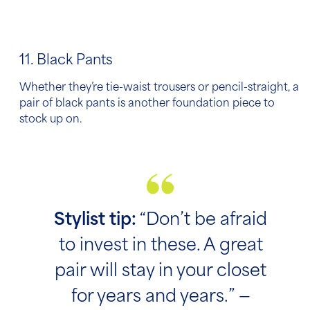
11. Black Pants
Whether they’re tie-waist trousers or pencil-straight, a
pair of black pants is another foundation piece to
stock up on.
Stylist tip:
“Don’t be afraid
to invest in these. A great
pair will stay in your closet
for years and years.” —