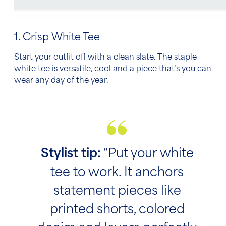
1. Crisp White Tee
Start your outfit off with a clean slate. The staple
white tee is versatile, cool and a piece that’s you can
wear any day of the year.
Stylist tip:
“Put your white
tee to work. It anchors
statement pieces like
printed shorts, colored