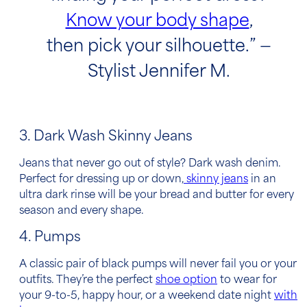
Know your body shape
,
then pick your silhouette.” —
Stylist Jennifer M.
3. Dark Wash Skinny Jeans
Jeans that never go out of style? Dark wash denim.
Perfect for dressing up or down,
skinny jeans
in an
ultra dark rinse will be your bread and butter for every
season and every shape.
4. Pumps
A classic pair of black pumps will never fail you or your
outfits. They’re the perfect
shoe option
to wear for
your 9-to-5, happy hour, or a weekend date night
with