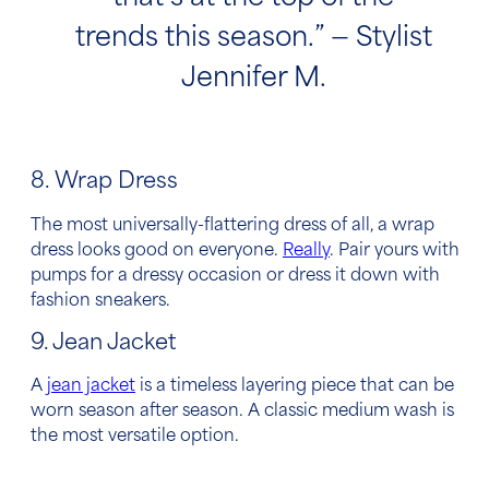
trends this season.” — Stylist
Jennifer M.
8. Wrap Dress
The most universally-flattering dress of all, a wrap
dress looks good on everyone.
Really
. Pair yours with
pumps for a dressy occasion or dress it down with
fashion sneakers.
9. Jean Jacket
A
jean jacket
is a timeless layering piece that can be
worn season after season. A classic medium wash is
the most versatile option.