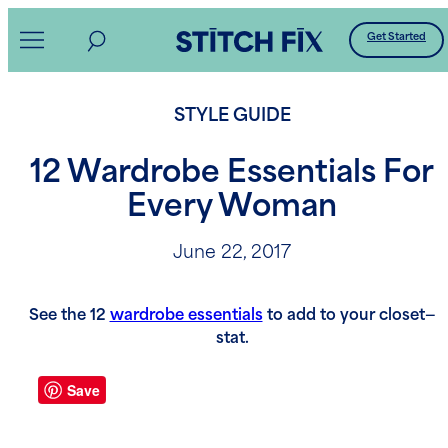
Skip
Get Started
to
content
STYLE GUIDE
12 Wardrobe Essentials For
Every Woman
June 22, 2017
See the 12
wardrobe essentials
to add to your closet—
stat.
Save