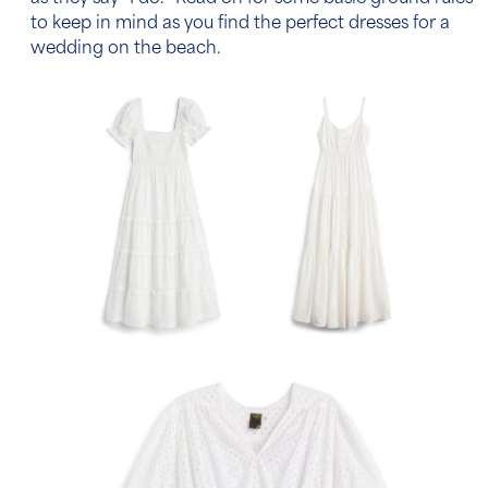
to keep in mind as you find the perfect
dresses for a
wedding on the beach
.