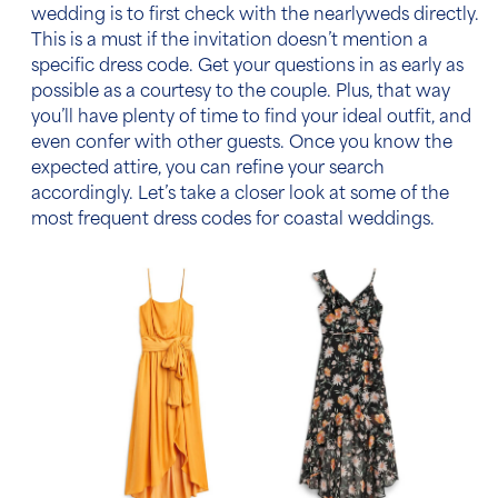
wedding
is to first check with the nearlyweds directly.
This is a must if the invitation doesn’t mention a
specific
dress code
. Get your questions in as early as
possible as a courtesy to the couple. Plus, that way
you’ll have plenty of time to find your ideal outfit, and
even confer with other guests. Once you know the
expected attire, you can refine your search
accordingly. Let’s take a closer look at some of the
most frequent
dress codes
for coastal weddings.