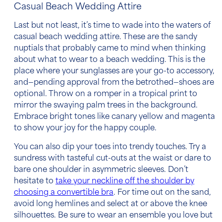
Casual Beach Wedding Attire
Last but not least, it’s time to wade into the waters of
casual beach wedding attire
. These are the sandy
nuptials that probably came to mind when thinking
about
what to wear to a beach wedding.
This is the
place where your sunglasses are your go-to accessory,
and—pending approval from the betrothed—shoes are
optional. Throw on a romper in a tropical print to
mirror the swaying palm trees in the background.
Embrace bright tones like canary yellow and magenta
to show your joy for the happy couple.
You can also dip your toes into trendy touches. Try a
sundress with tasteful cut-outs at the waist or dare to
bare one shoulder in asymmetric sleeves. Don’t
hesitate to
take your neckline off the shoulder by
choosing a convertible bra
. For time out on the sand,
avoid long hemlines and select at or above the knee
silhouettes. Be sure to wear an ensemble you love but