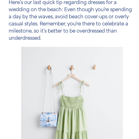
Here’s our last quick tip regarding
dresses for a
wedding on the beach
: Even though you’re spending
a day by the waves, avoid beach cover-ups or overly
casual styles. Remember, you’re there to celebrate a
milestone, so it’s better to be overdressed than
underdressed.