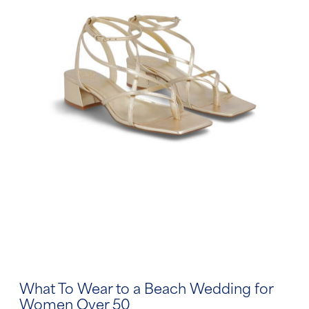
What To Wear to a Beach Wedding for
Women Over 50