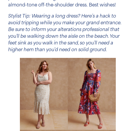
almond-tone off-the-shoulder dress. Best wishes!
Stylist Tip: Wearing a long dress? Here’s a hack to
avoid tripping while you make your grand entrance.
Be sure to inform your alterations professional that
you’ll be walking down the aisle on the beach. Your
feet sink as you walk in the sand, so you’ll need a
higher hem than you’d need on solid ground.