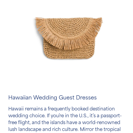
Hawaiian Wedding Guest Dresses
Hawaii remains a frequently booked destination
wedding choice. If you’re in the U.S., it’s a passport-
free flight, and the islands have a world-renowned
lush landscape and rich culture. Mirror the tropical