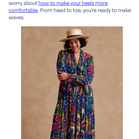
worry about
how to make your heels more
comfortable
. From head to toe, you’re ready to make
waves.