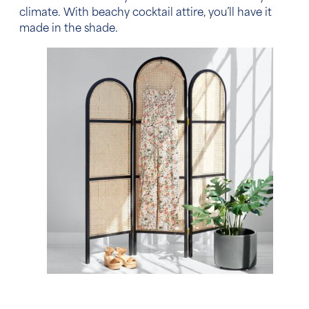
climate. With beachy cocktail attire, you’ll have it
made in the shade.