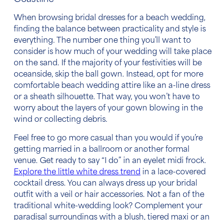
When browsing bridal
dresses for a beach wedding,
finding the balance between practicality and style is
everything. The number one thing you’ll want to
consider is how much of your wedding will take place
on the sand. If the majority of your festivities will be
oceanside, skip the ball gown. Instead, opt for more
comfortable
beach wedding attire
like an a-line dress
or a sheath silhouette. That way, you won’t have to
worry about the layers of your gown blowing in the
wind or collecting debris.
Feel free to go more casual than you would if you’re
getting married in a ballroom or another formal
venue. Get ready to say “I do” in an eyelet midi frock.
Explore the little white dress trend
in a lace-covered
cocktail dress. You can always dress up your bridal
outfit with a veil or hair accessories. Not a fan of the
traditional white-wedding look? Complement your
paradisal surroundings with a blush, tiered maxi or an