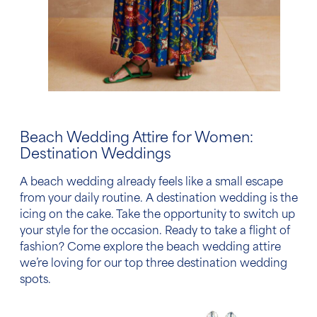
Beach Wedding Attire
for
Women
:
Destination Weddings
A
beach wedding
already feels like a small escape
from your daily routine. A destination wedding is the
icing on the cake. Take the opportunity to switch up
your style for the occasion. Ready to take a flight of
fashion? Come explore the
beach wedding attire
we’re loving for our top three destination wedding
spots.