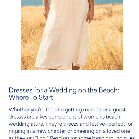
Dresses for a Wedding on the Beach
:
Where To Start
Whether you’re the one getting married or a guest,
dresses are a key component of
women’s
beach
wedding attire.
They’re breezy and festive—perfect for
ringing in a new chapter or cheering on a loved one
as they say “I do.” Read on for some basic ground rules