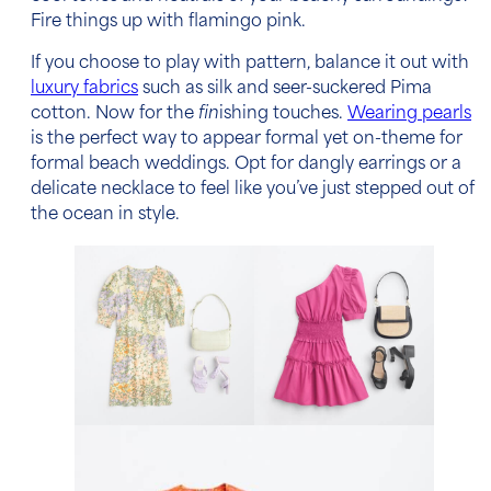
Fire things up with flamingo pink.
If you choose to play with pattern, balance it out with
luxury fabrics
such as silk and seer-suckered Pima
cotton. Now for the
fin
ishing touches.
Wearing pearls
is the perfect way to appear formal yet on-theme for
formal beach weddings
. Opt for dangly earrings or a
delicate necklace to feel like you’ve just stepped out of
the ocean in style.