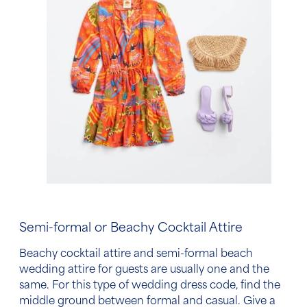
Semi-formal or
Beachy Cocktail Attire
Beachy cocktail attire
and semi-formal
beach
wedding attire for guests
are usually one and the
same. For this type of wedding
dress code
, find the
middle ground between formal and casual. Give a