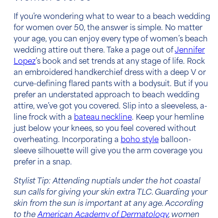
If you’re wondering
what to wear to a beach wedding
for women over 50,
the answer is simple. No matter
your age, you can enjoy every type of
women’s
beach
wedding attire
out there. Take a page out of
Jennifer
Lopez
’s book and set trends at any stage of life. Rock
an embroidered handkerchief dress with a deep V or
curve-defining flared pants with a bodysuit. But if you
prefer an understated approach to
beach wedding
attire,
we’ve got you covered. Slip into a sleeveless, a-
line frock with a
bateau neckline
. Keep your hemline
just below your knees, so you feel covered without
overheating. Incorporating a
boho style
balloon-
sleeve silhouette will give you the arm coverage you
prefer in a snap.
Stylist Tip: Attending nuptials under the hot coastal
sun calls for giving your skin extra TLC. Guarding your
skin from the sun is important at any age. According
to the
American Academy of Dermatology
, women