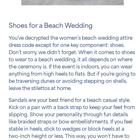
Shoes for a Beach Wedding
You’ve decrypted the
women’s
beach wedding attire
dress code
except for one key component: shoes.
Don’t worry, we didn’t forget. When it comes to
shoes
to wear to a beach wedding
, it all depends on where
the ceremony is. If the event is indoors, you can wear
anything from high heels to flats. But if you’re going to
be traversing dunes or avoiding stepping on shells,
leave the stilettos at home.
Sandals are your best friend for a
beach casual
style.
Kick on a pair with a back strap to keep your feet from
slipping. Show your personality through fun details
like braided straps or bow embellishments. If you feel
stable in heels, stick to wedges or block heels at a
two-inch height or less. This way, you won’t have to