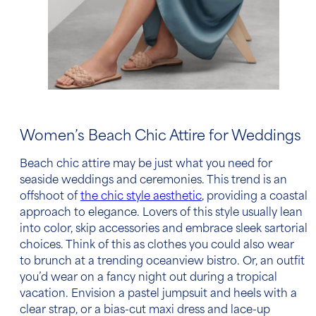
Women’s
Beach Chic Attire
for Weddings
Beach chic attire
may be just what you need for
seaside weddings and ceremonies. This trend is an
offshoot of
the chic style aesthetic
, providing a coastal
approach to elegance. Lovers of this style usually lean
into color, skip accessories and embrace sleek sartorial
choices. Think of this as clothes you could also wear
to brunch at a trending oceanview bistro. Or, an outfit
you’d wear on a fancy night out during a tropical
vacation. Envision a pastel jumpsuit and heels with a
clear strap, or a bias-cut maxi dress and lace-up