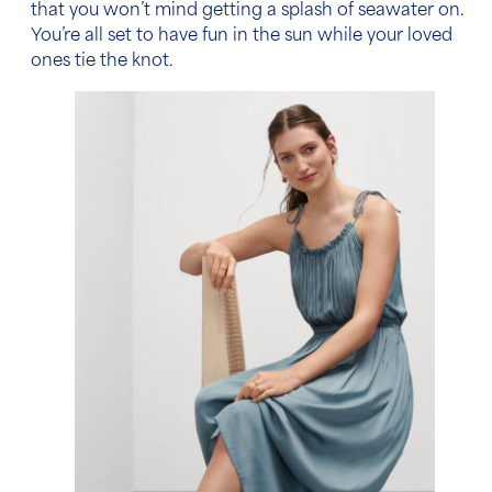
that you won’t mind getting a splash of seawater on.
You’re all set to have fun in the sun while your loved
ones tie the knot.