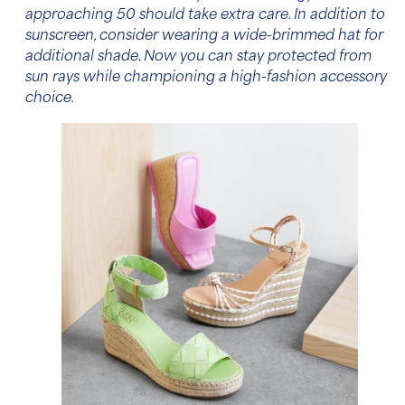
approaching 50 should take extra care. In addition to
sunscreen, consider wearing a wide-brimmed hat for
additional shade. Now you can stay protected from
sun rays while championing a high-fashion accessory
choice.