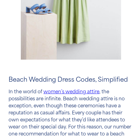
Beach Wedding
Dress Code
s, Simplified
In the world of
women’s
wedding attire
, the
possibilities are infinite.
Beach wedding attire
is no
exception, even though these ceremonies have a
reputation as casual affairs. Every couple has their
own expectations for what they’d like attendees to
wear on their special day. For this reason, our number
one recommendation for
what to wear to a beach