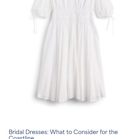
Bridal Dresses: What to Consider for the
Coastline