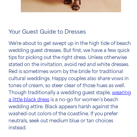
Your Guest Guide to Dresses
We’re about to get swept up in the high tide of
beach
wedding guest dresses
. But first, we have a few quick
tips for picking out the right dress. Unless otherwise
stated on the invitation, avoid red and white dresses.
Red is sometimes worn by the bride for traditional
cultural weddings. Happy couples also share vows in
tones of cream, so steer clear of those hues as well.
Though traditionally a wedding guest staple,
wearing
a little black dress
is a no-go for
women’s
beach
wedding attire
. Black appears harsh against the
washed-out colors of the coastline. If you prefer
neutrals, seek out medium blue or tan choices
instead.