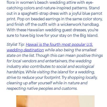
flora in
women’s beach wedding attire
with eye-
catching colors and nature-inspired patterns. Stand
out in a spaghetti-strap dress with a joyful blue parrot
print. Pop on beaded earrings in the same color story,
and finish off the outfit with a wickerwork handbag.
With these
Hawaiian wedding guest dresses,
you’re
sure to have big love for your stay on the Big Island.
Stylist Tip:
Hawaii is the fourth most popular U.S.
wedding destination
while also being the smallest
state on the list. Though this can mean positive things
for local vendors and entertainers, the wedding
industry also contributes to social and ecological
hardships. While visiting the island for a wedding,
strive to reduce your footprint. Try shopping locally,
cleaning up after yourself while in nature and
respecting native peoples and customs.