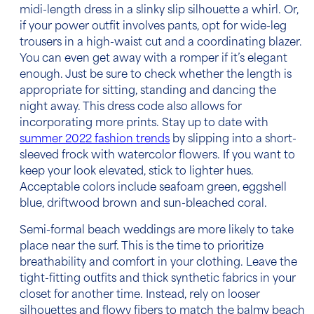
midi-length dress in a slinky slip silhouette a whirl. Or,
if your power outfit involves pants, opt for wide-leg
trousers in a high-waist cut and a coordinating blazer.
You can even get away with a romper if it’s elegant
enough. Just be sure to check whether the length is
appropriate for sitting, standing and dancing the
night away. This
dress code
also allows for
incorporating more prints. Stay up to date with
summer 2022 fashion trends
by slipping into a short-
sleeved frock with watercolor flowers. If you want to
keep your look elevated, stick to lighter hues.
Acceptable colors
include seafoam green, eggshell
blue, driftwood brown and sun-bleached coral.
Semi-
formal beach weddings
are more likely to take
place near the surf. This is the time to prioritize
breathability and comfort in your clothing. Leave the
tight-fitting outfits and thick synthetic fabrics in your
closet for another time. Instead, rely on looser
silhouettes and flowy fibers to match the balmy beach