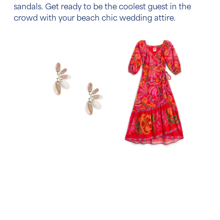
sandals. Get ready to be the coolest guest in the
crowd with your
beach chic wedding attire.