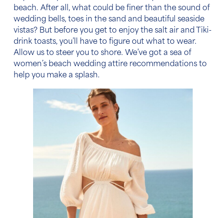
beach. After all, what could be finer than the sound of
wedding bells, toes in the sand and beautiful seaside
vistas? But before you get to enjoy the salt air and Tiki-
drink toasts, you’ll have to figure out what to wear.
Allow us to steer you to shore. We’ve got a sea of
women’s beach wedding attire
recommendations to
help you make a splash.