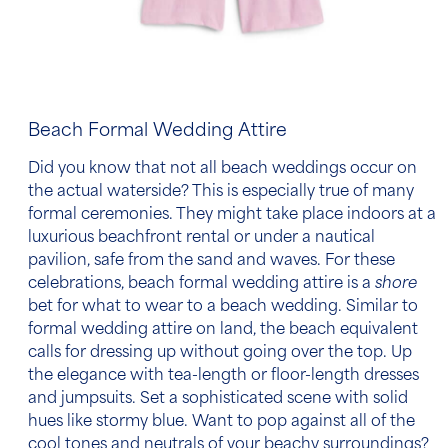
Beach Formal Wedding Attire
Did you know that not all
beach wedding
s occur on
the actual waterside? This is especially true of many
formal ceremonies. They might take place indoors at a
luxurious beachfront rental or under a nautical
pavilion, safe from the sand and waves. For these
celebrations,
beach formal
wedding attire
is a
shore
bet for
what to wear to a beach wedding
. Similar to
formal wedding attire on land, the beach equivalent
calls for dressing up without going over the top. Up
the elegance with tea-length or floor-length dresses
and jumpsuits. Set a sophisticated scene with solid
hues like stormy blue. Want to pop against all of the
cool tones and neutrals of your beachy surroundings?