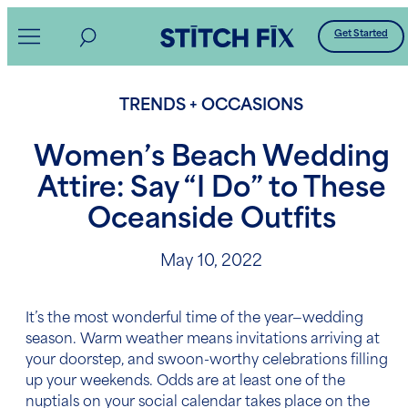
Skip
Get Started
to
content
TRENDS + OCCASIONS
Women’s Beach Wedding
Attire: Say “I Do” to These
Oceanside Outfits
May 10, 2022
It’s the most wonderful time of the year—wedding
season. Warm weather means invitations arriving at
your doorstep, and swoon-worthy celebrations filling
up your weekends. Odds are at least one of the
nuptials on your social calendar takes place on the