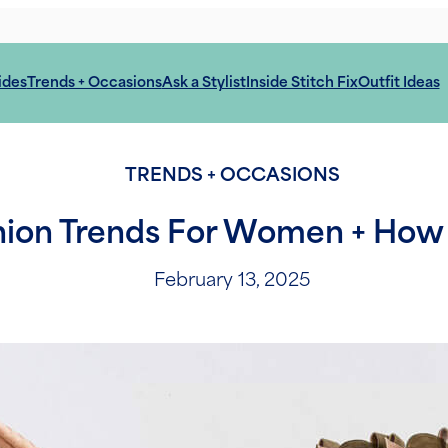
ides
Trends + Occasions
Ask a Stylist
Inside Stitch Fix
Outfit Ideas
TRENDS + OCCASIONS
hion Trends For Women + How
February 13, 2025