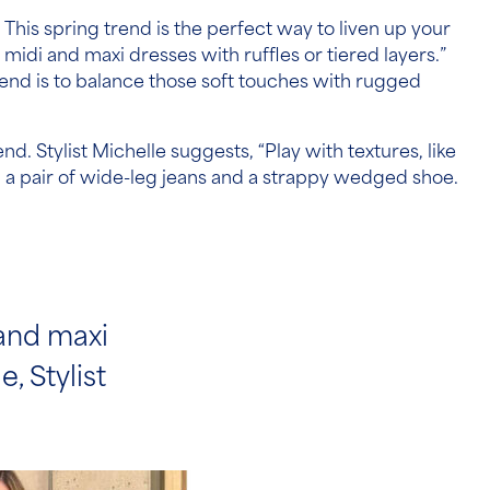
 This spring trend is the perfect way to liven up your
 midi and maxi dresses with ruffles or tiered layers.”
trend is to balance those soft touches with rugged
nd. Stylist Michelle suggests, “Play with textures, like
th a pair of wide-leg jeans and a strappy wedged shoe.
 and maxi
, Stylist