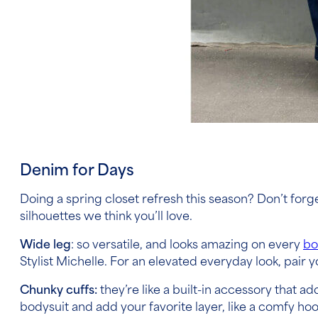
Denim for Days
Doing a spring closet refresh this season? Don’t for
silhouettes we think you’ll love.
Wide leg
: so versatile, and looks amazing on every
bo
Stylist Michelle. For an elevated everyday look, pair
Chunky cuffs:
they’re like a built-in accessory that ad
bodysuit and add your favorite layer, like a comfy hoo