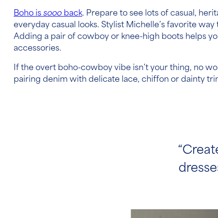
Boho is
sooo
back
. Prepare to see lots of casual, her
everyday casual looks. Stylist Michelle’s favorite way 
Adding a pair of cowboy or knee-high boots helps you p
accessories.
If the overt boho-cowboy vibe isn’t your thing, no worri
pairing denim with delicate lace, chiffon or dainty t
“Creat
dresses