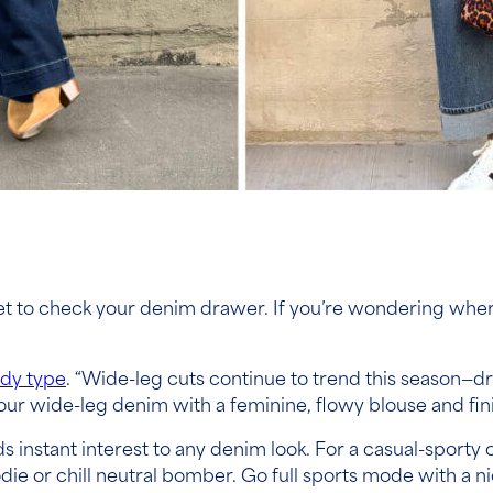
get to check your denim drawer. If you’re wondering wher
dy type
. “Wide-leg cuts continue to trend this season—d
 your wide-leg denim with a feminine, flowy blouse and fin
ds instant interest to any denim look. For a casual-sporty 
die or chill neutral bomber. Go full sports mode with a nic