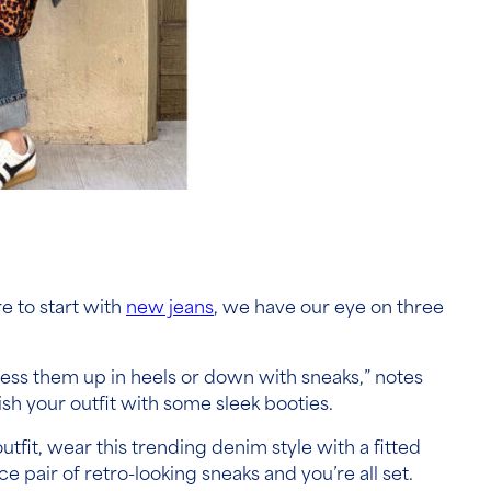
e to start with
new jeans
, we have our eye on three
ress them up in heels or down with sneaks,” notes
ish your outfit with some sleek booties.
outfit, wear this trending denim style with a fitted
e pair of retro-looking sneaks and you’re all set.