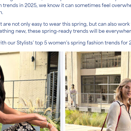
on trends in 2025, we know it can sometimes feel overwh
n.
hat are not only easy to wear this spring, but can also w
omething new, these spring-ready trends will be everywher
ith our Stylists’ top 5 women’s spring fashion trends for 