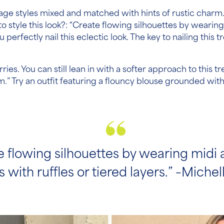
itage styles mixed and matched with hints of rustic charm.
to style this look?: “Create flowing silhouettes by wearing
erfectly nail this eclectic look. The key to nailing this 
es. You can still lean in with a softer approach to this tre
rim.” Try an outfit featuring a flouncy blouse grounded wi
e flowing silhouettes by wearing midi
 with ruffles or tiered layers.” –Michelle