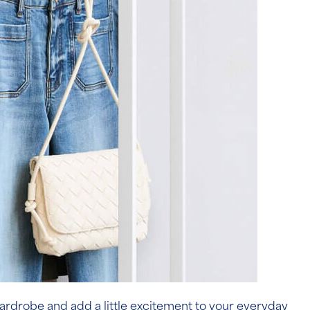
r wardrobe and add a little excitement to your everyday