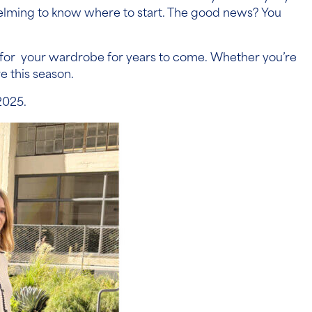
elming to know where to start. The good news? You
ork for your wardrobe for years to come. Whether you’re
e this season.
2025.