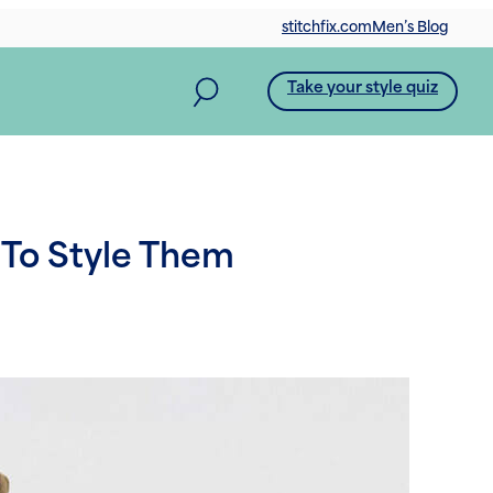
stitchfix.com
Men’s Blog
Take your style quiz
 To Style Them