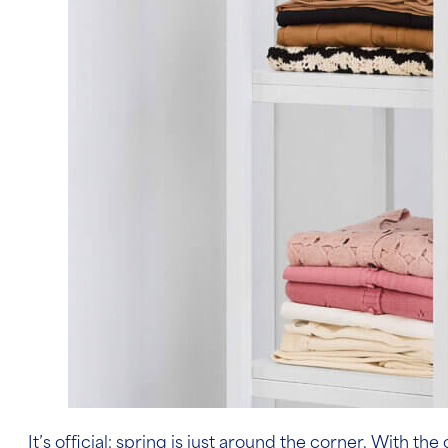
It’s official: spring is just around the corner. With 