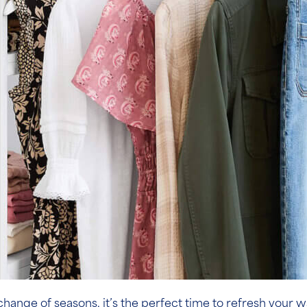
the change of seasons, it’s the perfect time to refresh you