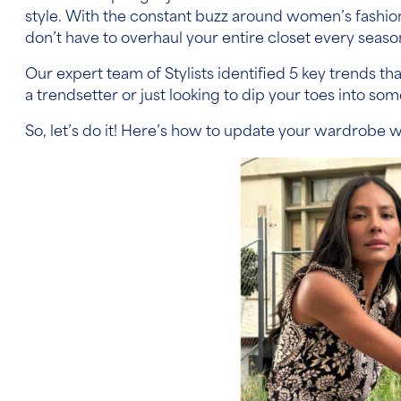
style. With the constant buzz around women’s fashi
don’t have to overhaul your entire closet every seaso
Our expert team of Stylists identified 5 key trends t
a trendsetter or just looking to dip your toes into s
So, let’s do it! Here’s how to update your wardrobe w