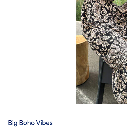
Big Boho Vibes