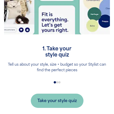
1. Take your
style quiz
Tell us about your style, size + budget so your Stylist can
find the perfect pieces
Take your style quiz