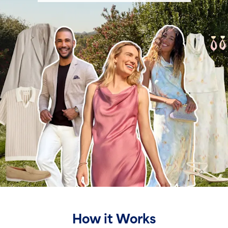
How it Works