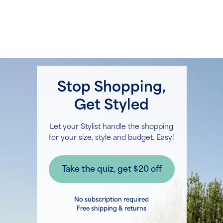
Stop Shopping,
Get Styled
Let your Stylist handle the shopping
for your size, style and budget. Easy!
No subscription required
Free shipping & returns