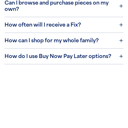
Can I browse and purchase pieces on my
own?
How often will I receive a Fix?
How can I shop for my whole family?
How do I use Buy Now Pay Later options?