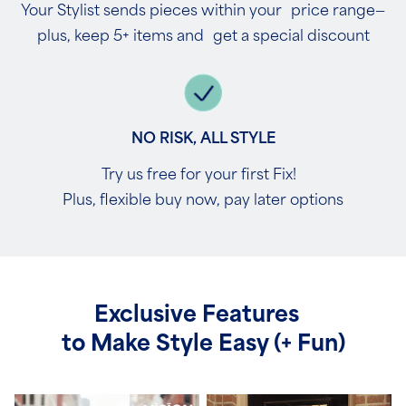
Your Stylist sends pieces within your price range—
plus, keep 5+ items and get a special discount
NO RISK, ALL STYLE
Try us free for your first Fix!
Plus, flexible buy now, pay later options
Exclusive Features
to Make Style Easy (+ Fun)