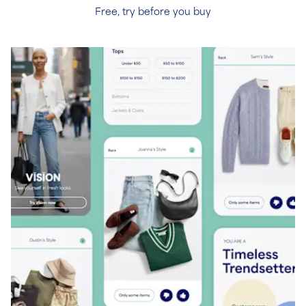
Free, try before you buy