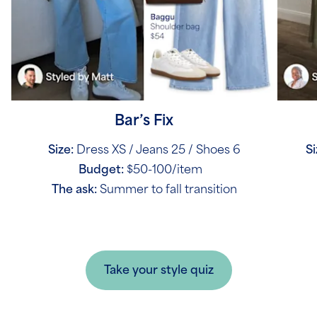
Bar’s Fix
Size:
Dress XS / Jeans 25 / Shoes 6
Si
Budget:
$50-100/item
The ask:
Summer to fall transition
Take your style quiz