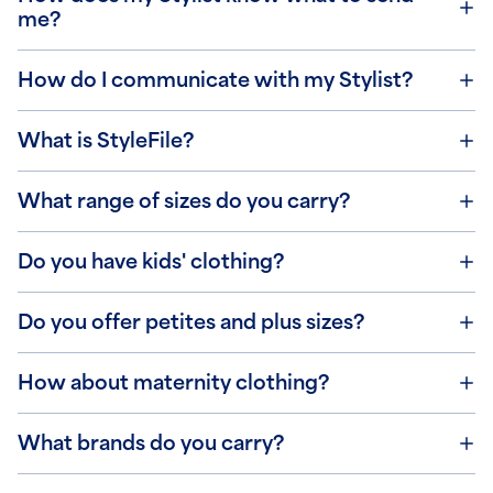
me?
How do I communicate with my Stylist?
What is StyleFile?
What range of sizes do you carry?
Do you have kids' clothing?
Do you offer petites and plus sizes?
How about maternity clothing?
What brands do you carry?