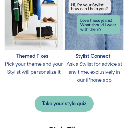
Themed Fixes
Stylist Connect
Pick your theme and your
Ask a Stylist for advice at
Stylist will personalize it
any time, exclusively in
our iPhone app
Take your style quiz