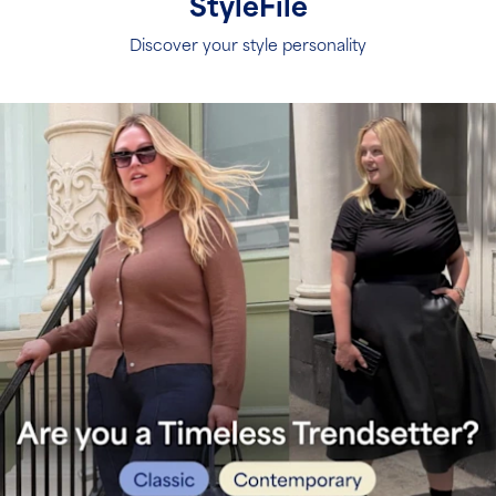
S
tyleFile
Discover your style personality