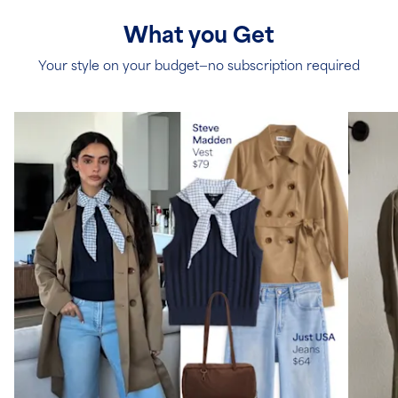
What you Get
Your style on your budget—no subscription required