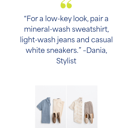
“For a low-key look, pair a
mineral-wash sweatshirt,
light-wash jeans and casual
white sneakers.” –Dania,
Stylist