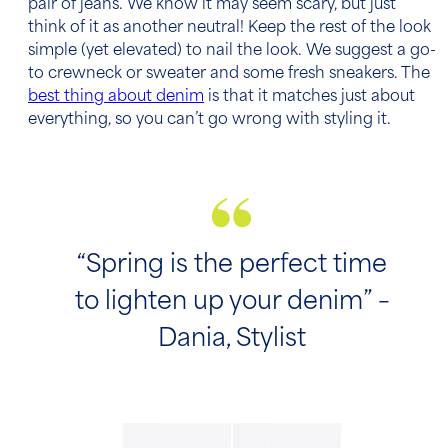
pair of jeans. We know it may seem scary, but just
think of it as another neutral! Keep the rest of the look
simple (yet elevated) to nail the look. We suggest a go-
to crewneck or sweater and some fresh sneakers. The
best thing about denim
is that it matches just about
everything, so you can’t go wrong with styling it.
“Spring is the perfect time
to lighten up your denim” –
Dania, Stylist