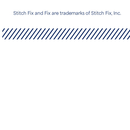
Stitch Fix and Fix are trademarks of Stitch Fix, Inc.