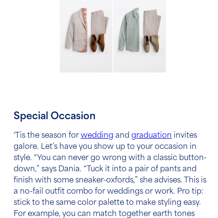
Special Occasion
‘Tis the season for
wedding
and
graduation
invites
galore. Let’s have you show up to your occasion in
style. “You can never go wrong with a classic button-
down,” says Dania. “Tuck it into a pair of pants and
finish with some sneaker-oxfords,” she advises. This is
a no-fail outfit combo for weddings or work. Pro tip:
stick to the same color palette to make styling easy.
For example, you can match together earth tones