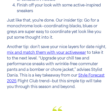
Finish off your look with some active-inspired
sneakers
Just like that, you’re done. Our insider tip: Go for a
monochrome look—coordinating blacks, blues or
greys are super easy to coordinate yet look like you
put some thought into it.
Another tip: don’t save your nice layers for date night,
mix and match them with your activewear
to take it
to the next level. “Upgrade your chill tee and
performance sneaks with wrinkle-free commuter
pants and a bomber or chore jacket,” advises Stylist
Dania. This is a key takeaway from our
Style Forecast
2025
Flight Club trend—but this simple tip will take
you through this season and beyond.