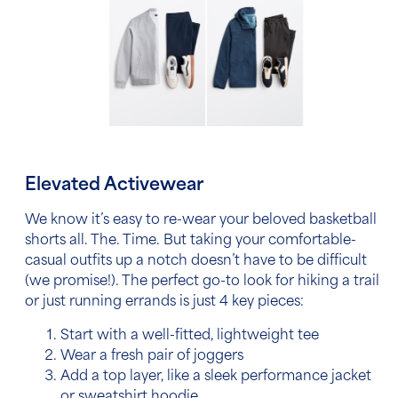
Elevated Activewear
We know it’s easy to re-wear your beloved basketball
shorts all. The. Time. But taking your comfortable-
casual outfits up a notch doesn’t have to be difficult
(we promise!). The perfect go-to look for hiking a trail
or just running errands is just 4 key pieces:
Start with a well-fitted, lightweight tee
Wear a fresh pair of joggers
Add a top layer, like a sleek performance jacket
or sweatshirt hoodie