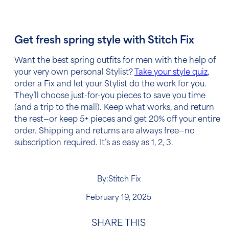
Get fresh spring style with Stitch Fix
Want
the best spring outfits for men
with the help of
your very own personal Stylist?
Take your style quiz
,
order a Fix and let your Stylist do the work for you.
They’ll choose just-for-you pieces to save you time
(and a trip to the mall). Keep what works, and return
the rest—or keep 5+ pieces and get 20% off your entire
order. Shipping and returns are always free—no
subscription required. It’s as easy as 1, 2, 3.
By:
Stitch Fix
February 19, 2025
SHARE THIS