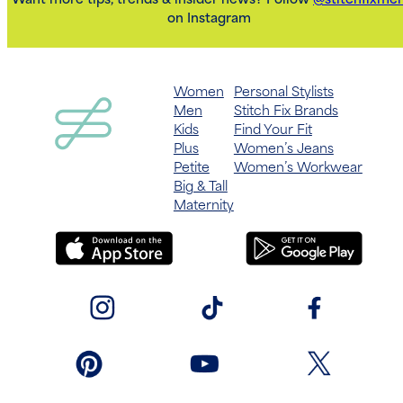
Want more tips, trends & insider news? Follow
@stitchfixme
on Instagram
Women
Personal Stylists
Men
Stitch Fix Brands
Kids
Find Your Fit
Plus
Women’s Jeans
Petite
Women’s Workwear
Big & Tall
Maternity