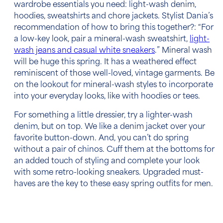
wardrobe essentials
you need: light-wash denim,
hoodies, sweatshirts and chore jackets. Stylist Dania’s
recommendation of how to bring this together?: “For
a low-key look, pair a mineral-wash sweatshirt,
light-
wash jeans and casual white sneakers
.” Mineral wash
will be huge this spring. It
has a
weathered effect
reminiscent of those well-loved, vintage garments. Be
on the lookout for mineral-wash styles to incorporate
into your everyday looks, like with hoodies or tees.
For something a little dressier, try a lighter-wash
denim, but on top. We like a denim jacket over your
favorite button-down. And, you can’t do spring
without a pair of chinos. Cuff them at the bottoms for
an added touch of styling and complete your look
with some retro-looking sneakers. Upgraded must-
haves are the key to these
easy spring outfits for men.