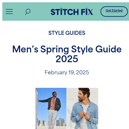
Skip
Get Started
to
content
STYLE GUIDES
Men’s Spring Style Guide
2025
February 19, 2025