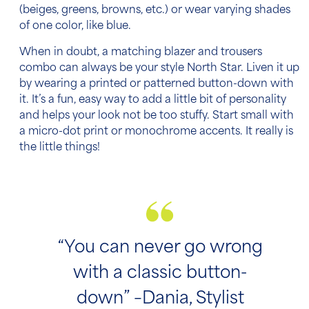
(beiges, greens, browns, etc.) or wear varying shades
of one color, like blue.
When in doubt, a matching blazer and trousers
combo can always be your style North Star. Liven it up
by wearing a printed or patterned button-down with
it. It’s a fun, easy way to add a little bit of personality
and helps your look not be too stuffy. Start small with
a micro-dot print or monochrome accents. It really is
the little things!
“You can never go wrong
with a classic button-
down” –Dania, Stylist