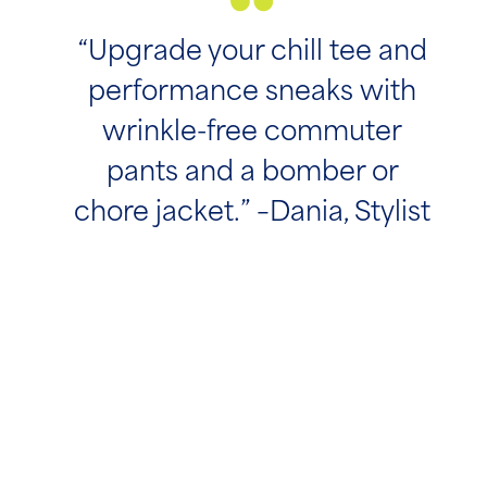
“Upgrade your chill tee and
performance sneaks with
wrinkle-free commuter
pants and a bomber or
chore jacket.” –Dania, Stylist