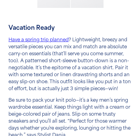
Vacation Ready
Have a spring trip planned
? Lightweight, breezy and
versatile pieces you can mix and match are absolute
carry-on essentials (that’ll serve you come summer,
too). A patterned short-sleeve button-down is a non-
negotiable. It’s the epitome of a vacation shirt. Pair it
with some textured or linen drawstring shorts and an
easy slip-on shoe. This outfit looks like you put in a ton
of effort, but is actually just 3 simple pieces—win!
Be sure to pack your knit polo—it’s a key
men’s spring
wardrobe essential
. Keep things light with a cream or
beige-colored pair of jeans. Slip on some trusty
sneakers and you’ll all set. “Perfect for those warmer
days whether you’re exploring, lounging or hitting the
beach,” says Stylist Dania.