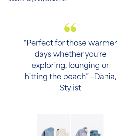
“Perfect for those warmer
days whether you’re
exploring, lounging or
hitting the beach” –Dania,
Stylist