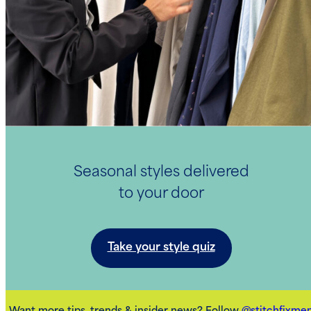
Seasonal styles delivered
to your door
Take your style quiz