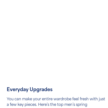
Everyday Upgrades
You can make your entire wardrobe feel fresh with just
a few key pieces. Here’s the top
men’s spring