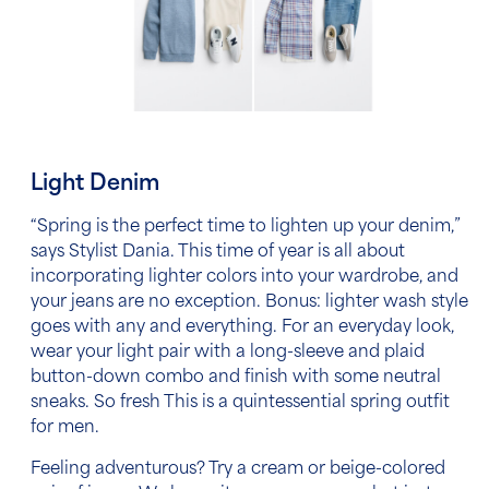
Light Denim
“Spring is the perfect time to lighten up your denim,”
says Stylist Dania. This time of year is all about
incorporating lighter colors into your wardrobe, and
your jeans are no exception. Bonus: lighter wash style
goes with any and everything. For an everyday look,
wear your light pair with a long-sleeve and plaid
button-down combo and finish with some neutral
sneaks. So fresh This is a quintessential
spring outfit
for men.
Feeling adventurous? Try a cream or beige-colored