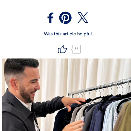
Was this article helpful
0