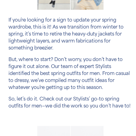
If you’re looking for a sign to update your spring
wardrobe, this is it! As we transition from winter to
spring, it’s time to retire the heavy-duty jackets for
lightweight layers, and warm fabrications for
something breezier.
But, where to start? Don’t worry, you don’t have to
figure it out alone. Our team of expert Stylists
identified the
best spring outfits for men
. From casual
to dressy, we’ve compiled many outfit ideas for
whatever you’re getting up to this season.
So, let’s do it. Check out our Stylists’ go-to
spring
outfits for men
—we did the work so you don’t have to!