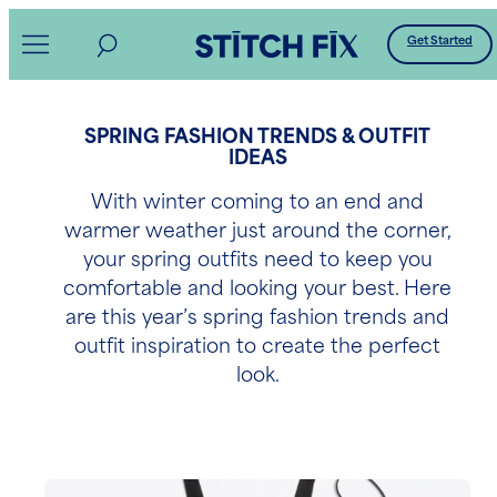
Get Started
SPRING FASHION TRENDS & OUTFIT
IDEAS
With winter coming to an end and
warmer weather just around the corner,
your spring outfits need to keep you
comfortable and looking your best. Here
are this year’s spring fashion trends and
outfit inspiration to create the perfect
look.