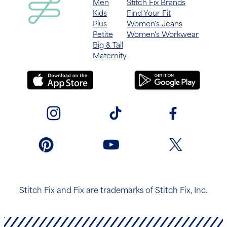
Men
Stitch Fix Brands
Kids
Find Your Fit
Plus
Women's Jeans
Petite
Women's Workwear
Big & Tall
Maternity
Stitch Fix and Fix are trademarks of Stitch Fix, Inc.