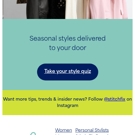
Seasonal styles delivered
to your door
Take your style quiz
Want more tips, trends & insider news? Follow
@stitchfix
on
Instagram
Women
Personal Stylists