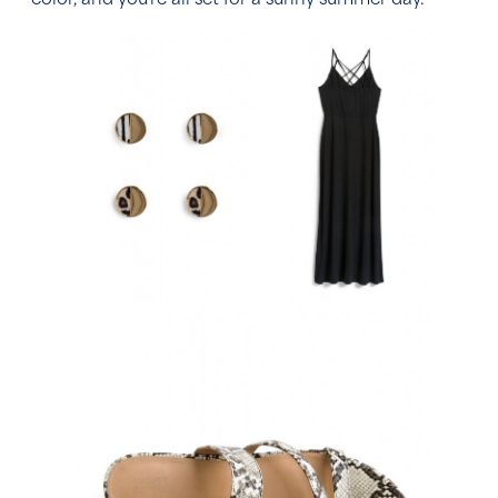
color, and you’re all set for a sunny summer day.