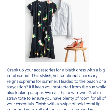
Crank up your
accessories for a black dress
with a big
coral sunhat. This stylish, yet functional accessory
reigns supreme for summer. Headed to the beach or a
staycation? It’ll keep you protected from the sun while
also looking dapper. We call that a win-win. Grab a
straw tote to ensure you have plenty of room for all of
your essentials. Finish with a swipe of bold coral lip