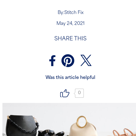
By:
Stitch Fix
May 24, 2021
SHARE THIS
Was this article helpful
0