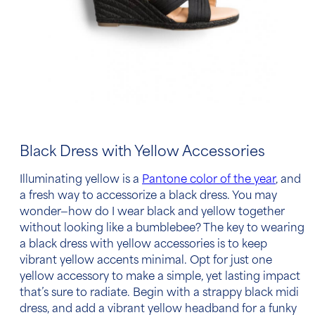
Black Dress with Yellow Accessories
Illuminating yellow is a
Pantone color of the year
, and
a fresh way
to accessorize a black dress
. You may
wonder—how do I wear black and yellow together
without looking like a bumblebee? The key to wearing
a
black dress with yellow accessories
is to keep
vibrant yellow accents minimal. Opt for just one
yellow accessory to make a simple, yet lasting impact
that’s sure to radiate. Begin with a strappy black midi
dress, and add a vibrant yellow headband for a funky