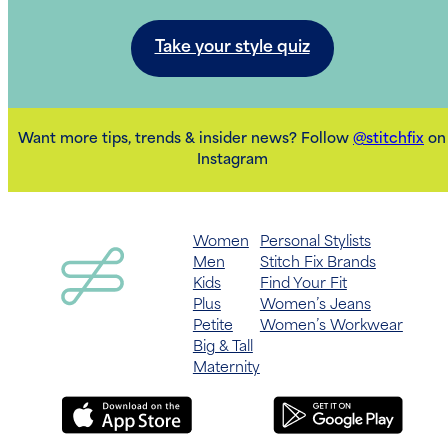
Take your style quiz
Want more tips, trends & insider news? Follow
@stitchfix
on
Instagram
Women
Personal Stylists
Men
Stitch Fix Brands
Kids
Find Your Fit
Plus
Women’s Jeans
Petite
Women’s Workwear
Big & Tall
Maternity