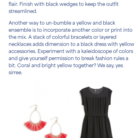
flair. Finish with black wedges to keep the outfit
streamlined.
Another way to un-bumble a yellow and black
ensemble is to incorporate another color or print into
the mix. A stack of colorful bracelets or layered
necklaces adds dimension to a black dress with yellow
accessories. Experiment with a kaleidoscope of colors
and give yourself permission to break fashion rules a
bit. Coral and bright yellow together? We say, yes
sirree.