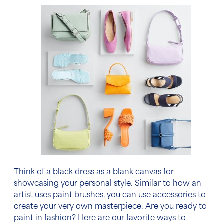
Think of a black dress as a blank canvas for
showcasing your personal style. Similar to how an
artist uses paint brushes, you can use accessories to
create your very own masterpiece. Are you ready to
paint in fashion? Here are our favorite ways
to