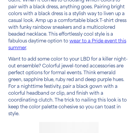
outfit. When it comes to choosing which colors to
pair with a black dress, anything goes. Pairing bright
colors with a black dress is a stylish way to liven up a
casual look. Amp up a comfortable black T-shirt dress
with funky rainbow sneakers and a multicolored
beaded necklace. This effortlessly cool style is a
fabulous daytime option to
wear to a Pride event this
summer
.
Want to add some color to your LBD for a killer night-
out ensemble? Colorful jewel-toned accessories are
perfect options for formal events. Think emerald
green, sapphire blue, ruby red and deep purple hues.
For a nighttime festivity, pair a black gown with a
colorful headband or clip, and finish with a
coordinating clutch. The trick to nailing this look is to
keep the color palette cohesive so you can toast in
style.