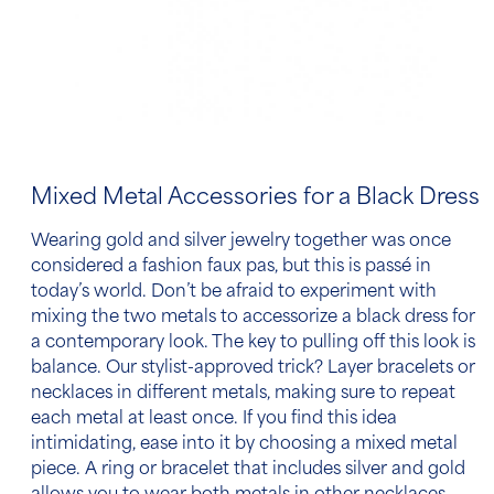
Mixed Metal Accessories for a Black Dress
Wearing gold and silver jewelry together was once
considered a fashion faux pas, but this is passé in
today’s world. Don’t be afraid to experiment with
mixing the two metals
to accessorize a black dress
for
a contemporary look. The key to pulling off this look is
balance. Our stylist-approved trick? Layer bracelets or
necklaces in different metals, making sure to repeat
each metal at least once. If you find this idea
intimidating, ease into it by choosing a mixed metal
piece. A ring or bracelet that includes silver and gold