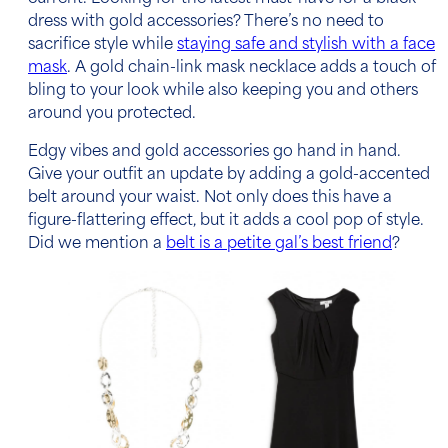
dress with gold accessories?
There’s no need to
sacrifice style while
staying safe and stylish with a face
mask
. A gold chain-link mask necklace adds a touch of
bling to your look while also keeping you and others
around you protected.
Edgy vibes and gold accessories go hand in hand.
Give your outfit an update by adding a gold-accented
belt around your waist. Not only does this have a
figure-flattering effect, but it adds a cool pop of style.
Did we mention a
belt is a petite gal’s best friend
?