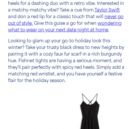
heels for a dashing duo with a retro vibe. Interested in
a matchy-matchy vibe? Take a cue from
Taylor Swift
and don a red lip for a classic touch that will
never go
out of style.
Give this guise a go for when
wondering
what to wear on your next date night at home
.
Looking to glam up your go-to holiday look this
winter? Take your trusty black dress to new heights by
pairing it with a cozy faux fur scarf in a rich burgundy
hue. Fishnet tights are having a serious moment, and
they’ll pair perfectly with spicy red heels. Simply add a
matching red wristlet, and you have yourself a festive
flair for the holiday season.