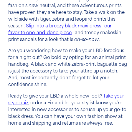
fashion’s
new
neutral, and these adventurous prints
have proven they are here to stay. Take a walk on the
wild side with tiger, zebra and leopard prints this
season.
Slip into a breezy black maxi dress—our
favorite one-and-done piece
—and trendy snakeskin
print sandals for a look that is
oh-so-now
.
Are you wondering how to make your LBD ferocious
for a night out? Go bold by opting for an animal print
handbag. A black and white zebra-print baguette bag
is just the accessory to take your attire up a notch.
And, most importantly, don’t forget to let your
confidence shine.
Ready to give your LBD a whole new look?
Take your
style quiz
, order a Fix and let your stylist know you’re
interested in new accessories to spruce up your go-to
black dress. You can have your own fashion show at
home and shipping and returns are
always
free.