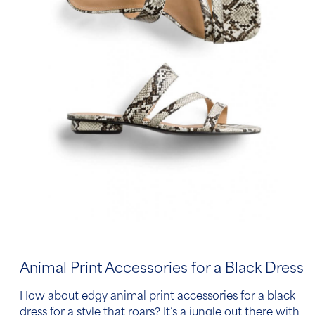
Animal Print Accessories for a Black Dress
How about edgy animal print
accessories for a black
dress
for a style that roars? It’s a jungle out there with