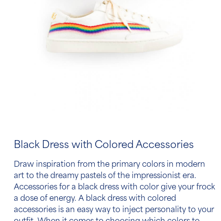
Black Dress with Colored Accessories
Draw inspiration from the primary colors in modern
art to the dreamy pastels of the impressionist era.
Accessories for a black dress
with color give your frock
a dose of energy.
A black dress with colored
accessories
is an easy way to inject personality to your