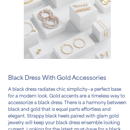
Black Dress With Gold Accessories
A black dress radiates chic simplicity—a perfect base
for a modern look. Gold accents are a timeless way
to
accessorize a black dress
. There is a harmony between
black and gold that is equal parts effortless and
elegant. Strappy black heels paired with glam gold
jewelry will keep your black dress ensemble looking
current. Looking for the latest must-have for a
black