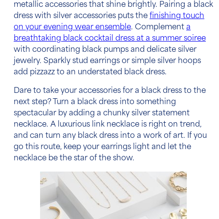
metallic accessories that shine brightly. Pairing a
black
dress with silver accessories
puts the
finishing touch
on your evening wear ensemble
.
Complement
a
breathtaking black cocktail dress at a summer soiree
with coordinating black pumps and delicate silver
jewelry.
Sparkly stud earrings or simple silver hoops
add pizzazz to an understated black dress.
Dare to take your
accessories for a black dress
to the
next step? Turn a black dress into something
spectacular by adding a chunky silver statement
necklace. A luxurious link necklace is right on trend,
and can turn any black dress into a work of art. If you
go this route, keep your earrings light and let the
necklace be the star of the show.