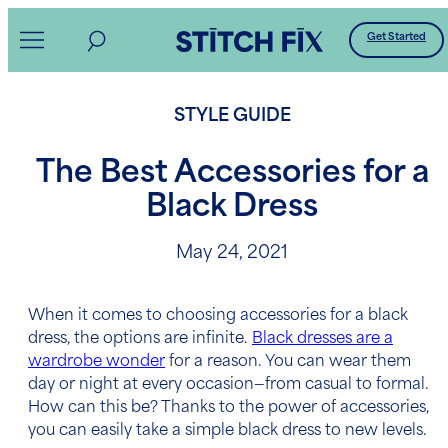
Skip
Get Started
to
content
STYLE GUIDE
The Best Accessories for a
Black Dress
May 24, 2021
When it comes to choosing
accessories for a black
dress
, the options are infinite.
Black dresses are a
wardrobe wonder
for a reason. You can wear them
day or night at every occasion—from casual to formal.
How can this be? Thanks to the power of accessories,
you can easily take a simple black dress to new levels.