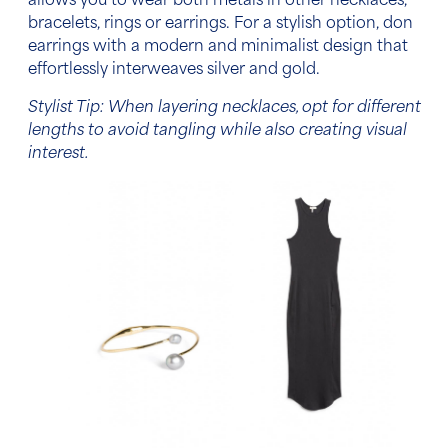
allows you to wear both metals in other necklaces,
bracelets, rings or earrings.
For a stylish option, don
earrings with a modern and minimalist design that
effortlessly interweaves silver and gold.
Stylist Tip: When layering necklaces, opt for different
lengths to avoid tangling while also creating visual
interest.