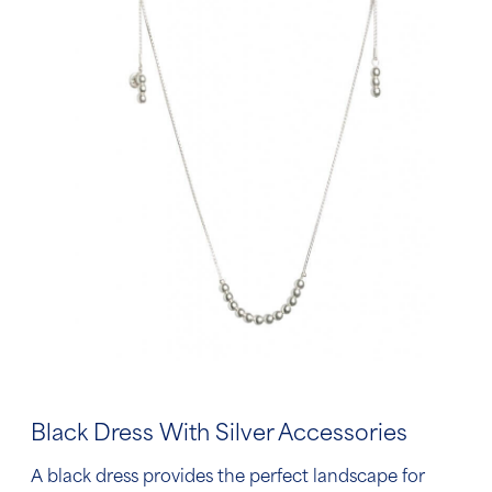
Black Dress With Silver Accessories
A black dress provides the perfect landscape for