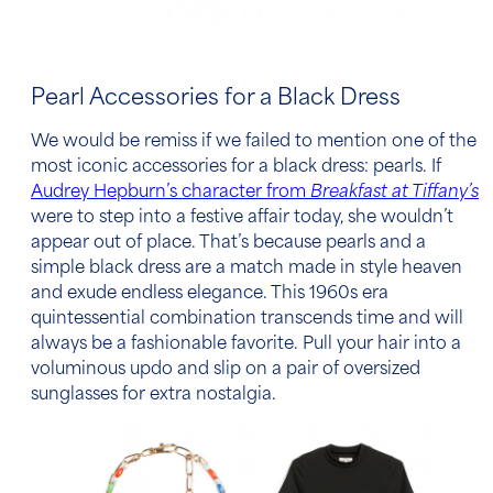
Pearl Accessories for a Black Dress
We would be remiss if we failed to mention one of the
most iconic
accessories for a black dress
: pearls. If
Audrey Hepburn’s character from
Breakfast at Tiffany’s
were to step into a festive affair today, she wouldn’t
appear out of place. That’s because pearls and a
simple black dress are a match made in style heaven
and exude endless elegance. This 1960s era
quintessential combination transcends time and will
always be a fashionable favorite. Pull your hair into a
voluminous updo and slip on a pair of oversized
sunglasses for extra nostalgia.