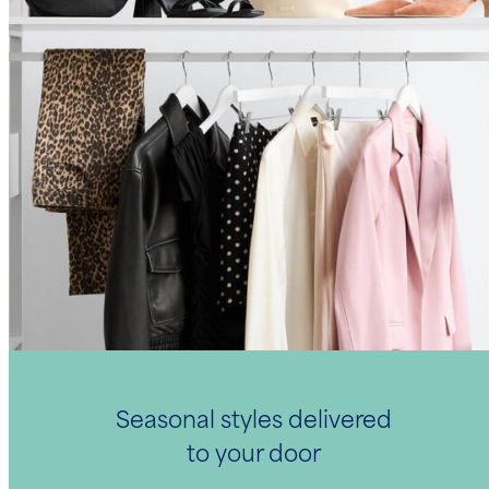
Seasonal styles delivered
to your door