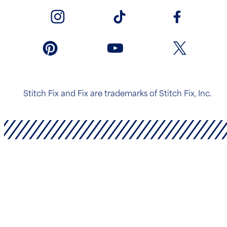
Stitch Fix and Fix are trademarks of Stitch Fix, Inc.