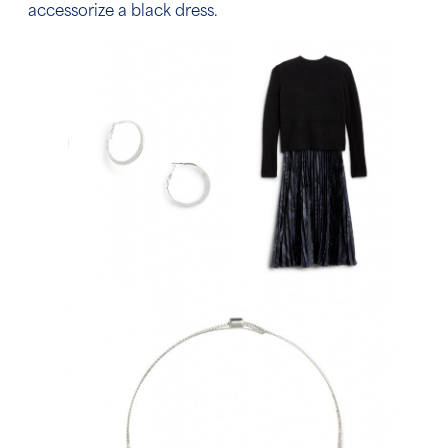
accessorize a black dress.