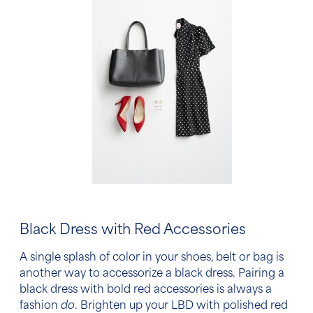
Black Dress with Red Accessories
A single splash of color in your shoes, belt or bag is
another way
to accessorize a black dress.
Pairing
a
black dress with bold red accessories
is always a
fashion
do
. Brighten up your LBD with polished red