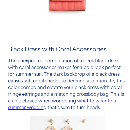
Black Dress with Coral Accessories
The unexpected combination of a sleek
black dress
with coral accessories
makes for a bold look perfect
for summer sun. The dark backdrop of a black dress
causes soft coral shades to demand attention. Try this
color combo and elevate your black dress with coral
fringe earrings and a matching crossbody bag.
This is
a chic choice when wondering
what to wear to a
summer wedding
that’s sure to turn heads.