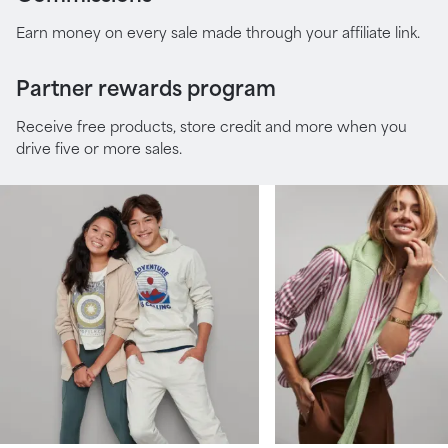
Earn money on every sale made through your affiliate link.
Partner rewards program
Receive free products, store credit and more when you
drive five or more sales.