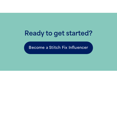
Ready to get started?
Become a Stitch Fix Influencer