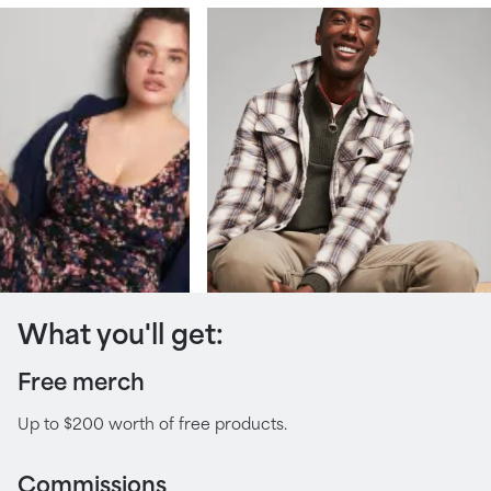
What you'll get:
Free merch
Up to $200 worth of free products.
Commissions