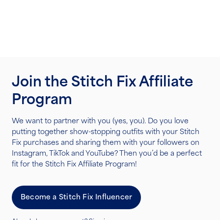
Join the Stitch Fix Affiliate
Program
We want to partner with you (yes, you). Do you love
putting together show-stopping outfits with your Stitch
Fix purchases and sharing them with your followers on
Instagram, TikTok and YouTube? Then you’d be a perfect
fit for the Stitch Fix Affiliate Program!
Become a Stitch Fix Influencer