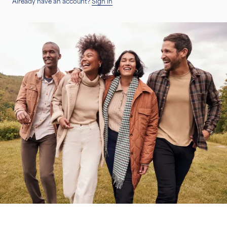
Already have an account?
Sign in